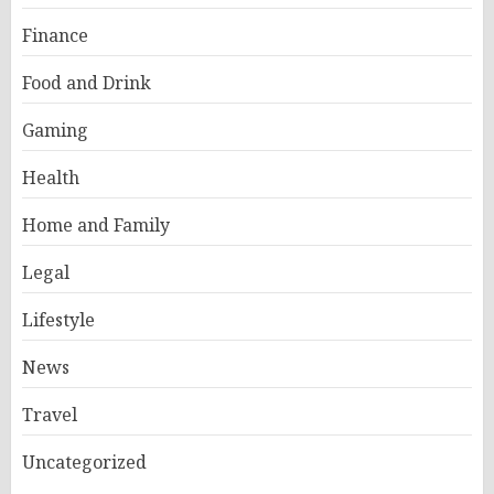
Finance
Food and Drink
Gaming
Health
Home and Family
Legal
Lifestyle
News
Travel
Uncategorized