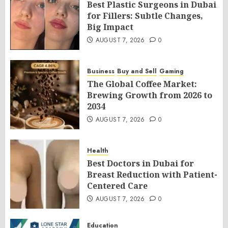
Best Plastic Surgeons in Dubai
for Fillers: Subtle Changes,
Big Impact
AUGUST 7, 2026
0
Business
Buy and Sell
Gaming
The Global Coffee Market:
Brewing Growth from 2026 to
2034
AUGUST 7, 2026
0
Health
Best Doctors in Dubai for
Breast Reduction with Patient-
Centered Care
AUGUST 7, 2026
0
Education