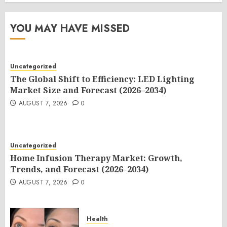
YOU MAY HAVE MISSED
Uncategorized
The Global Shift to Efficiency: LED Lighting
Market Size and Forecast (2026–2034)
AUGUST 7, 2026
0
Uncategorized
Home Infusion Therapy Market: Growth,
Trends, and Forecast (2026–2034)
AUGUST 7, 2026
0
Health