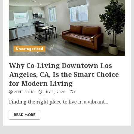
Uncategorized
Why Co-Living Downtown Los
Angeles, CA, Is the Smart Choice
for Modern Living
RENT SOHO
JULY 1, 2026
0
Finding the right place to live in a vibrant...
READ MORE