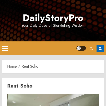
Skip
to
DailyStoryPro
content
Your Daily Dose of Storytelling Wisdom
Primary
Menu
Home
Rent Soho
Rent Soho