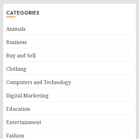
CATEGORIES
Animals
Business
Buy and Sell
Clothing
Computers and Technology
Digital Marketing
Education
Entertainment
Fashion