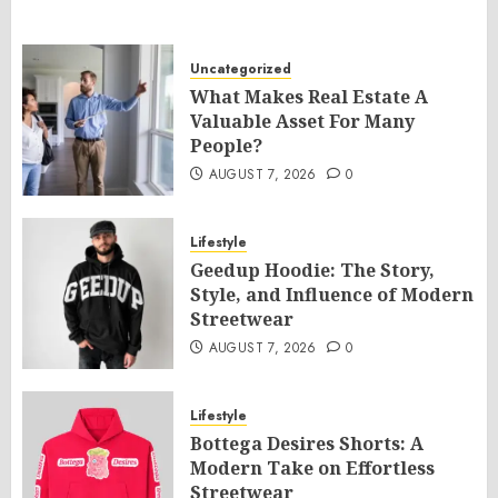
Uncategorized
What Makes Real Estate A
Valuable Asset For Many
People?
AUGUST 7, 2026
0
Lifestyle
Geedup Hoodie: The Story,
Style, and Influence of Modern
Streetwear
AUGUST 7, 2026
0
Lifestyle
Bottega Desires Shorts: A
Modern Take on Effortless
Streetwear