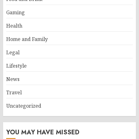
Gaming
Health
Home and Family
Legal
Lifestyle
News
Travel
Uncategorized
YOU MAY HAVE MISSED