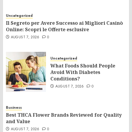
Uncategorized
Il Segreto per Avere Successo ai Migliori Casinò
Online: Scopri le Offerte esclusive
AUGUST 7, 2026
0
Uncategorized
What Foods Should People
Avoid With Diabetes
Conditions?
AUGUST 7, 2026
0
Business
Best THCA Flower Brands Reviewed for Quality
and Value
AUGUST 7, 2026
0