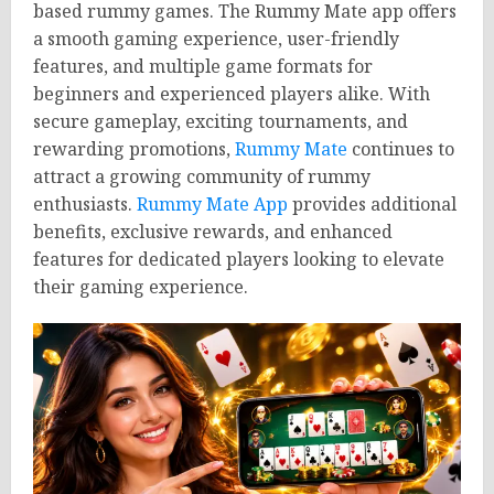
based rummy games. The Rummy Mate app offers
a smooth gaming experience, user-friendly
features, and multiple game formats for
beginners and experienced players alike. With
secure gameplay, exciting tournaments, and
rewarding promotions,
Rummy Mate
continues to
attract a growing community of rummy
enthusiasts.
Rummy Mate App
provides additional
benefits, exclusive rewards, and enhanced
features for dedicated players looking to elevate
their gaming experience.