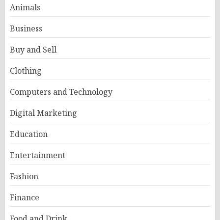
Animals
Business
Buy and Sell
Clothing
Computers and Technology
Digital Marketing
Education
Entertainment
Fashion
Finance
Food and Drink