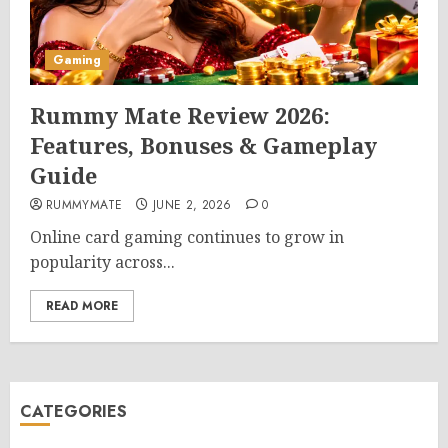
Gaming
Rummy Mate Review 2026:
Features, Bonuses & Gameplay
Guide
RUMMYMATE
JUNE 2, 2026
0
Online card gaming continues to grow in
popularity across...
READ MORE
CATEGORIES