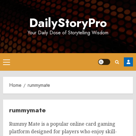
Skip
to
DailyStoryPro
content
Your Daily Dose of Storytelling Wisdom
Primary
Menu
Home
rummymate
rummymate
Rummy Mate is a popular online card gaming
platform designed for players who enjoy skill-