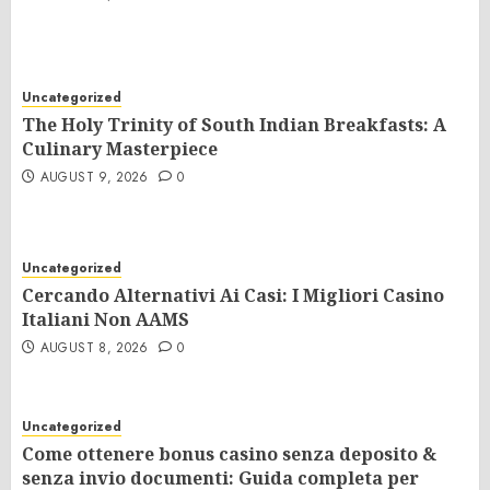
Uncategorized
The Holy Trinity of South Indian Breakfasts: A
Culinary Masterpiece
AUGUST 9, 2026
0
Uncategorized
Cercando Alternativi Ai Casi: I Migliori Casino
Italiani Non AAMS
AUGUST 8, 2026
0
Uncategorized
Come ottenere bonus casino senza deposito &
senza invio documenti: Guida completa per