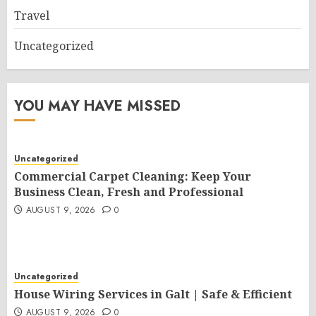
Travel
Uncategorized
YOU MAY HAVE MISSED
Uncategorized
Commercial Carpet Cleaning: Keep Your
Business Clean, Fresh and Professional
AUGUST 9, 2026
0
Uncategorized
House Wiring Services in Galt | Safe & Efficient
AUGUST 9, 2026
0