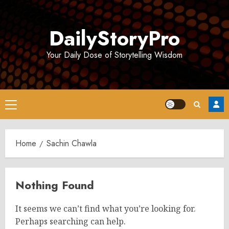
Skip
to
DailyStoryPro
content
Your Daily Dose of Storytelling Wisdom
Primary
Menu
Home
Sachin Chawla
Nothing Found
It seems we can’t find what you’re looking for.
Perhaps searching can help.