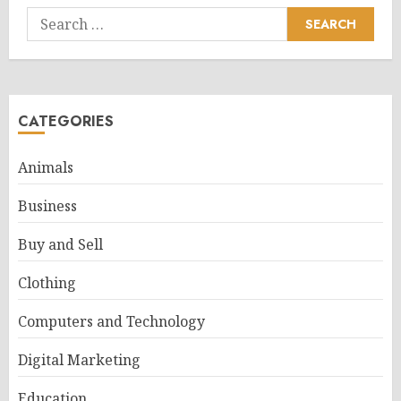
Search
for:
CATEGORIES
Animals
Business
Buy and Sell
Clothing
Computers and Technology
Digital Marketing
Education