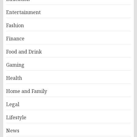
Entertainment
Fashion
Finance
Food and Drink
Gaming
Health
Home and Family
Legal
Lifestyle
News