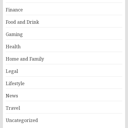
Finance
Food and Drink
Gaming
Health
Home and Family
Legal
Lifestyle
News
Travel
Uncategorized