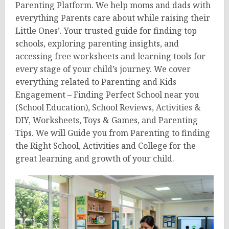
Parenting Platform. We help moms and dads with
everything Parents care about while raising their
Little Ones’. Your trusted guide for finding top
schools, exploring parenting insights, and
accessing free worksheets and learning tools for
every stage of your child’s journey. We cover
everything related to Parenting and Kids
Engagement – Finding Perfect School near you
(School Education), School Reviews, Activities &
DIY, Worksheets, Toys & Games, and Parenting
Tips. We will Guide you from Parenting to finding
the Right School, Activities and College for the
great learning and growth of your child.