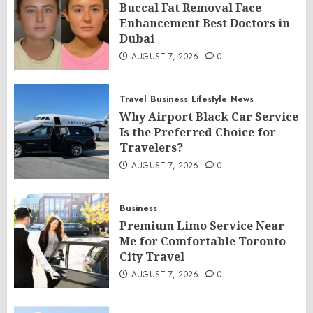
Buccal Fat Removal Face
Enhancement Best Doctors in
Dubai
AUGUST 7, 2026
0
Travel
Business
Lifestyle
News
Why Airport Black Car Service
Is the Preferred Choice for
Travelers?
AUGUST 7, 2026
0
Business
Premium Limo Service Near
Me for Comfortable Toronto
City Travel
AUGUST 7, 2026
0