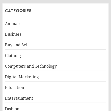
CATEGORIES
Animals
Business
Buy and Sell
Clothing
Computers and Technology
Digital Marketing
Education
Entertainment
Fashion