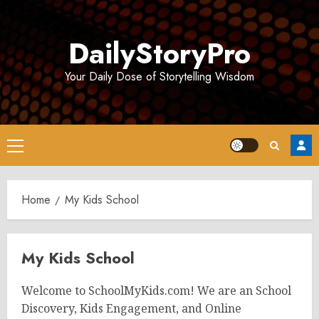
Skip
to
DailyStoryPro
content
Your Daily Dose of Storytelling Wisdom
Primary
Menu
Home
My Kids School
My Kids School
Welcome to SchoolMyKids.com! We are an School
Discovery, Kids Engagement, and Online