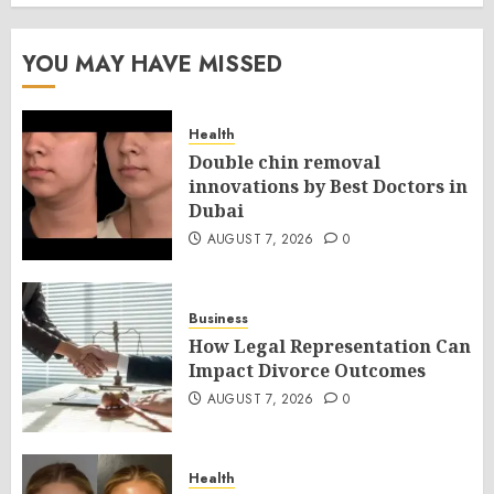
YOU MAY HAVE MISSED
Health
Double chin removal
innovations by Best Doctors in
Dubai
AUGUST 7, 2026
0
Business
How Legal Representation Can
Impact Divorce Outcomes
AUGUST 7, 2026
0
Health