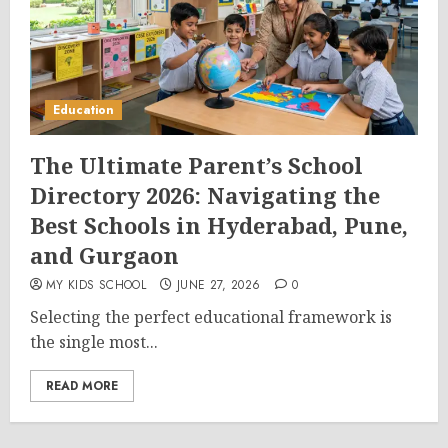
Education
The Ultimate Parent’s School
Directory 2026: Navigating the
Best Schools in Hyderabad, Pune,
and Gurgaon
MY KIDS SCHOOL
JUNE 27, 2026
0
Selecting the perfect educational framework is
the single most...
READ MORE