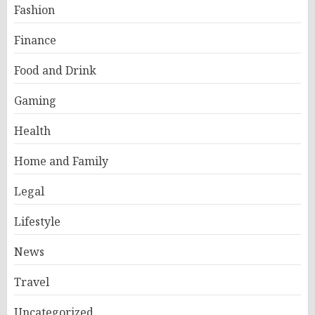
Fashion
Finance
Food and Drink
Gaming
Health
Home and Family
Legal
Lifestyle
News
Travel
Uncategorized