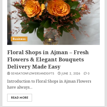
Business
Floral Shops in Ajman – Fresh
Flowers & Elegant Bouquets
Delivery Made Easy
SENSATIONFLOWERSANDGIFTS
JUNE 2, 2026
0
Introduction to Floral Shops in Ajman Flowers
have always...
READ MORE