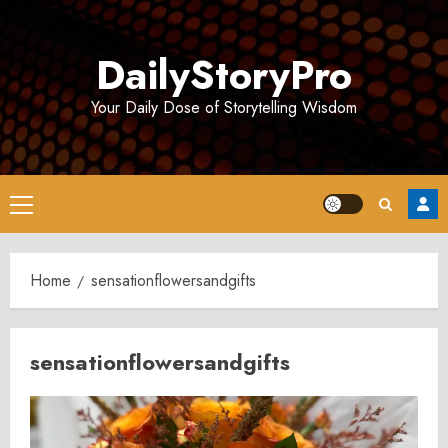
Skip
to
DailyStoryPro
content
Your Daily Dose of Storytelling Wisdom
Primary
Menu
Home
sensationflowersandgifts
sensationflowersandgifts