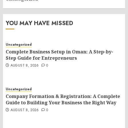
YOU MAY HAVE MISSED
Uncategorized
Complete Business Setup in Oman: A Step-by-
Step Guide for Entrepreneurs
AUGUST 8, 2026
0
Uncategorized
Company Formation & Registration: A Complete
Guide to Building Your Business the Right Way
AUGUST 8, 2026
0