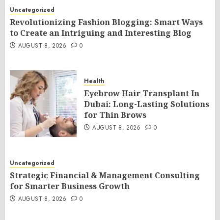
Uncategorized
Revolutionizing Fashion Blogging: Smart Ways
to Create an Intriguing and Interesting Blog
AUGUST 8, 2026
0
Health
Eyebrow Hair Transplant In
Dubai: Long-Lasting Solutions
for Thin Brows
AUGUST 8, 2026
0
Uncategorized
Strategic Financial & Management Consulting
for Smarter Business Growth
AUGUST 8, 2026
0