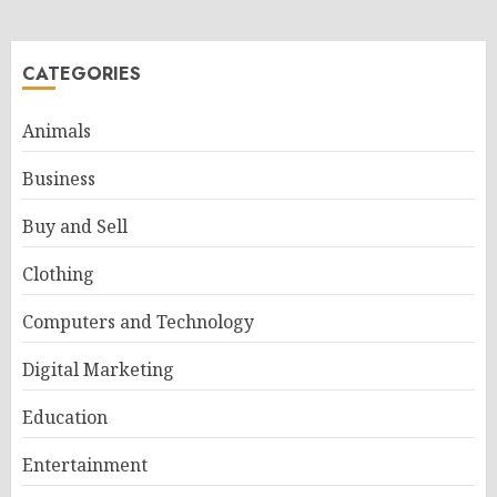
CATEGORIES
Animals
Business
Buy and Sell
Clothing
Computers and Technology
Digital Marketing
Education
Entertainment