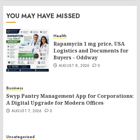
YOU MAY HAVE MISSED
Health
Rapamycin 1 mg price, USA
Logistics and Documents for
Buyers – Oddway
AUGUST 8, 2026
0
Business
Swyp Pantry Management App for Corporations:
A Digital Upgrade for Modern Offices
AUGUST 7, 2026
0
Uncategorized