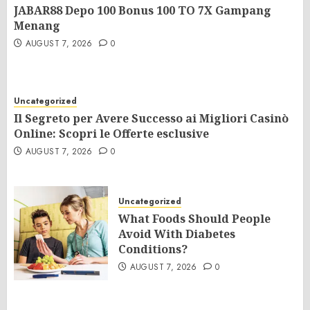
JABAR88 Depo 100 Bonus 100 TO 7X Gampang
Menang
AUGUST 7, 2026
0
Uncategorized
Il Segreto per Avere Successo ai Migliori Casinò
Online: Scopri le Offerte esclusive
AUGUST 7, 2026
0
Uncategorized
What Foods Should People
Avoid With Diabetes
Conditions?
AUGUST 7, 2026
0