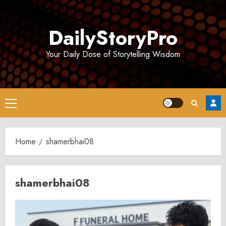
Skip
to
DailyStoryPro
content
Your Daily Dose of Storytelling Wisdom
Primary
Menu
Home
shamerbhai08
shamerbhai08