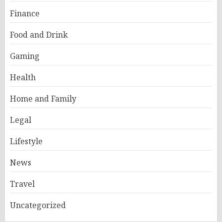
Finance
Food and Drink
Gaming
Health
Home and Family
Legal
Lifestyle
News
Travel
Uncategorized