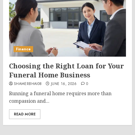
Finance
Choosing the Right Loan for Your
Funeral Home Business
SHAMERBHAI08
JUNE 16, 2026
0
Running a funeral home requires more than
compassion and...
READ MORE