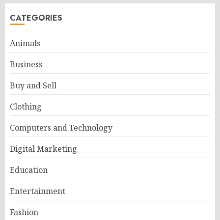
CATEGORIES
Animals
Business
Buy and Sell
Clothing
Computers and Technology
Digital Marketing
Education
Entertainment
Fashion