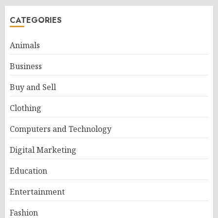
CATEGORIES
Animals
Business
Buy and Sell
Clothing
Computers and Technology
Digital Marketing
Education
Entertainment
Fashion