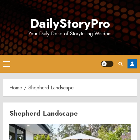
Skip
to
DailyStoryPro
content
Your Daily Dose of Storytelling Wisdom
Primary
Menu
Home
Shepherd Landscape
Shepherd Landscape