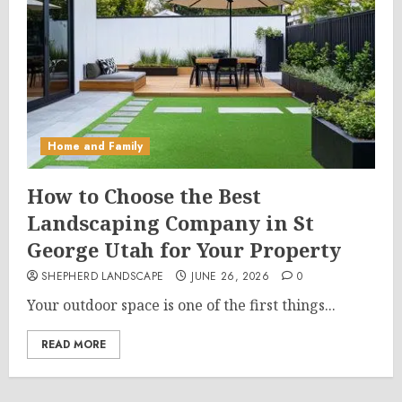
Home and Family
How to Choose the Best
Landscaping Company in St
George Utah for Your Property
SHEPHERD LANDSCAPE
JUNE 26, 2026
0
Your outdoor space is one of the first things...
READ MORE