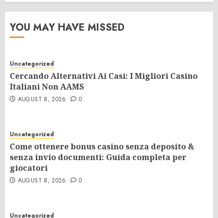
YOU MAY HAVE MISSED
Uncategorized
Cercando Alternativi Ai Casi: I Migliori Casino
Italiani Non AAMS
AUGUST 8, 2026
0
Uncategorized
Come ottenere bonus casino senza deposito &
senza invio documenti: Guida completa per
giocatori
AUGUST 8, 2026
0
Uncategorized