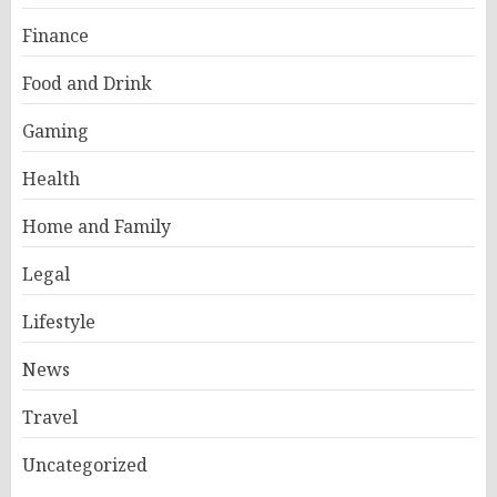
Finance
Food and Drink
Gaming
Health
Home and Family
Legal
Lifestyle
News
Travel
Uncategorized