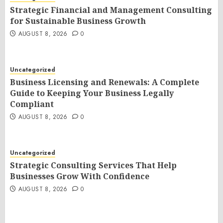
Strategic Financial and Management Consulting
for Sustainable Business Growth
AUGUST 8, 2026
0
Uncategorized
Business Licensing and Renewals: A Complete
Guide to Keeping Your Business Legally
Compliant
AUGUST 8, 2026
0
Uncategorized
Strategic Consulting Services That Help
Businesses Grow With Confidence
AUGUST 8, 2026
0