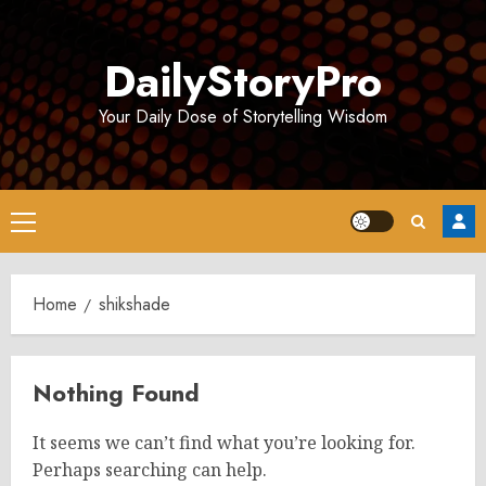
Skip
to
DailyStoryPro
content
Your Daily Dose of Storytelling Wisdom
Primary
Menu
Home
shikshade
Nothing Found
It seems we can’t find what you’re looking for.
Perhaps searching can help.