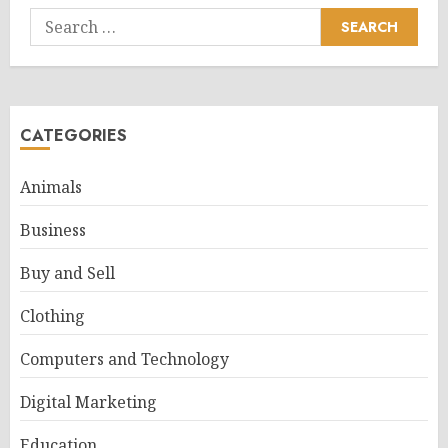
Search
for:
CATEGORIES
Animals
Business
Buy and Sell
Clothing
Computers and Technology
Digital Marketing
Education