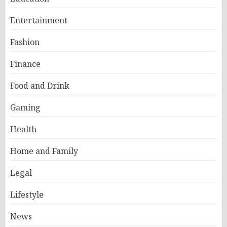
Entertainment
Fashion
Finance
Food and Drink
Gaming
Health
Home and Family
Legal
Lifestyle
News