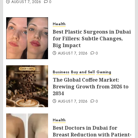
AUGUST 7, 2026
0
Health
Best Plastic Surgeons in Dubai
for Fillers: Subtle Changes,
Big Impact
AUGUST 7, 2026
0
Business
Buy and Sell
Gaming
The Global Coffee Market:
Brewing Growth from 2026 to
2034
AUGUST 7, 2026
0
Health
Best Doctors in Dubai for
Breast Reduction with Patient-