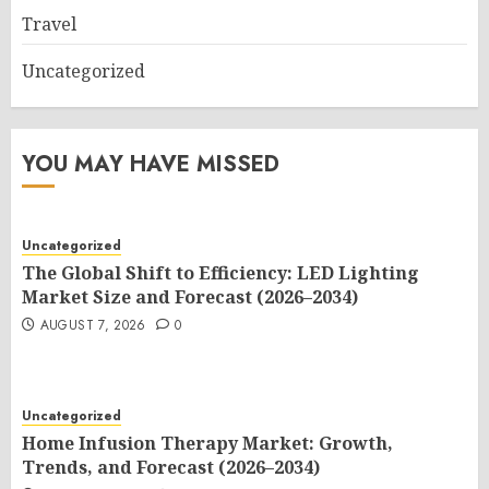
Travel
Uncategorized
YOU MAY HAVE MISSED
Uncategorized
The Global Shift to Efficiency: LED Lighting
Market Size and Forecast (2026–2034)
AUGUST 7, 2026
0
Uncategorized
Home Infusion Therapy Market: Growth,
Trends, and Forecast (2026–2034)