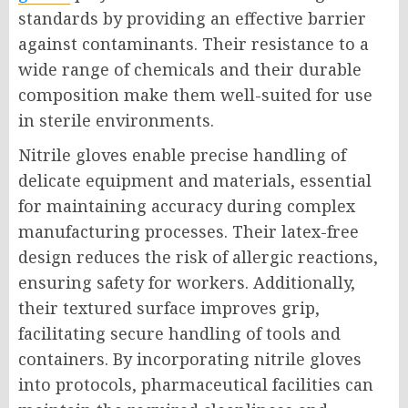
standards by providing an effective barrier
against contaminants. Their resistance to a
wide range of chemicals and their durable
composition make them well-suited for use
in sterile environments.
Nitrile gloves enable precise handling of
delicate equipment and materials, essential
for maintaining accuracy during complex
manufacturing processes. Their latex-free
design reduces the risk of allergic reactions,
ensuring safety for workers. Additionally,
their textured surface improves grip,
facilitating secure handling of tools and
containers. By incorporating nitrile gloves
into protocols, pharmaceutical facilities can