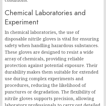
conditions.
Chemical Laboratories and
Experiment
In chemical laboratories, the use of
disposable nitrile gloves is vital for ensuring
safety when handling hazardous substances.
These gloves are designed to resist a wide
array of chemicals, providing reliable
protection against potential exposure. Their
durability makes them suitable for extended
use during complex experiments and
procedures, reducing the likelihood of
punctures or degradation. The flexibility of
nitrile gloves supports precision, allowing
laboratory professionals to carry out detailed