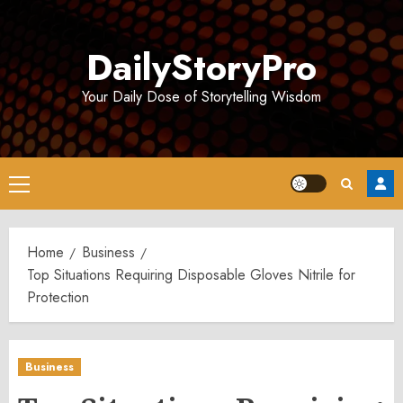
Skip
to
DailyStoryPro
content
Your Daily Dose of Storytelling Wisdom
Primary
Menu
Home
Business
Top Situations Requiring Disposable Gloves Nitrile for
Protection
Business