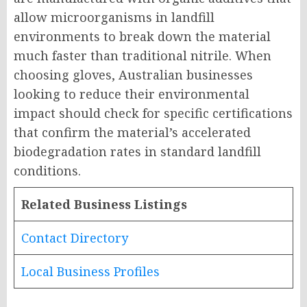
allow microorganisms in landfill
environments to break down the material
much faster than traditional nitrile. When
choosing gloves, Australian businesses
looking to reduce their environmental
impact should check for specific certifications
that confirm the material’s accelerated
biodegradation rates in standard landfill
conditions.
Related Business Listings
Contact Directory
Local Business Profiles