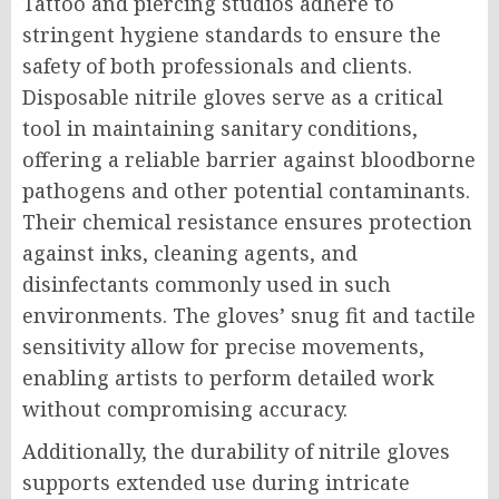
Tattoo and piercing studios adhere to
stringent hygiene standards to ensure the
safety of both professionals and clients.
Disposable nitrile gloves serve as a critical
tool in maintaining sanitary conditions,
offering a reliable barrier against bloodborne
pathogens and other potential contaminants.
Their chemical resistance ensures protection
against inks, cleaning agents, and
disinfectants commonly used in such
environments. The gloves’ snug fit and tactile
sensitivity allow for precise movements,
enabling artists to perform detailed work
without compromising accuracy.
Additionally, the durability of nitrile gloves
supports extended use during intricate