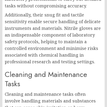
tasks without compromising accuracy.
Additionally, their snug fit and tactile
sensitivity enable secure handling of delicate
instruments and materials. Nitrile gloves are
an indispensable component of laboratory
safety protocols, helping to maintain a
controlled environment and minimise risks
associated with chemical handling in
professional research and testing settings.
Cleaning and Maintenance
Tasks
Cleaning and maintenance tasks often
involve handling materials and substances