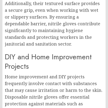
Additionally, their textured surface provides
a secure grip, even when working with wet
or slippery surfaces. By ensuring a
dependable barrier, nitrile gloves contribute
significantly to maintaining hygiene
standards and protecting workers in the
janitorial and sanitation sector.
DIY and Home Improvement
Projects
Home improvement and DIY projects
frequently involve contact with substances
that may cause irritation or harm to the skin.
Disposable nitrile gloves offer essential
protection against materials such as