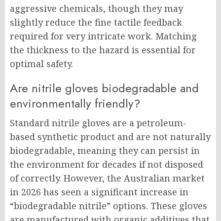
aggressive chemicals, though they may
slightly reduce the fine tactile feedback
required for very intricate work. Matching
the thickness to the hazard is essential for
optimal safety.
Are nitrile gloves biodegradable and
environmentally friendly?
Standard nitrile gloves are a petroleum-
based synthetic product and are not naturally
biodegradable, meaning they can persist in
the environment for decades if not disposed
of correctly. However, the Australian market
in 2026 has seen a significant increase in
“biodegradable nitrile” options. These gloves
are manufactured with organic additives that