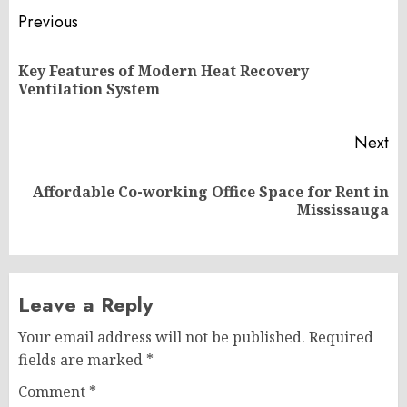
Post
Previous
navigation
Key Features of Modern Heat Recovery
Pr
Ventilation System
po
Next
Affordable Co-working Office Space for Rent in
Next
Mississauga
post:
Leave a Reply
Your email address will not be published.
Required
fields are marked
*
Comment
*