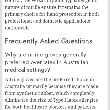
control, the versatility and hypoallergenic
nature of nitrile ensure it remains the
primary choice for hand protection in both
professional and domestic applications
nationwide.
Frequently Asked Questions
Why are nitrile gloves generally
preferred over latex in Australian
medical settings?
Nitrile gloves are the preferred choice in
Australia primarily because they are made
from synthetic rubber, which completely
eliminates the risk of Type I latex allergies
for both healthcare workers and patients.