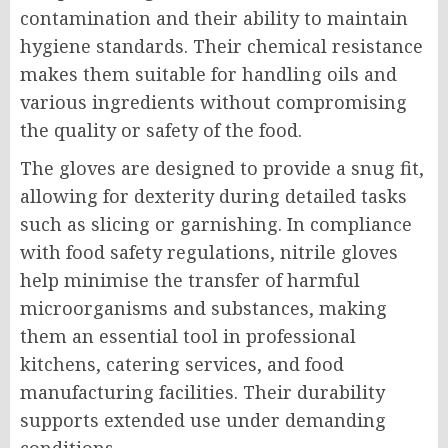
contamination and their ability to maintain
hygiene standards. Their chemical resistance
makes them suitable for handling oils and
various ingredients without compromising
the quality or safety of the food.
The gloves are designed to provide a snug fit,
allowing for dexterity during detailed tasks
such as slicing or garnishing. In compliance
with food safety regulations, nitrile gloves
help minimise the transfer of harmful
microorganisms and substances, making
them an essential tool in professional
kitchens, catering services, and food
manufacturing facilities. Their durability
supports extended use under demanding