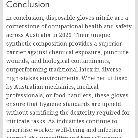
Conclusion
In conclusion, disposable gloves nitrile are a
cornerstone of occupational health and safety
across Australia in 2026. Their unique
synthetic composition provides a superior
barrier against chemical exposure, puncture
wounds, and biological contaminants,
outperforming traditional latex in diverse
high-stakes environments. Whether utilised
by Australian mechanics, medical
professionals, or food handlers, these gloves
ensure that hygiene standards are upheld
without sacrificing the dexterity required for
intricate tasks. As industries continue to
prioritise worker well-being and infection