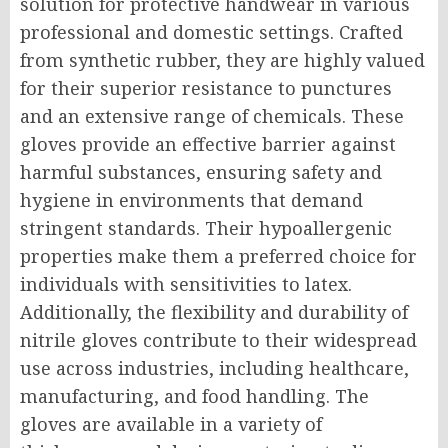
solution for protective handwear in various
professional and domestic settings. Crafted
from synthetic rubber, they are highly valued
for their superior resistance to punctures
and an extensive range of chemicals. These
gloves provide an effective barrier against
harmful substances, ensuring safety and
hygiene in environments that demand
stringent standards. Their hypoallergenic
properties make them a preferred choice for
individuals with sensitivities to latex.
Additionally, the flexibility and durability of
nitrile gloves contribute to their widespread
use across industries, including healthcare,
manufacturing, and food handling. The
gloves are available in a variety of