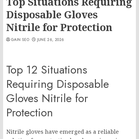
Top Situations Requiring
Disposable Gloves
Nitrile for Protection
GAIN SEO
JUNE 26, 2026
Top 12 Situations
Requiring Disposable
Gloves Nitrile for
Protection
Nitrile gloves have emerged as a reliable