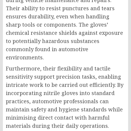
during vehicle maintenance and repairs.
Their ability to resist punctures and tears
ensures durability, even when handling
sharp tools or components. The gloves’
chemical resistance shields against exposure
to potentially hazardous substances
commonly found in automotive
environments.
Furthermore, their flexibility and tactile
sensitivity support precision tasks, enabling
intricate work to be carried out efficiently. By
incorporating nitrile gloves into standard
practices, automotive professionals can
maintain safety and hygiene standards while
minimising direct contact with harmful
materials during their daily operations.