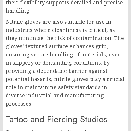
their flexibility supports detailed and precise
handling.
Nitrile gloves are also suitable for use in
industries where cleanliness is critical, as
they minimise the risk of contamination. The
gloves’ textured surface enhances grip,
ensuring secure handling of materials, even
in slippery or demanding conditions. By
providing a dependable barrier against
potential hazards, nitrile gloves play a crucial
role in maintaining safety standards in
diverse industrial and manufacturing
processes.
Tattoo and Piercing Studios