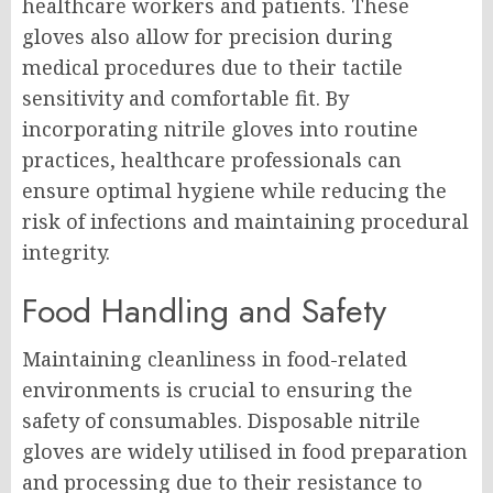
healthcare workers and patients. These
gloves also allow for precision during
medical procedures due to their tactile
sensitivity and comfortable fit. By
incorporating nitrile gloves into routine
practices, healthcare professionals can
ensure optimal hygiene while reducing the
risk of infections and maintaining procedural
integrity.
Food Handling and Safety
Maintaining cleanliness in food-related
environments is crucial to ensuring the
safety of consumables. Disposable nitrile
gloves are widely utilised in food preparation
and processing due to their resistance to