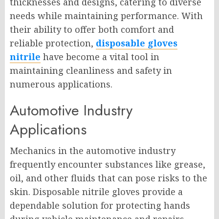
thicknesses and designs, catering to diverse
needs while maintaining performance. With
their ability to offer both comfort and
reliable protection,
disposable gloves
nitrile
have become a vital tool in
maintaining cleanliness and safety in
numerous applications.
Automotive Industry
Applications
Mechanics in the automotive industry
frequently encounter substances like grease,
oil, and other fluids that can pose risks to the
skin. Disposable nitrile gloves provide a
dependable solution for protecting hands