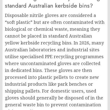
standard Australian kerbside bins?
Disposable nitrile gloves are considered a
“soft plastic” but are often contaminated with
biological or chemical waste, meaning they
cannot be placed in standard Australian
yellow kerbside recycling bins. In 2026, many
Australian laboratories and industrial sites
utilise specialised PPE recycling programmes
where uncontaminated gloves are collected
in dedicated bins. These gloves are then
processed into plastic pellets to create new
industrial products like park benches or
shipping pallets. For domestic users, used
gloves should generally be disposed of in the
general waste bin to prevent contamination