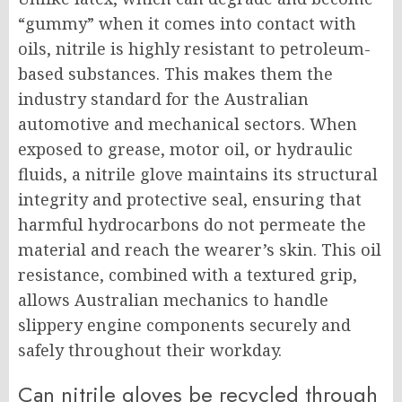
“gummy” when it comes into contact with
oils, nitrile is highly resistant to petroleum-
based substances. This makes them the
industry standard for the Australian
automotive and mechanical sectors. When
exposed to grease, motor oil, or hydraulic
fluids, a nitrile glove maintains its structural
integrity and protective seal, ensuring that
harmful hydrocarbons do not permeate the
material and reach the wearer’s skin. This oil
resistance, combined with a textured grip,
allows Australian mechanics to handle
slippery engine components securely and
safely throughout their workday.
Can nitrile gloves be recycled through