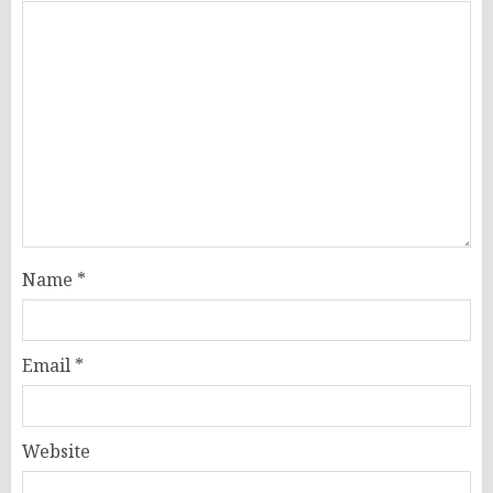
Name
*
Email
*
Website