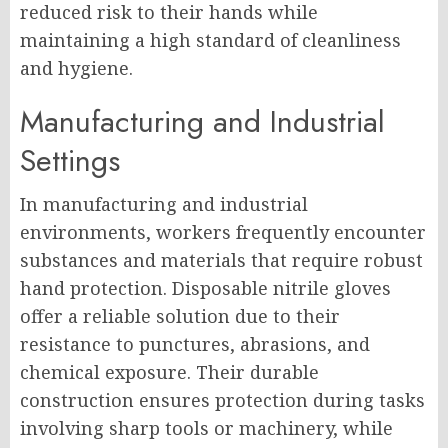
reduced risk to their hands while
maintaining a high standard of cleanliness
and hygiene.
Manufacturing and Industrial
Settings
In manufacturing and industrial
environments, workers frequently encounter
substances and materials that require robust
hand protection. Disposable nitrile gloves
offer a reliable solution due to their
resistance to punctures, abrasions, and
chemical exposure. Their durable
construction ensures protection during tasks
involving sharp tools or machinery, while