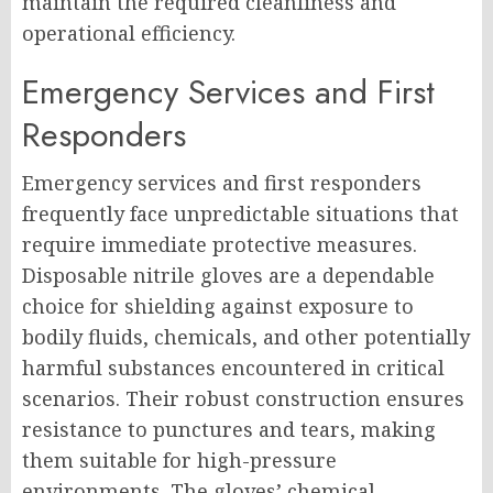
maintain the required cleanliness and
operational efficiency.
Emergency Services and First
Responders
Emergency services and first responders
frequently face unpredictable situations that
require immediate protective measures.
Disposable nitrile gloves are a dependable
choice for shielding against exposure to
bodily fluids, chemicals, and other potentially
harmful substances encountered in critical
scenarios. Their robust construction ensures
resistance to punctures and tears, making
them suitable for high-pressure
environments. The gloves’ chemical