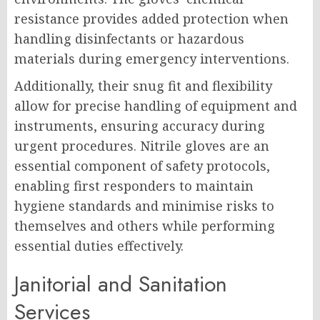
resistance provides added protection when
handling disinfectants or hazardous
materials during emergency interventions.
Additionally, their snug fit and flexibility
allow for precise handling of equipment and
instruments, ensuring accuracy during
urgent procedures. Nitrile gloves are an
essential component of safety protocols,
enabling first responders to maintain
hygiene standards and minimise risks to
themselves and others while performing
essential duties effectively.
Janitorial and Sanitation
Services