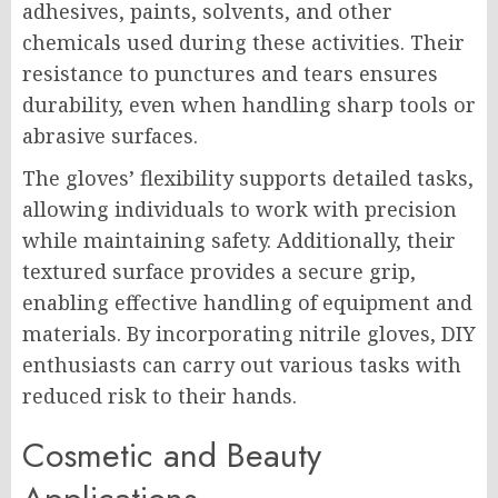
adhesives, paints, solvents, and other
chemicals used during these activities. Their
resistance to punctures and tears ensures
durability, even when handling sharp tools or
abrasive surfaces.
The gloves’ flexibility supports detailed tasks,
allowing individuals to work with precision
while maintaining safety. Additionally, their
textured surface provides a secure grip,
enabling effective handling of equipment and
materials. By incorporating nitrile gloves, DIY
enthusiasts can carry out various tasks with
reduced risk to their hands.
Cosmetic and Beauty