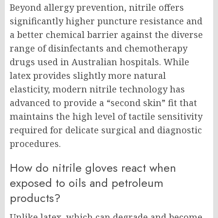
Beyond allergy prevention, nitrile offers
significantly higher puncture resistance and
a better chemical barrier against the diverse
range of disinfectants and chemotherapy
drugs used in Australian hospitals. While
latex provides slightly more natural
elasticity, modern nitrile technology has
advanced to provide a “second skin” fit that
maintains the high level of tactile sensitivity
required for delicate surgical and diagnostic
procedures.
How do nitrile gloves react when
exposed to oils and petroleum
products?
Unlike latex, which can degrade and become