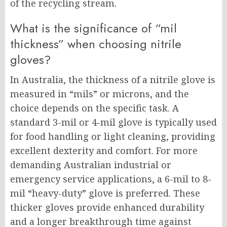
of the recycling stream.
What is the significance of “mil
thickness” when choosing nitrile
gloves?
In Australia, the thickness of a nitrile glove is
measured in “mils” or microns, and the
choice depends on the specific task. A
standard 3-mil or 4-mil glove is typically used
for food handling or light cleaning, providing
excellent dexterity and comfort. For more
demanding Australian industrial or
emergency service applications, a 6-mil to 8-
mil “heavy-duty” glove is preferred. These
thicker gloves provide enhanced durability
and a longer breakthrough time against