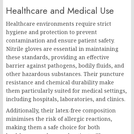
Healthcare and Medical Use
Healthcare environments require strict
hygiene and protection to prevent
contamination and ensure patient safety.
Nitrile gloves are essential in maintaining
these standards, providing an effective
barrier against pathogens, bodily fluids, and
other hazardous substances. Their puncture
resistance and chemical durability make
them particularly suited for medical settings,
including hospitals, laboratories, and clinics.
Additionally, their latex-free composition
minimises the risk of allergic reactions,
making them a safe choice for both