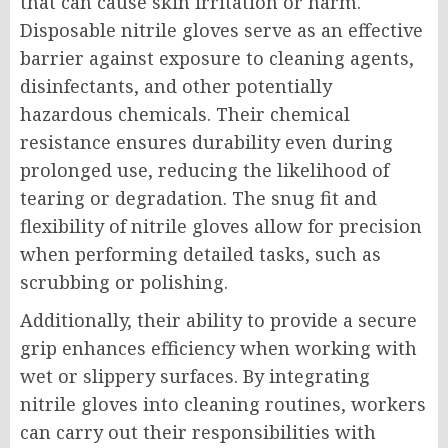
that can cause skin irritation or harm.
Disposable nitrile gloves serve as an effective
barrier against exposure to cleaning agents,
disinfectants, and other potentially
hazardous chemicals. Their chemical
resistance ensures durability even during
prolonged use, reducing the likelihood of
tearing or degradation. The snug fit and
flexibility of nitrile gloves allow for precision
when performing detailed tasks, such as
scrubbing or polishing.
Additionally, their ability to provide a secure
grip enhances efficiency when working with
wet or slippery surfaces. By integrating
nitrile gloves into cleaning routines, workers
can carry out their responsibilities with