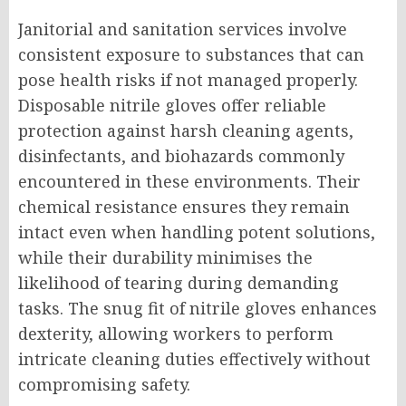
Janitorial and sanitation services involve
consistent exposure to substances that can
pose health risks if not managed properly.
Disposable nitrile gloves offer reliable
protection against harsh cleaning agents,
disinfectants, and biohazards commonly
encountered in these environments. Their
chemical resistance ensures they remain
intact even when handling potent solutions,
while their durability minimises the
likelihood of tearing during demanding
tasks. The snug fit of nitrile gloves enhances
dexterity, allowing workers to perform
intricate cleaning duties effectively without
compromising safety.