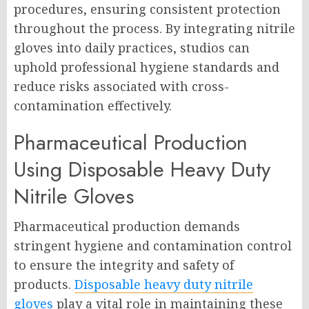
procedures, ensuring consistent protection
throughout the process. By integrating nitrile
gloves into daily practices, studios can
uphold professional hygiene standards and
reduce risks associated with cross-
contamination effectively.
Pharmaceutical Production
Using Disposable Heavy Duty
Nitrile Gloves
Pharmaceutical production demands
stringent hygiene and contamination control
to ensure the integrity and safety of
products.
Disposable heavy duty nitrile
gloves
play a vital role in maintaining these