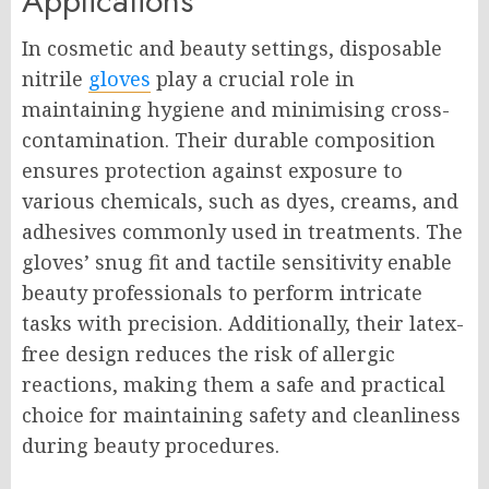
Applications
In cosmetic and beauty settings, disposable
nitrile
gloves
play a crucial role in
maintaining hygiene and minimising cross-
contamination. Their durable composition
ensures protection against exposure to
various chemicals, such as dyes, creams, and
adhesives commonly used in treatments. The
gloves’ snug fit and tactile sensitivity enable
beauty professionals to perform intricate
tasks with precision. Additionally, their latex-
free design reduces the risk of allergic
reactions, making them a safe and practical
choice for maintaining safety and cleanliness
during beauty procedures.