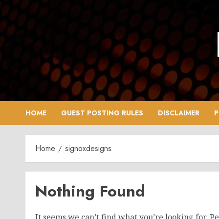
Skip
to
content
HOME
GUEST POSTING RULES
DISCLAIMER
P
Home
signoxdesigns
Nothing Found
It seems we can’t find what you’re looking for. P