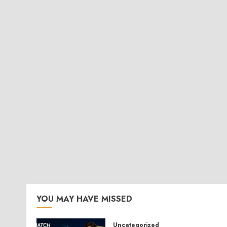
YOU MAY HAVE MISSED
Uncategorized