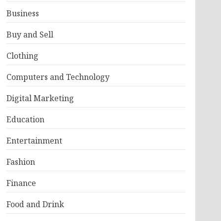
Business
Buy and Sell
Clothing
Computers and Technology
Digital Marketing
Education
Entertainment
Fashion
Finance
Food and Drink