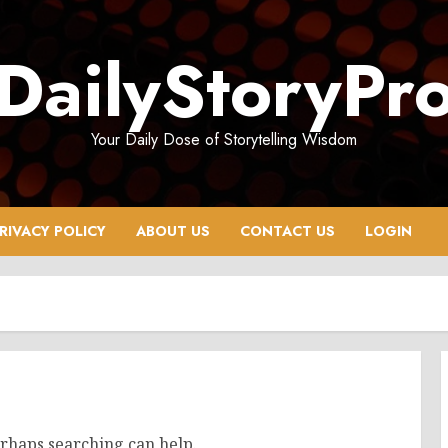
DailyStoryPr
Your Daily Dose of Storytelling Wisdom
RIVACY POLICY
ABOUT US
CONTACT US
LOGIN
erhaps searching can help.