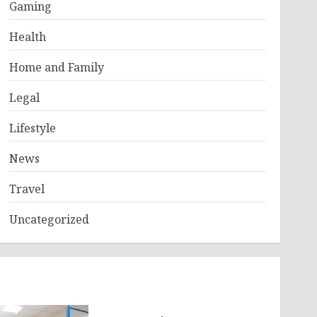
Gaming
Health
Home and Family
Legal
Lifestyle
News
Travel
Uncategorized