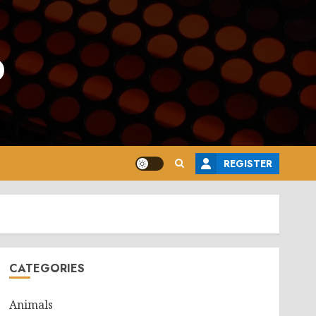
o
REGISTER
CATEGORIES
Animals