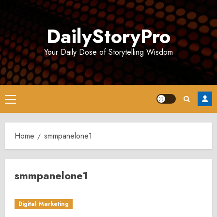
Skip
to
DailyStoryPro
content
Your Daily Dose of Storytelling Wisdom
Primary
Menu
Home
smmpanelone1
smmpanelone1
Digital Marketing