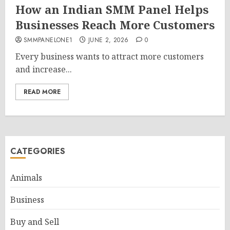
How an Indian SMM Panel Helps
Businesses Reach More Customers
SMMPANELONE1
JUNE 2, 2026
0
Every business wants to attract more customers
and increase...
READ MORE
CATEGORIES
Animals
Business
Buy and Sell