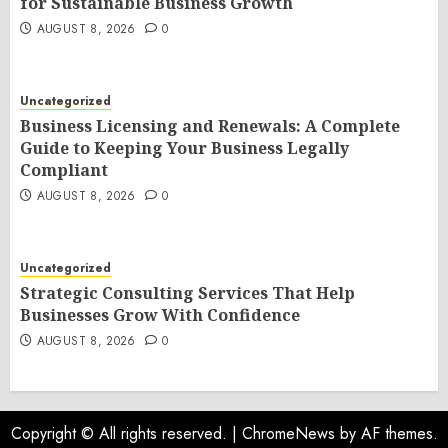
for Sustainable Business Growth
AUGUST 8, 2026
0
Uncategorized
Business Licensing and Renewals: A Complete
Guide to Keeping Your Business Legally
Compliant
AUGUST 8, 2026
0
Uncategorized
Strategic Consulting Services That Help
Businesses Grow With Confidence
AUGUST 8, 2026
0
Copyright © All rights reserved.
|
ChromeNews
by AF themes.