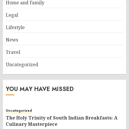
Home and Family
Legal
Lifestyle
News
Travel
Uncategorized
YOU MAY HAVE MISSED
Uncategorized
The Holy Trinity of South Indian Breakfasts: A
Culinary Masterpiece