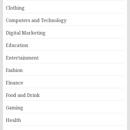
Clothing
Computers and Technology
Digital Marketing
Education
Entertainment
Fashion
Finance
Food and Drink
Gaming
Health