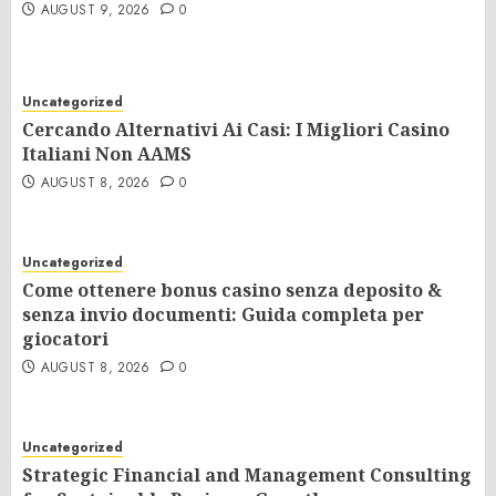
AUGUST 9, 2026
0
Uncategorized
Cercando Alternativi Ai Casi: I Migliori Casino
Italiani Non AAMS
AUGUST 8, 2026
0
Uncategorized
Come ottenere bonus casino senza deposito &
senza invio documenti: Guida completa per
giocatori
AUGUST 8, 2026
0
Uncategorized
Strategic Financial and Management Consulting