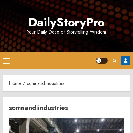
Skip
to
DailyStoryPro
content
Your Daily Dose of Storytelling Wisdom
Primary
Menu
Home
somnandiindustries
somnandiindustries