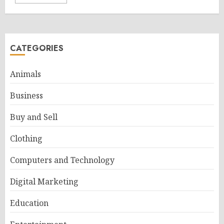
CATEGORIES
Animals
Business
Buy and Sell
Clothing
Computers and Technology
Digital Marketing
Education