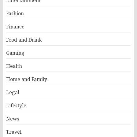
Entertainment
Fashion
Finance
Food and Drink
Gaming
Health
Home and Family
Legal
Lifestyle
News
Travel