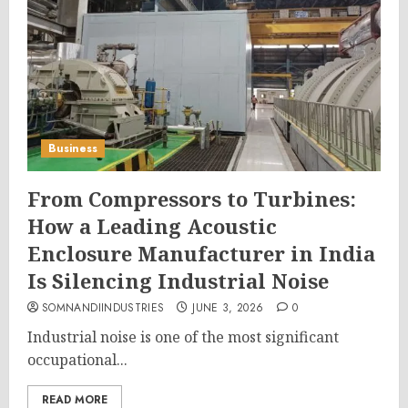
Business
From Compressors to Turbines:
How a Leading Acoustic
Enclosure Manufacturer in India
Is Silencing Industrial Noise
SOMNANDIINDUSTRIES
JUNE 3, 2026
0
Industrial noise is one of the most significant
occupational...
READ MORE