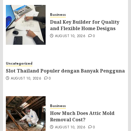
Business
Dual Key Builder for Quality
and Flexible Home Designs
AUGUST 10, 2026
0
Uncategorized
Slot Thailand Populer dengan Banyak Pengguna
AUGUST 10, 2026
0
Business
How Much Does Attic Mold
Removal Cost?
AUGUST 10, 2026
0