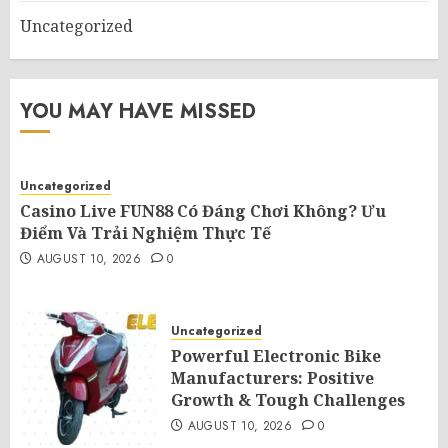
Uncategorized
YOU MAY HAVE MISSED
Uncategorized
Casino Live FUN88 Có Đáng Chơi Không? Ưu
Điểm Và Trải Nghiệm Thực Tế
AUGUST 10, 2026
0
Uncategorized
Powerful Electronic Bike
Manufacturers: Positive
Growth & Tough Challenges
AUGUST 10, 2026
0