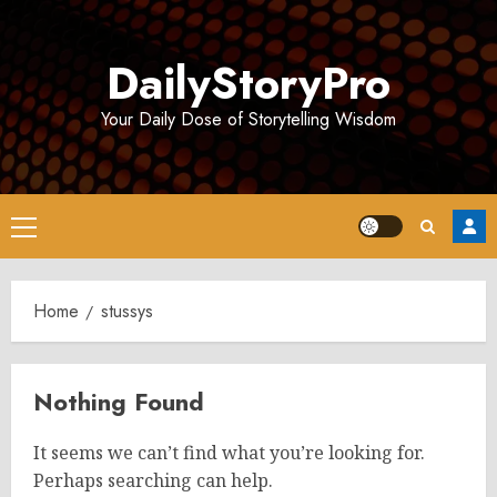
Skip
to
DailyStoryPro
content
Your Daily Dose of Storytelling Wisdom
Primary
Menu
Home
stussys
Nothing Found
It seems we can’t find what you’re looking for.
Perhaps searching can help.