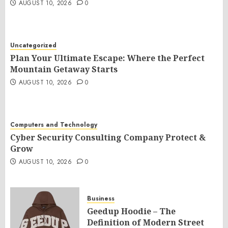
AUGUST 10, 2026
0
Uncategorized
Plan Your Ultimate Escape: Where the Perfect
Mountain Getaway Starts
AUGUST 10, 2026
0
Computers and Technology
Cyber Security Consulting Company Protect &
Grow
AUGUST 10, 2026
0
Business
Geedup Hoodie – The
Definition of Modern Street