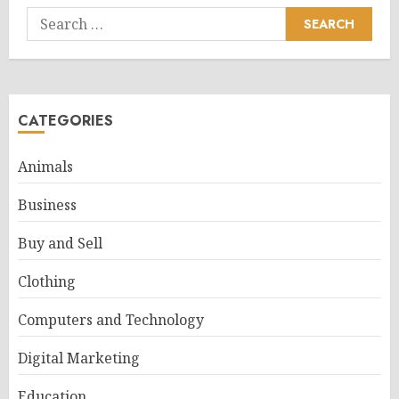
Search
for:
CATEGORIES
Animals
Business
Buy and Sell
Clothing
Computers and Technology
Digital Marketing
Education