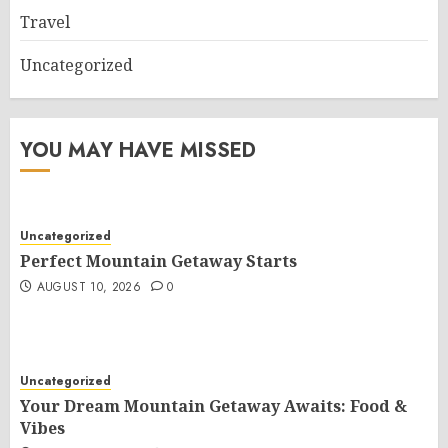
Travel
Uncategorized
YOU MAY HAVE MISSED
Uncategorized
Perfect Mountain Getaway Starts
AUGUST 10, 2026
0
Uncategorized
Your Dream Mountain Getaway Awaits: Food &
Vibes