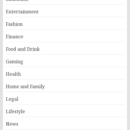
Entertainment
Fashion
Finance
Food and Drink
Gaming
Health
Home and Family
Legal
Lifestyle
News