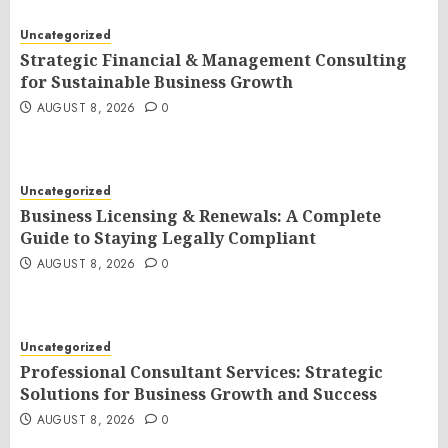
Uncategorized
Strategic Financial & Management Consulting
for Sustainable Business Growth
AUGUST 8, 2026
0
Uncategorized
Business Licensing & Renewals: A Complete
Guide to Staying Legally Compliant
AUGUST 8, 2026
0
Uncategorized
Professional Consultant Services: Strategic
Solutions for Business Growth and Success
AUGUST 8, 2026
0