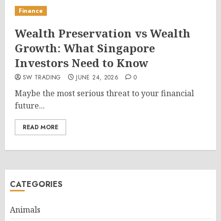
Finance
Wealth Preservation vs Wealth
Growth: What Singapore
Investors Need to Know
SW TRADING
JUNE 24, 2026
0
Maybe the most serious threat to your financial
future...
READ MORE
CATEGORIES
Animals