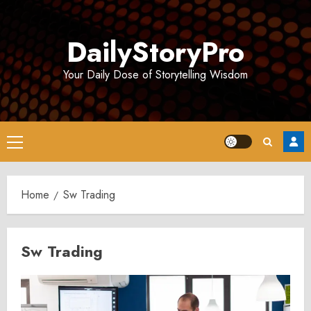
Skip
to
DailyStoryPro
content
Your Daily Dose of Storytelling Wisdom
Primary
Menu
Home
Sw Trading
Sw Trading