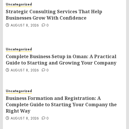
Uncategorized
Strategic Consulting Services That Help
Businesses Grow With Confidence
AUGUST 8, 2026
0
Uncategorized
Complete Business Setup in Oman: A Practical
Guide to Starting and Growing Your Company
AUGUST 8, 2026
0
Uncategorized
Business Formation and Registration: A
Complete Guide to Starting Your Company the
Right Way
AUGUST 8, 2026
0