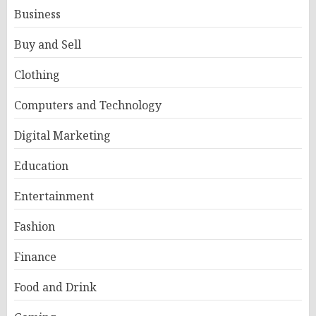
Business
Buy and Sell
Clothing
Computers and Technology
Digital Marketing
Education
Entertainment
Fashion
Finance
Food and Drink