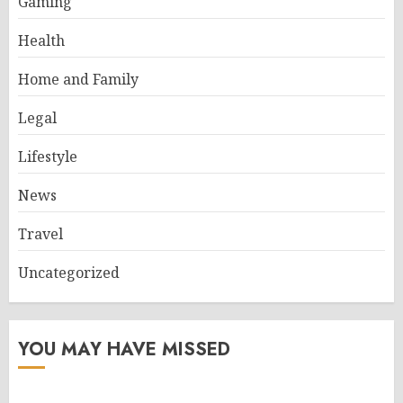
Gaming
Health
Home and Family
Legal
Lifestyle
News
Travel
Uncategorized
YOU MAY HAVE MISSED