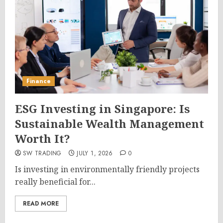
Finance
ESG Investing in Singapore: Is
Sustainable Wealth Management
Worth It?
SW TRADING
JULY 1, 2026
0
Is investing in environmentally friendly projects
really beneficial for...
READ MORE