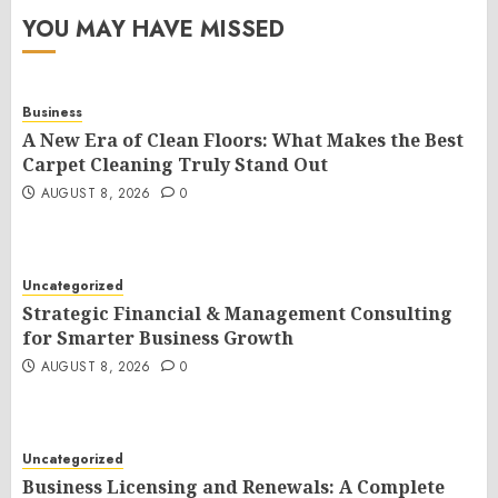
YOU MAY HAVE MISSED
Business
A New Era of Clean Floors: What Makes the Best
Carpet Cleaning Truly Stand Out
AUGUST 8, 2026
0
Uncategorized
Strategic Financial & Management Consulting
for Smarter Business Growth
AUGUST 8, 2026
0
Uncategorized
Business Licensing and Renewals: A Complete