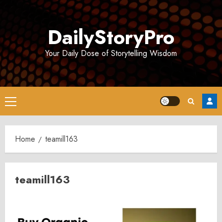
Skip
to
DailyStoryPro
content
Your Daily Dose of Storytelling Wisdom
Primary
Menu
Home
teamill163
teamill163