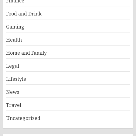
Finance
Food and Drink
Gaming
Health
Home and Family
Legal
Lifestyle
News
Travel
Uncategorized