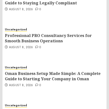
Guide to Staying Legally Compliant
AUGUST 8, 2026
0
Uncategorized
Professional PRO Consultancy Services for
Smooth Business Operations
AUGUST 8, 2026
0
Uncategorized
Oman Business Setup Made Simple: A Complete
Guide to Starting Your Company in Oman
AUGUST 8, 2026
0
Uncategorized