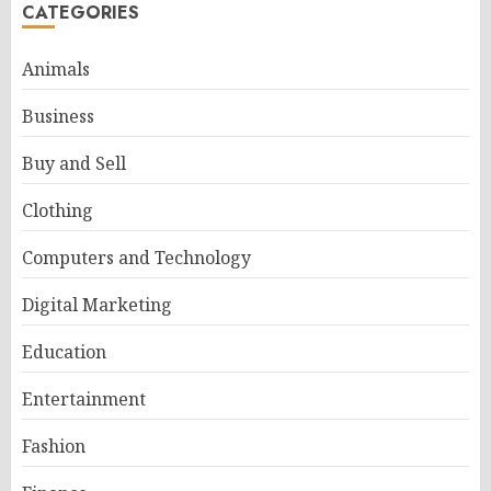
CATEGORIES
Animals
Business
Buy and Sell
Clothing
Computers and Technology
Digital Marketing
Education
Entertainment
Fashion