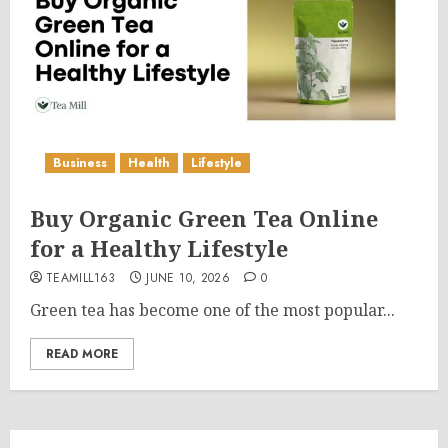
Business
Health
Lifestyle
Buy Organic Green Tea Online
for a Healthy Lifestyle
TEAMILL163
JUNE 10, 2026
0
Green tea has become one of the most popular...
READ MORE