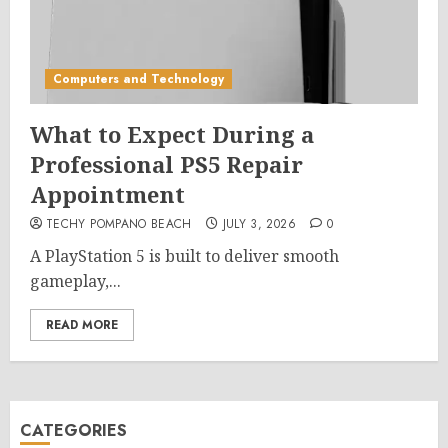
Computers and Technology
What to Expect During a
Professional PS5 Repair
Appointment
TECHY POMPANO BEACH
JULY 3, 2026
0
A PlayStation 5 is built to deliver smooth
gameplay,...
READ MORE
CATEGORIES