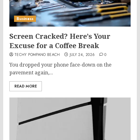
Business
Screen Cracked? Here’s Your
Excuse for a Coffee Break
TECHY POMPANO BEACH
JULY 24, 2026
0
You dropped your phone face-down on the
pavement again,...
READ MORE