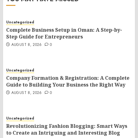
Uncategorized
Complete Business Setup in Oman: A Step-by-
Step Guide for Entrepreneurs
AUGUST 8, 2026
0
Uncategorized
Company Formation & Registration: A Complete
Guide to Building Your Business the Right Way
AUGUST 8, 2026
0
Uncategorized
Revolutionizing Fashion Blogging: Smart Ways
to Create an Intriguing and Interesting Blog