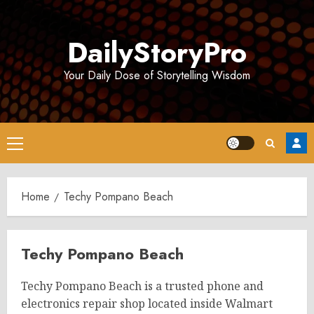
Skip
to
DailyStoryPro
content
Your Daily Dose of Storytelling Wisdom
Primary
Menu
Home
Techy Pompano Beach
Techy Pompano Beach
Techy Pompano Beach is a trusted phone and
electronics repair shop located inside Walmart