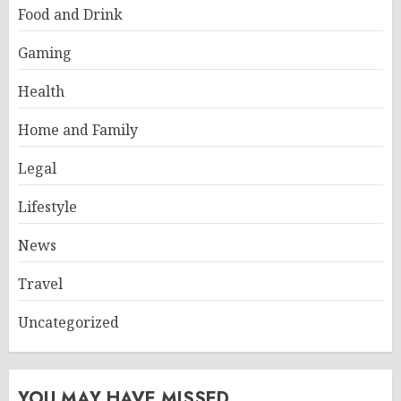
Food and Drink
Gaming
Health
Home and Family
Legal
Lifestyle
News
Travel
Uncategorized
YOU MAY HAVE MISSED