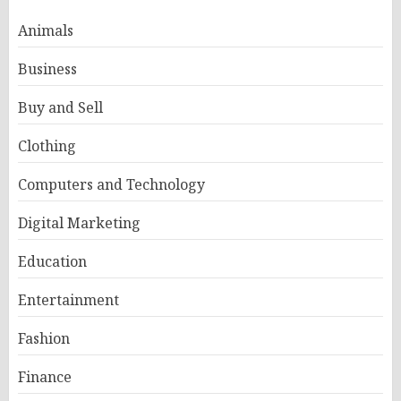
Animals
Business
Buy and Sell
Clothing
Computers and Technology
Digital Marketing
Education
Entertainment
Fashion
Finance