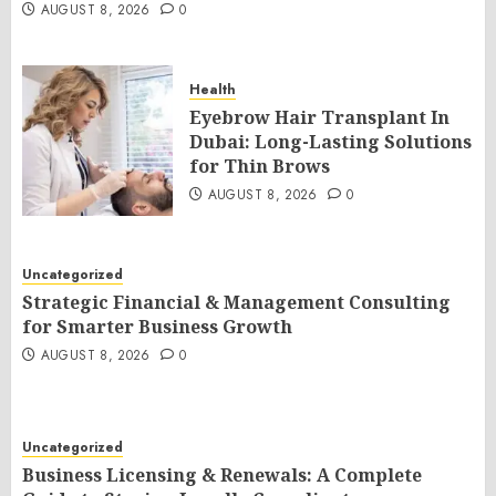
AUGUST 8, 2026
0
Health
Eyebrow Hair Transplant In
Dubai: Long-Lasting Solutions
for Thin Brows
AUGUST 8, 2026
0
Uncategorized
Strategic Financial & Management Consulting
for Smarter Business Growth
AUGUST 8, 2026
0
Uncategorized
Business Licensing & Renewals: A Complete