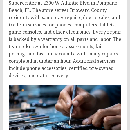
Supercenter at 2300 W Atlantic Blvd in Pompano
Beach, FL. The store serves Broward County
residents with same-day repairs, device sales, and
trade-in services for phones, computers, tablets,
game consoles, and other electronics. Every repair
is backed by a warranty on all parts and labor. The
team is known for honest assessments, fair
pricing, and fast turnarounds, with many repairs
completed in under an hour. Additional services
include phone accessories, certified pre-owned
devices, and data recovery.