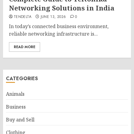
Networking Solutions in India
TENDELTA
JUNE 13, 2026
0
In today’s connected business environment,
reliable networking infrastructure is...
READ MORE
CATEGORIES
Animals
Business
Buy and Sell
Clothing