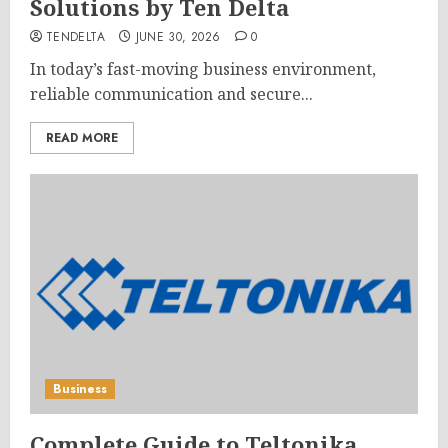
Solutions by Ten Delta
TENDELTA
JUNE 30, 2026
0
In today’s fast-moving business environment,
reliable communication and secure...
READ MORE
Business
Complete Guide to Teltonika