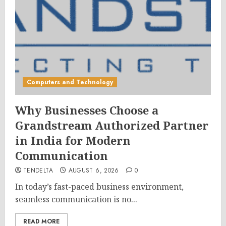
Computers and Technology
Why Businesses Choose a
Grandstream Authorized Partner
in India for Modern
Communication
TENDELTA
AUGUST 6, 2026
0
In today’s fast-paced business environment,
seamless communication is no...
READ MORE