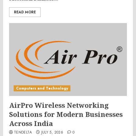
READ MORE
Computers and Technology
AirPro Wireless Networking
Solutions for Modern Businesses
Across India
TENDELTA
JULY 5, 2026
0