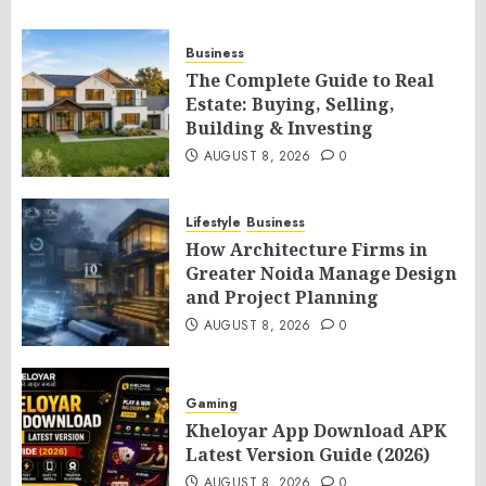
Business
The Complete Guide to Real
Estate: Buying, Selling,
Building & Investing
AUGUST 8, 2026
0
Lifestyle
Business
How Architecture Firms in
Greater Noida Manage Design
and Project Planning
AUGUST 8, 2026
0
Gaming
Kheloyar App Download APK
Latest Version Guide (2026)
AUGUST 8, 2026
0