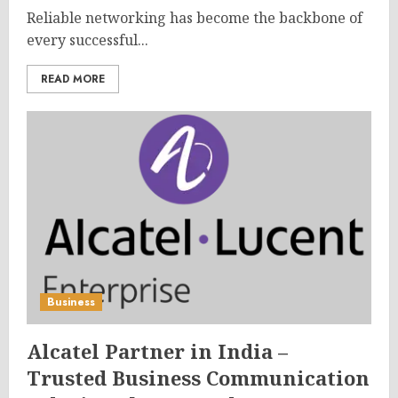
Reliable networking has become the backbone of
every successful...
READ MORE
Business
Alcatel Partner in India –
Trusted Business Communication