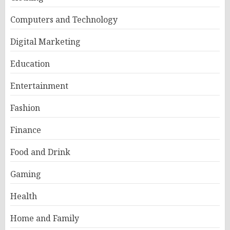
Computers and Technology
Digital Marketing
Education
Entertainment
Fashion
Finance
Food and Drink
Gaming
Health
Home and Family