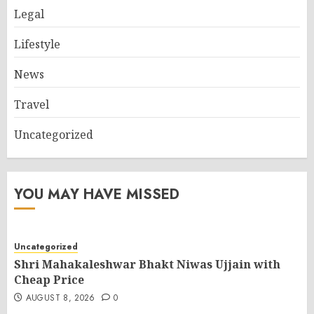
Legal
Lifestyle
News
Travel
Uncategorized
YOU MAY HAVE MISSED
Uncategorized
Shri Mahakaleshwar Bhakt Niwas Ujjain with
Cheap Price
AUGUST 8, 2026
0