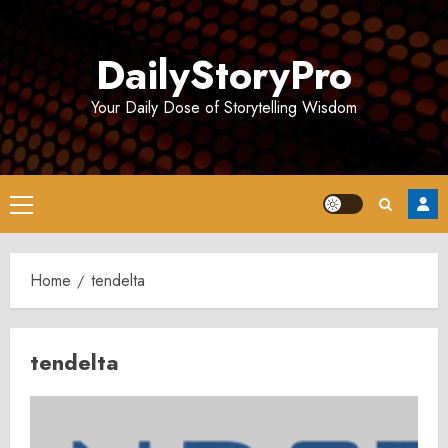
Skip
to
DailyStoryPro
content
Your Daily Dose of Storytelling Wisdom
Primary
Menu
Home
tendelta
tendelta