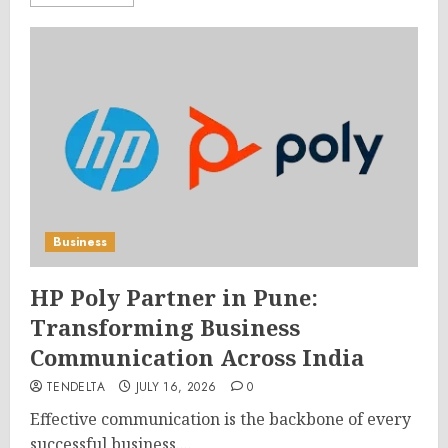
Business
HP Poly Partner in Pune:
Transforming Business
Communication Across India
TENDELTA
JULY 16, 2026
0
Effective communication is the backbone of every
successful business....