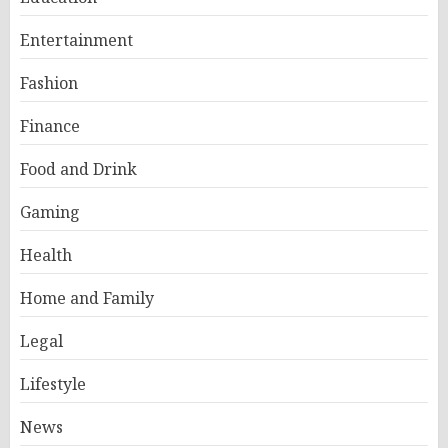
Entertainment
Fashion
Finance
Food and Drink
Gaming
Health
Home and Family
Legal
Lifestyle
News