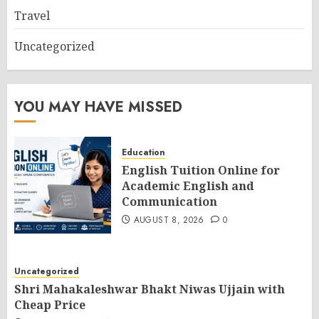
Travel
Uncategorized
YOU MAY HAVE MISSED
Education
English Tuition Online for
Academic English and
Communication
AUGUST 8, 2026
0
Uncategorized
Shri Mahakaleshwar Bhakt Niwas Ujjain with
Cheap Price