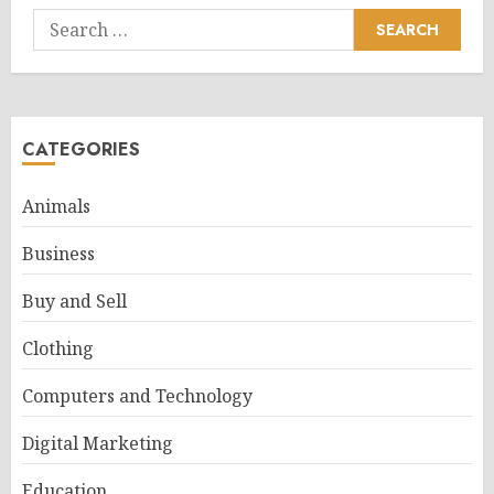
Search
for:
CATEGORIES
Animals
Business
Buy and Sell
Clothing
Computers and Technology
Digital Marketing
Education