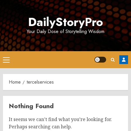
Skip
to
DailyStoryPro
content
Your Daily Dose of Storytelling Wisdom
Primary
Menu
Home
tercelservices
Nothing Found
It seems we can’t find what you’re looking for.
Perhaps searching can help.