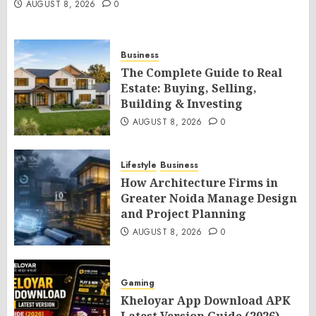
AUGUST 8, 2026
0
Business
The Complete Guide to Real
Estate: Buying, Selling,
Building & Investing
AUGUST 8, 2026
0
Lifestyle
Business
How Architecture Firms in
Greater Noida Manage Design
and Project Planning
AUGUST 8, 2026
0
Gaming
Kheloyar App Download APK