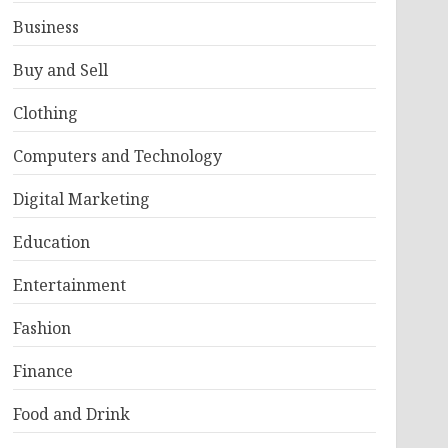
Business
Buy and Sell
Clothing
Computers and Technology
Digital Marketing
Education
Entertainment
Fashion
Finance
Food and Drink