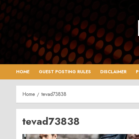
Skip
to
content
HOME
GUEST POSTING RULES
DISCLAIMER
P
Home
tevad73838
tevad73838