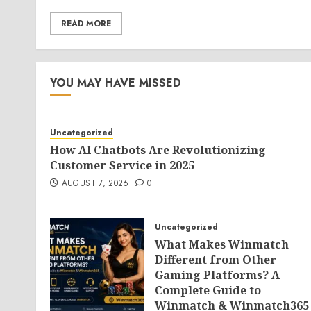
READ MORE
YOU MAY HAVE MISSED
Uncategorized
How AI Chatbots Are Revolutionizing
Customer Service in 2025
AUGUST 7, 2026
0
Uncategorized
What Makes Winmatch
Different from Other
Gaming Platforms? A
Complete Guide to
Winmatch & Winmatch365