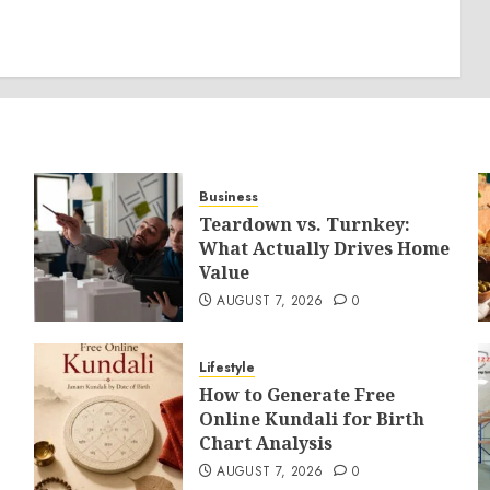
Business
Teardown vs. Turnkey:
What Actually Drives Home
Value
AUGUST 7, 2026
0
Lifestyle
How to Generate Free
Online Kundali for Birth
Chart Analysis
AUGUST 7, 2026
0