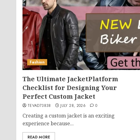
Fashion
The Ultimate JacketPlatform
Checklist for Designing Your
Perfect Custom Jacket
TEVAD73838
JULY 28, 2026
0
Creating a custom jacket is an exciting
experience because...
READ MORE