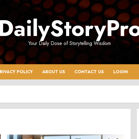
DailyStoryPr
Your Daily Dose of Storytelling Wisdom
RIVACY POLICY
ABOUT US
CONTACT US
LOGIN