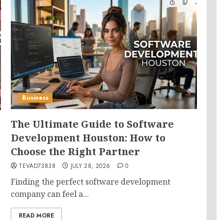
Business
The Ultimate Guide to Software
Development Houston: How to
Choose the Right Partner
TEVAD73838
JULY 28, 2026
0
Finding the perfect software development
company can feel a...
READ MORE