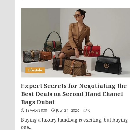
Lifestyle
Expert Secrets for Negotiating the
Best Deals on Second Hand Chanel
Bags Dubai
TEVAD73838
JULY 24, 2026
0
Buying a luxury handbag is exciting, but buying
one...