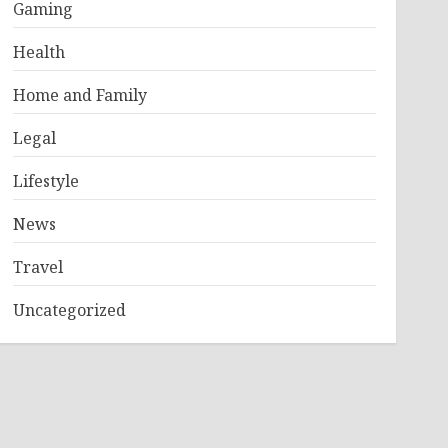
Gaming
Health
Home and Family
Legal
Lifestyle
News
Travel
Uncategorized