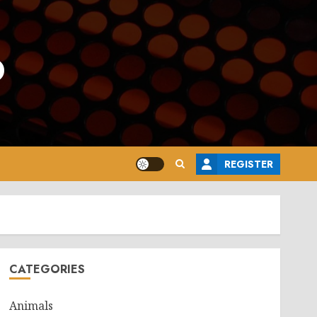
o
REGISTER
CATEGORIES
Animals