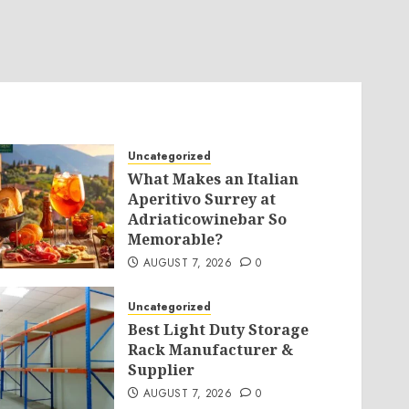
Uncategorized
What Makes an Italian
Aperitivo Surrey at
Adriaticowinebar So
Memorable?
AUGUST 7, 2026
0
Uncategorized
Best Light Duty Storage
Rack Manufacturer &
Supplier
AUGUST 7, 2026
0