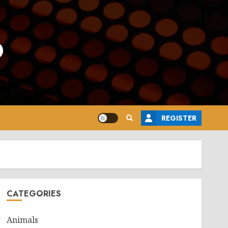
o
REGISTER
CATEGORIES
Animals