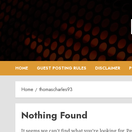
Skip
to
content
HOME
GUEST POSTING RULES
DISCLAIMER
P
Home
thomascharles93
Nothing Found
It seems we can’t find what you’re looking for. P