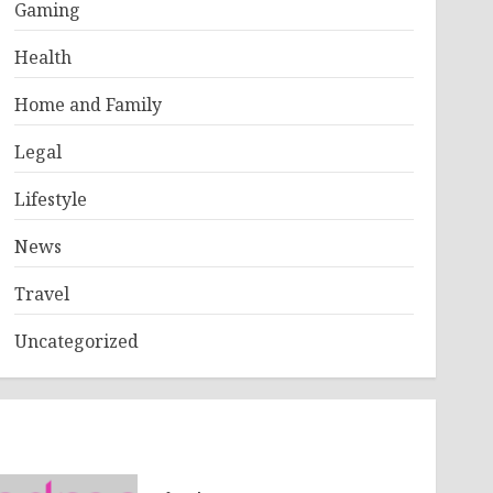
Gaming
Health
Home and Family
Legal
Lifestyle
News
Travel
Uncategorized