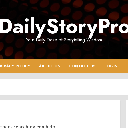
DailyStoryPr
Your Daily Dose of Storytelling Wisdom
RIVACY POLICY
ABOUT US
CONTACT US
LOGIN
erhaps searching can help.