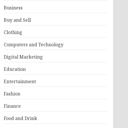
Business
Buy and Sell
Clothing
Computers and Technology
Digital Marketing
Education
Entertainment
Fashion
Finance
Food and Drink