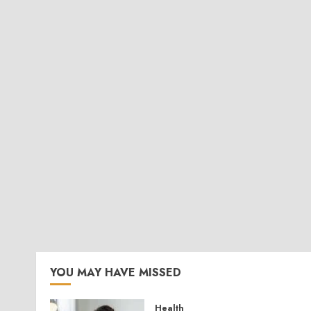
YOU MAY HAVE MISSED
Health