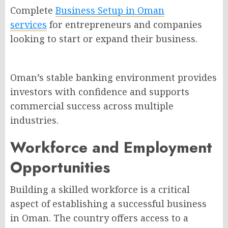
Complete
Business Setup in Oman
services
for entrepreneurs and companies
looking to start or expand their business.
Oman’s stable banking environment provides
investors with confidence and supports
commercial success across multiple
industries.
Workforce and Employment
Opportunities
Building a skilled workforce is a critical
aspect of establishing a successful business
in Oman. The country offers access to a