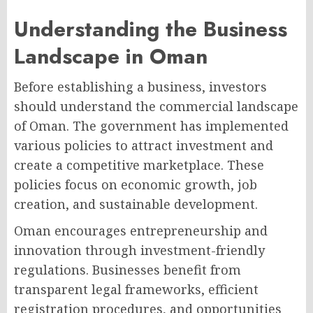
Understanding the Business
Landscape in Oman
Before establishing a business, investors
should understand the commercial landscape
of Oman. The government has implemented
various policies to attract investment and
create a competitive marketplace. These
policies focus on economic growth, job
creation, and sustainable development.
Oman encourages entrepreneurship and
innovation through investment-friendly
regulations. Businesses benefit from
transparent legal frameworks, efficient
registration procedures, and opportunities