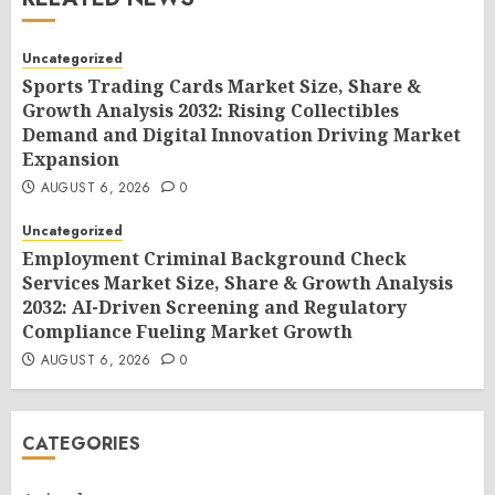
Uncategorized
Sports Trading Cards Market Size, Share &
Growth Analysis 2032: Rising Collectibles
Demand and Digital Innovation Driving Market
Expansion
AUGUST 6, 2026
0
Uncategorized
Employment Criminal Background Check
Services Market Size, Share & Growth Analysis
2032: AI-Driven Screening and Regulatory
Compliance Fueling Market Growth
AUGUST 6, 2026
0
CATEGORIES