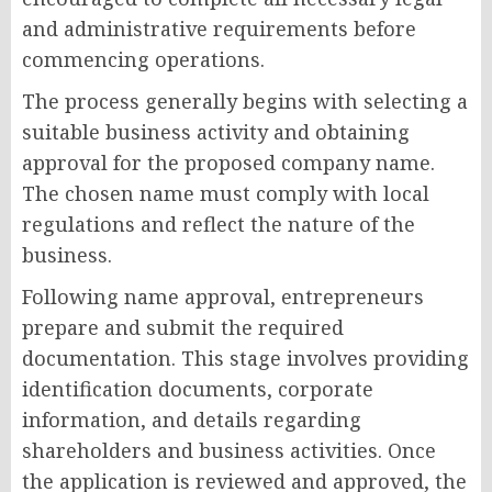
and administrative requirements before
commencing operations.
The process generally begins with selecting a
suitable business activity and obtaining
approval for the proposed company name.
The chosen name must comply with local
regulations and reflect the nature of the
business.
Following name approval, entrepreneurs
prepare and submit the required
documentation. This stage involves providing
identification documents, corporate
information, and details regarding
shareholders and business activities. Once
the application is reviewed and approved, the