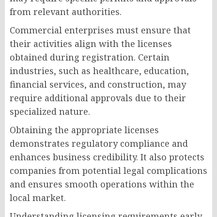
from relevant authorities.
Commercial enterprises must ensure that
their activities align with the licenses
obtained during registration. Certain
industries, such as healthcare, education,
financial services, and construction, may
require additional approvals due to their
specialized nature.
Obtaining the appropriate licenses
demonstrates regulatory compliance and
enhances business credibility. It also protects
companies from potential legal complications
and ensures smooth operations within the
local market.
Understanding licensing requirements early