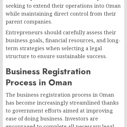
seeking to extend their operations into Oman
while maintaining direct control from their
parent companies.
Entrepreneurs should carefully assess their
business goals, financial resources, and long-
term strategies when selecting a legal
structure to ensure sustainable success.
Business Registration
Process in Oman
The business registration process in Oman
has become increasingly streamlined thanks
to government efforts aimed at improving
ease of doing business. Investors are
encouraged to complete all necessary legal