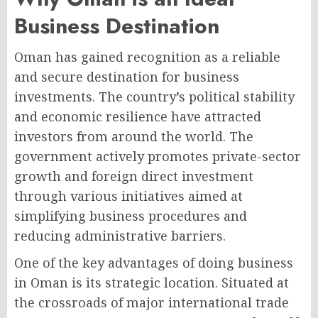
Business Destination
Oman has gained recognition as a reliable
and secure destination for business
investments. The country’s political stability
and economic resilience have attracted
investors from around the world. The
government actively promotes private-sector
growth and foreign direct investment
through various initiatives aimed at
simplifying business procedures and
reducing administrative barriers.
One of the key advantages of doing business
in Oman is its strategic location. Situated at
the crossroads of major international trade