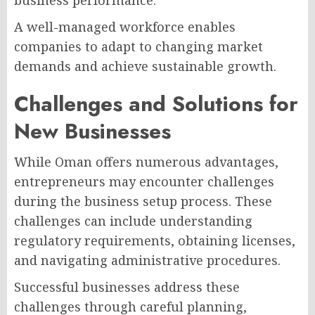
business performance.
A well-managed workforce enables
companies to adapt to changing market
demands and achieve sustainable growth.
Challenges and Solutions for
New Businesses
While Oman offers numerous advantages,
entrepreneurs may encounter challenges
during the business setup process. These
challenges can include understanding
regulatory requirements, obtaining licenses,
and navigating administrative procedures.
Successful businesses address these
challenges through careful planning,