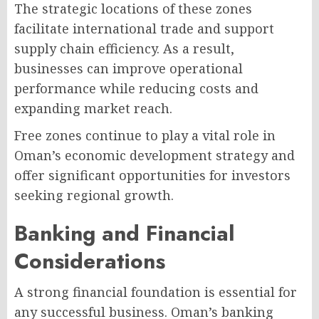
The strategic locations of these zones
facilitate international trade and support
supply chain efficiency. As a result,
businesses can improve operational
performance while reducing costs and
expanding market reach.
Free zones continue to play a vital role in
Oman’s economic development strategy and
offer significant opportunities for investors
seeking regional growth.
Banking and Financial
Considerations
A strong financial foundation is essential for
any successful business. Oman’s banking