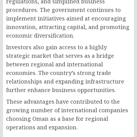
regulations, and simplified business
procedures. The government continues to
implement initiatives aimed at encouraging
innovation, attracting capital, and promoting
economic diversification.
Investors also gain access to a highly
strategic market that serves as a bridge
between regional and international
economies. The country’s strong trade
relationships and expanding infrastructure
further enhance business opportunities.
These advantages have contributed to the
growing number of international companies
choosing Oman as a base for regional
operations and expansion.