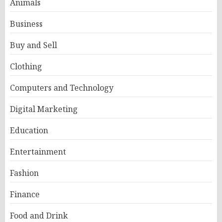
Animals
Business
Buy and Sell
Clothing
Computers and Technology
Digital Marketing
Education
Entertainment
Fashion
Finance
Food and Drink