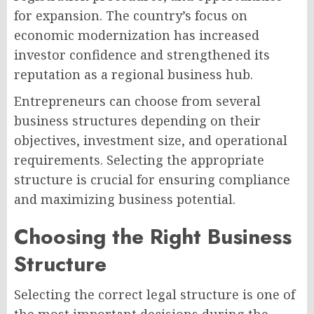
for expansion. The country’s focus on
economic modernization has increased
investor confidence and strengthened its
reputation as a regional business hub.
Entrepreneurs can choose from several
business structures depending on their
objectives, investment size, and operational
requirements. Selecting the appropriate
structure is crucial for ensuring compliance
and maximizing business potential.
Choosing the Right Business
Structure
Selecting the correct legal structure is one of