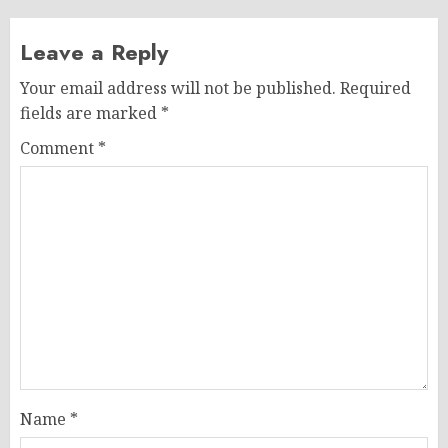
Leave a Reply
Your email address will not be published.
Required
fields are marked
*
Comment
*
Name
*