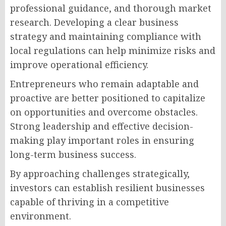
professional guidance, and thorough market
research. Developing a clear business
strategy and maintaining compliance with
local regulations can help minimize risks and
improve operational efficiency.
Entrepreneurs who remain adaptable and
proactive are better positioned to capitalize
on opportunities and overcome obstacles.
Strong leadership and effective decision-
making play important roles in ensuring
long-term business success.
By approaching challenges strategically,
investors can establish resilient businesses
capable of thriving in a competitive
environment.