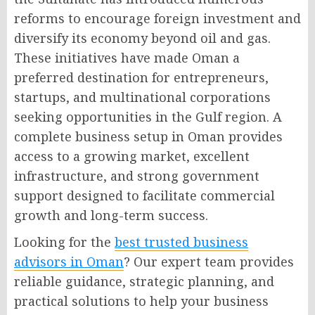
reforms to encourage foreign investment and
diversify its economy beyond oil and gas.
These initiatives have made Oman a
preferred destination for entrepreneurs,
startups, and multinational corporations
seeking opportunities in the Gulf region. A
complete business setup in Oman provides
access to a growing market, excellent
infrastructure, and strong government
support designed to facilitate commercial
growth and long-term success.
Looking for the
best trusted business
advisors in Oman
? Our expert team provides
reliable guidance, strategic planning, and
practical solutions to help your business