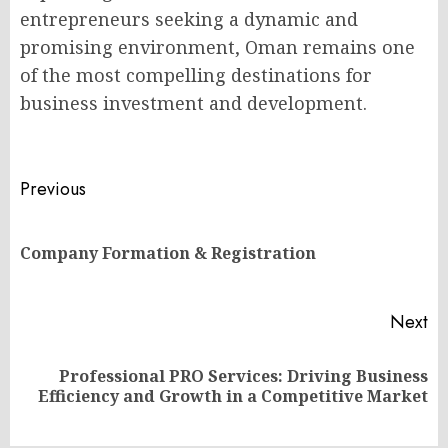
entrepreneurs seeking a dynamic and
promising environment, Oman remains one
of the most compelling destinations for
business investment and development.
Post
Previous
navigation
Pr
Company Formation & Registration
po
Next
Professional PRO Services: Driving Business
Next
Efficiency and Growth in a Competitive Market
post: