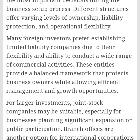
the most important decisions during the
business setup process. Different structures
offer varying levels of ownership, liability
protection, and operational flexibility.
Many foreign investors prefer establishing
limited liability companies due to their
flexibility and ability to conduct a wide range
of commercial activities. These entities
provide a balanced framework that protects
business owners while allowing efficient
management and growth opportunities.
For larger investments, joint-stock
companies may be suitable, especially for
businesses planning significant expansion or
public participation. Branch offices are
another option for international corporations