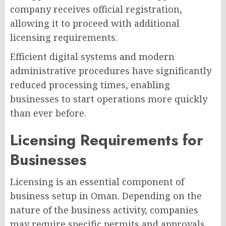
company receives official registration,
allowing it to proceed with additional
licensing requirements.
Efficient digital systems and modern
administrative procedures have significantly
reduced processing times, enabling
businesses to start operations more quickly
than ever before.
Licensing Requirements for
Businesses
Licensing is an essential component of
business setup in Oman. Depending on the
nature of the business activity, companies
may require specific permits and approvals