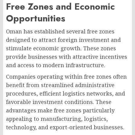
Free Zones and Economic
Opportunities
Oman has established several free zones
designed to attract foreign investment and
stimulate economic growth. These zones
provide businesses with attractive incentives
and access to modern infrastructure.
Companies operating within free zones often
benefit from streamlined administrative
procedures, efficient logistics networks, and
favorable investment conditions. These
advantages make free zones particularly
appealing to manufacturing, logistics,
technology, and export-oriented businesses.