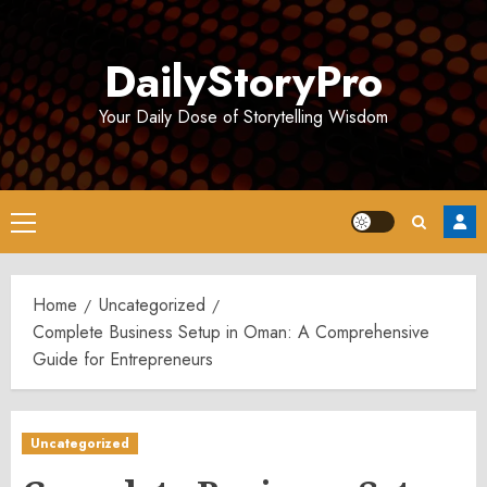
Skip
to
DailyStoryPro
content
Your Daily Dose of Storytelling Wisdom
Primary
Menu
Home
Uncategorized
Complete Business Setup in Oman: A Comprehensive
Guide for Entrepreneurs
Uncategorized