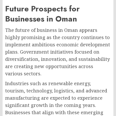
Future Prospects for
Businesses in Oman
The future of business in Oman appears
highly promising as the country continues to
implement ambitious economic development
plans. Government initiatives focused on
diversification, innovation, and sustainability
are creating new opportunities across
various sectors.
Industries such as renewable energy,
tourism, technology, logistics, and advanced
manufacturing are expected to experience
significant growth in the coming years.
Businesses that align with these emerging