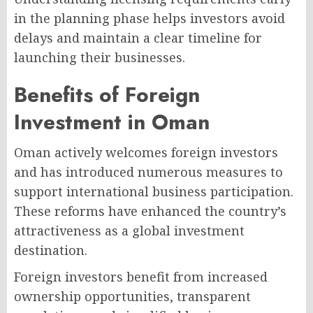
in the planning phase helps investors avoid
delays and maintain a clear timeline for
launching their businesses.
Benefits of Foreign
Investment in Oman
Oman actively welcomes foreign investors
and has introduced numerous measures to
support international business participation.
These reforms have enhanced the country’s
attractiveness as a global investment
destination.
Foreign investors benefit from increased
ownership opportunities, transparent