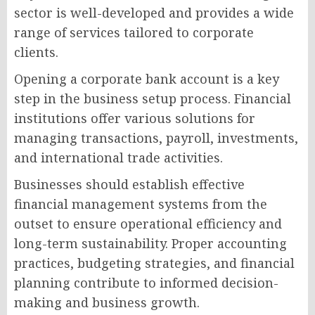
sector is well-developed and provides a wide
range of services tailored to corporate
clients.
Opening a corporate bank account is a key
step in the business setup process. Financial
institutions offer various solutions for
managing transactions, payroll, investments,
and international trade activities.
Businesses should establish effective
financial management systems from the
outset to ensure operational efficiency and
long-term sustainability. Proper accounting
practices, budgeting strategies, and financial
planning contribute to informed decision-
making and business growth.