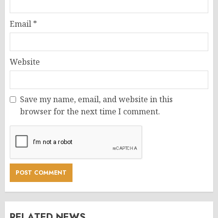
Email
*
Website
Save my name, email, and website in this
browser for the next time I comment.
RELATED NEWS