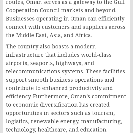
routes, Oman serves as a gateway to the Gulf
Cooperation Council markets and beyond.
Businesses operating in Oman can efficiently
connect with customers and suppliers across
the Middle East, Asia, and Africa.
The country also boasts a modern
infrastructure that includes world-class
airports, seaports, highways, and
telecommunications systems. These facilities
support smooth business operations and
contribute to enhanced productivity and
efficiency. Furthermore, Oman’s commitment
to economic diversification has created
opportunities in sectors such as tourism,
logistics, renewable energy, manufacturing,
technology, healthcare, and education.