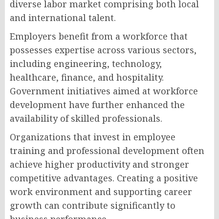
diverse labor market comprising both local
and international talent.
Employers benefit from a workforce that
possesses expertise across various sectors,
including engineering, technology,
healthcare, finance, and hospitality.
Government initiatives aimed at workforce
development have further enhanced the
availability of skilled professionals.
Organizations that invest in employee
training and professional development often
achieve higher productivity and stronger
competitive advantages. Creating a positive
work environment and supporting career
growth can contribute significantly to