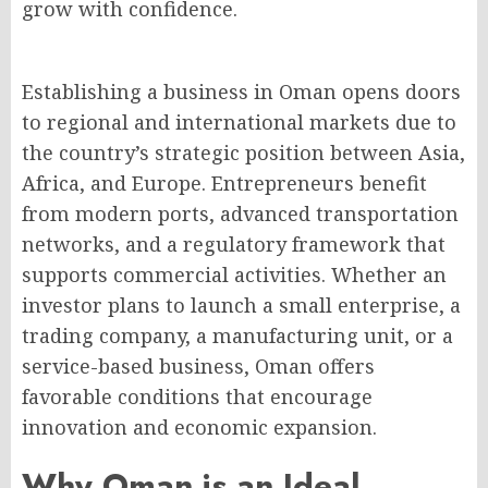
grow with confidence.
Establishing a business in Oman opens doors
to regional and international markets due to
the country’s strategic position between Asia,
Africa, and Europe. Entrepreneurs benefit
from modern ports, advanced transportation
networks, and a regulatory framework that
supports commercial activities. Whether an
investor plans to launch a small enterprise, a
trading company, a manufacturing unit, or a
service-based business, Oman offers
favorable conditions that encourage
innovation and economic expansion.
Why Oman is an Ideal