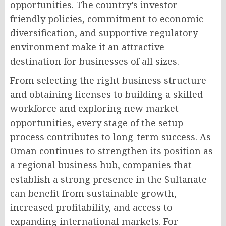
opportunities. The country’s investor-
friendly policies, commitment to economic
diversification, and supportive regulatory
environment make it an attractive
destination for businesses of all sizes.
From selecting the right business structure
and obtaining licenses to building a skilled
workforce and exploring new market
opportunities, every stage of the setup
process contributes to long-term success. As
Oman continues to strengthen its position as
a regional business hub, companies that
establish a strong presence in the Sultanate
can benefit from sustainable growth,
increased profitability, and access to
expanding international markets. For