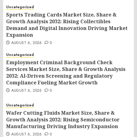
Uncategorized
Sports Trading Cards Market Size, Share &
Growth Analysis 2032: Rising Collectibles
Demand and Digital Innovation Driving Market
Expansion
AUGUST 6, 2026
0
Uncategorized
Employment Criminal Background Check
Services Market Size, Share & Growth Analysis
2032: AI-Driven Screening and Regulatory
Compliance Fueling Market Growth
AUGUST 6, 2026
0
Uncategorized
Wafer Cutting Fluids Market Size, Share &
Growth Analysis 2032: Rising Semiconductor
Manufacturing Driving Industry Expansion
AUGUST 6, 2026
0