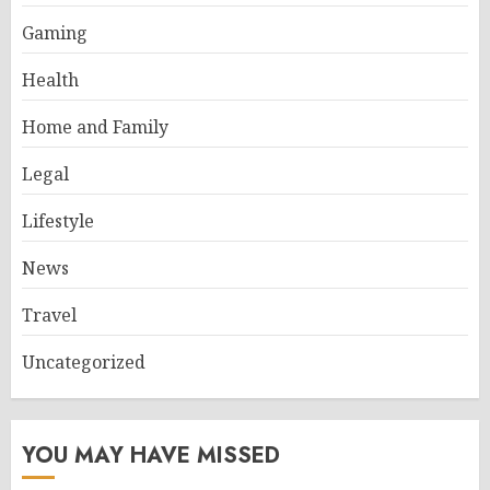
Gaming
Health
Home and Family
Legal
Lifestyle
News
Travel
Uncategorized
YOU MAY HAVE MISSED