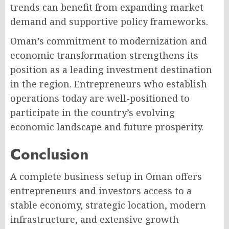
trends can benefit from expanding market
demand and supportive policy frameworks.
Oman’s commitment to modernization and
economic transformation strengthens its
position as a leading investment destination
in the region. Entrepreneurs who establish
operations today are well-positioned to
participate in the country’s evolving
economic landscape and future prosperity.
Conclusion
A complete business setup in Oman offers
entrepreneurs and investors access to a
stable economy, strategic location, modern
infrastructure, and extensive growth