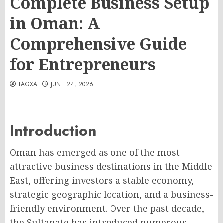
Complete Business Setup
in Oman: A
Comprehensive Guide
for Entrepreneurs
TAGXA
JUNE 24, 2026
Introduction
Oman has emerged as one of the most
attractive business destinations in the Middle
East, offering investors a stable economy,
strategic geographic location, and a business-
friendly environment. Over the past decade,
the Sultanate has introduced numerous