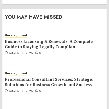
YOU MAY HAVE MISSED
Uncategorized
Business Licensing & Renewals: A Complete
Guide to Staying Legally Compliant
AUGUST 8, 2026
0
Uncategorized
Professional Consultant Services: Strategic
Solutions for Business Growth and Success
AUGUST 8, 2026
0