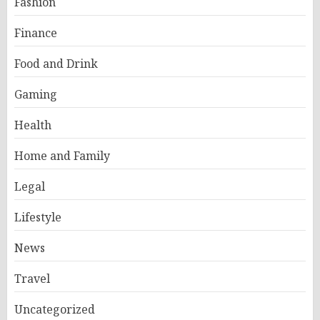
Fashion
Finance
Food and Drink
Gaming
Health
Home and Family
Legal
Lifestyle
News
Travel
Uncategorized