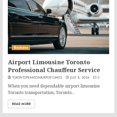
Business
Airport Limousine Toronto
Professional Chauffeur Service
TORONTOPEARSONAIRPORTLIMO3
JULY 8, 2026
0
When you need dependable airport limousine
Toronto transportation, Toronto...
READ MORE