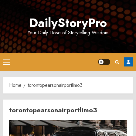
Skip
to
DailyStoryPro
content
Your Daily Dose of Storytelling Wisdom
Primary
Menu
Home
torontopearsonairportlimo3
torontopearsonairportlimo3