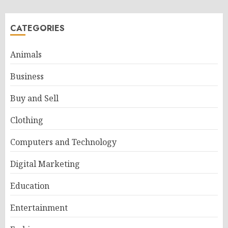
CATEGORIES
Animals
Business
Buy and Sell
Clothing
Computers and Technology
Digital Marketing
Education
Entertainment