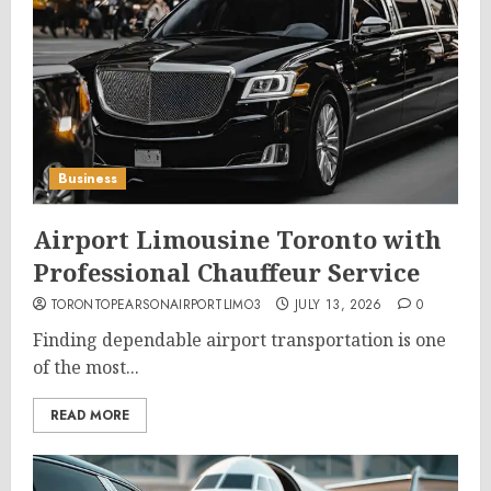
Business
Airport Limousine Toronto with
Professional Chauffeur Service
TORONTOPEARSONAIRPORTLIMO3
JULY 13, 2026
0
Finding dependable airport transportation is one
of the most...
READ MORE