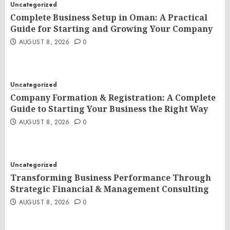
Uncategorized
Complete Business Setup in Oman: A Practical
Guide for Starting and Growing Your Company
AUGUST 8, 2026
0
Uncategorized
Company Formation & Registration: A Complete
Guide to Starting Your Business the Right Way
AUGUST 8, 2026
0
Uncategorized
Transforming Business Performance Through
Strategic Financial & Management Consulting
AUGUST 8, 2026
0