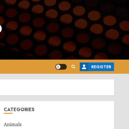
o
REGISTER
CATEGORIES
Animals