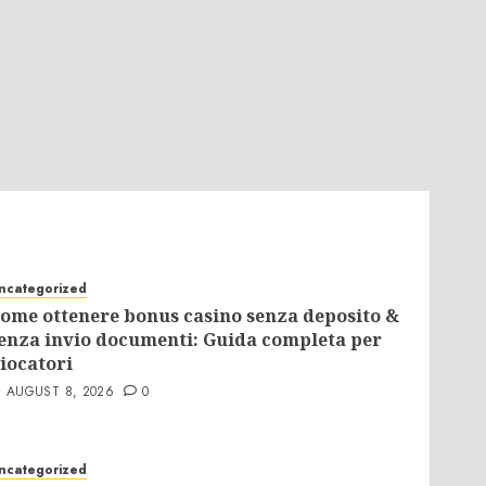
ncategorized
ome ottenere bonus casino senza deposito &
enza invio documenti: Guida completa per
iocatori
AUGUST 8, 2026
0
ncategorized