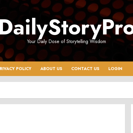
DailyStoryPr
Your Daily Dose of Storytelling Wisdom
RIVACY POLICY
ABOUT US
CONTACT US
LOGIN