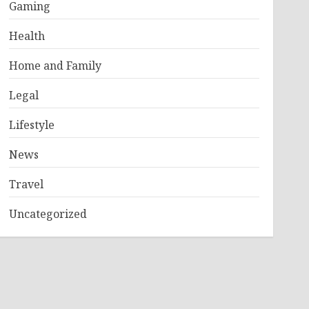
Gaming
Health
Home and Family
Legal
Lifestyle
News
Travel
Uncategorized