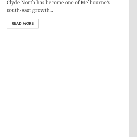
Clyde North has become one of Melbourne’s
south-east growth...
READ MORE