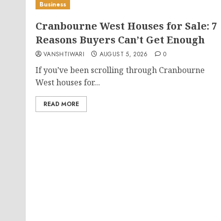
Business
Cranbourne West Houses for Sale: 7
Reasons Buyers Can’t Get Enough
VANSHTIWARI
AUGUST 5, 2026
0
If you’ve been scrolling through Cranbourne
West houses for...
READ MORE