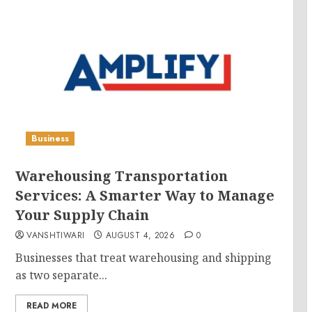
Business
Warehousing Transportation
Services: A Smarter Way to Manage
Your Supply Chain
VANSHTIWARI
AUGUST 4, 2026
0
Businesses that treat warehousing and shipping
as two separate...
READ MORE