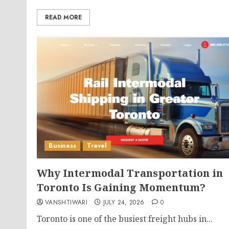
READ MORE
Business
Travel
Why Intermodal Transportation in
Toronto Is Gaining Momentum?
VANSHTIWARI
JULY 24, 2026
0
Toronto is one of the busiest freight hubs in...