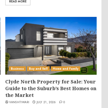
READ MORE
Business
Buy and Sell
Home and Family
Clyde North Property for Sale: Your
Guide to the Suburb’s Best Homes on
the Market
VANSHTIWARI
JULY 21, 2026
0