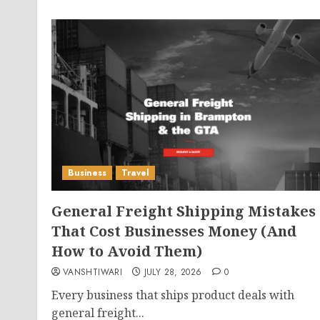
Business
Travel
General Freight Shipping Mistakes
That Cost Businesses Money (And
How to Avoid Them)
VANSHTIWARI
JULY 28, 2026
0
Every business that ships product deals with
general freight...