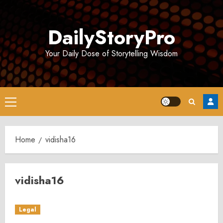
Skip
to
DailyStoryPro
content
Your Daily Dose of Storytelling Wisdom
Primary
Menu
Home
vidisha16
vidisha16
Legal