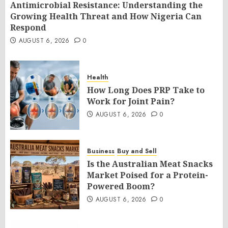
Antimicrobial Resistance: Understanding the
Growing Health Threat and How Nigeria Can
Respond
AUGUST 6, 2026
0
Health
How Long Does PRP Take to
Work for Joint Pain?
AUGUST 6, 2026
0
Business
Buy and Sell
Is the Australian Meat Snacks
Market Poised for a Protein-
Powered Boom?
AUGUST 6, 2026
0