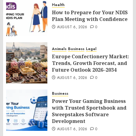
Health
How to Prepare for Your NDIS
Plan Meeting with Confidence
AUGUST 6, 2026
0
Animals
Business
Legal
Europe Confectionery Market:
Trends, Growth Forecast, and
Future Outlook 2026–2034
AUGUST 6, 2026
0
Business
Power Your Gaming Business
with Trusted Sportsbook and
Sweepstakes Software
Development
AUGUST 6, 2026
0