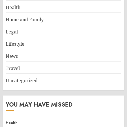
Health
Home and Family
Legal
Lifestyle
News
Travel
Uncategorized
YOU MAY HAVE MISSED
Health