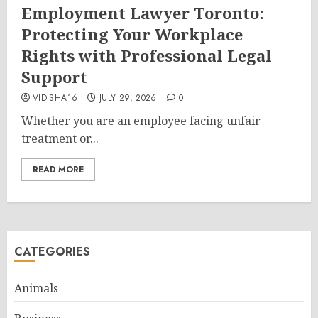
Employment Lawyer Toronto:
Protecting Your Workplace
Rights with Professional Legal
Support
VIDISHA16
JULY 29, 2026
0
Whether you are an employee facing unfair
treatment or...
READ MORE
CATEGORIES
Animals