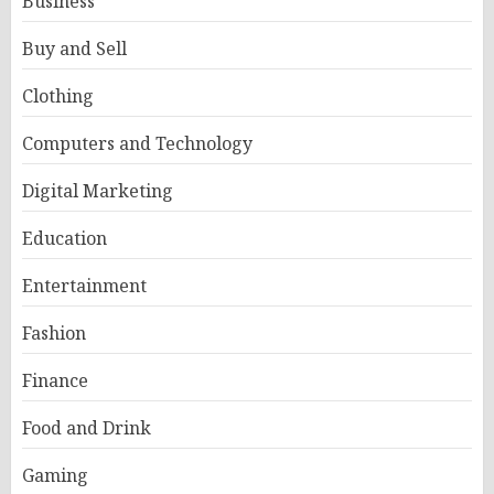
Business
Buy and Sell
Clothing
Computers and Technology
Digital Marketing
Education
Entertainment
Fashion
Finance
Food and Drink
Gaming