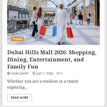
Travel
Dubai Hills Mall 2026: Shopping,
Dining, Entertainment, and
Family Fun
VISACOMMIT
JULY 7, 2026
0
Whether you are a resident or a visitor
exploring...
READ MORE