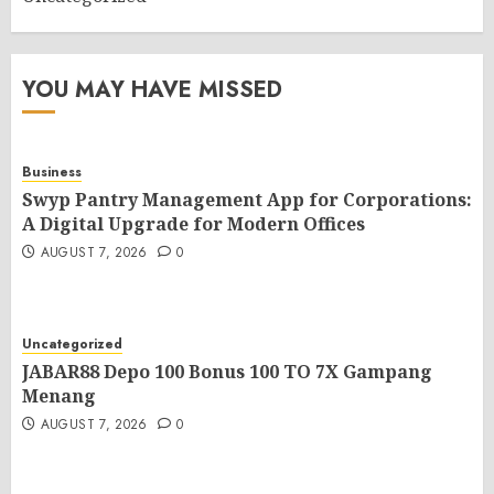
YOU MAY HAVE MISSED
Business
Swyp Pantry Management App for Corporations:
A Digital Upgrade for Modern Offices
AUGUST 7, 2026
0
Uncategorized
JABAR88 Depo 100 Bonus 100 TO 7X Gampang
Menang
AUGUST 7, 2026
0