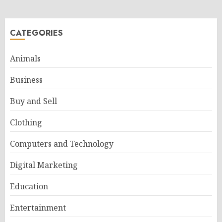
CATEGORIES
Animals
Business
Buy and Sell
Clothing
Computers and Technology
Digital Marketing
Education
Entertainment