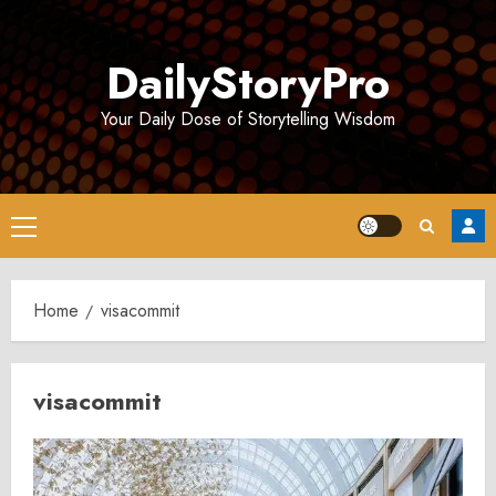
Skip
to
DailyStoryPro
content
Your Daily Dose of Storytelling Wisdom
Primary
Menu
Home
visacommit
visacommit