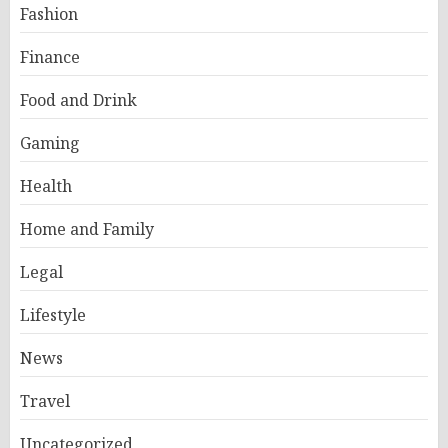
Fashion
Finance
Food and Drink
Gaming
Health
Home and Family
Legal
Lifestyle
News
Travel
Uncategorized