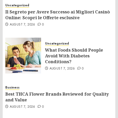
Uncategorized
Il Segreto per Avere Successo ai Migliori Casinò
Online: Scopri le Offerte esclusive
AUGUST 7, 2026
0
Uncategorized
What Foods Should People
Avoid With Diabetes
Conditions?
AUGUST 7, 2026
0
Business
Best THCA Flower Brands Reviewed for Quality
and Value
AUGUST 7, 2026
0