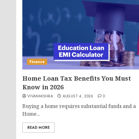
Finance
Home Loan Tax Benefits You Must
Know in 2026
VIVANMISHRA
AUGUST 4, 2026
0
Buying a home requires substantial funds and a
Home...
READ MORE