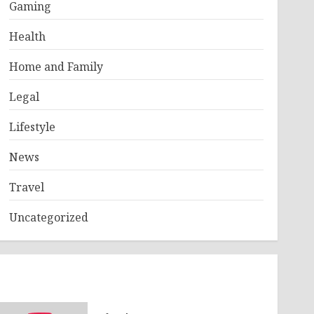
Gaming
Health
Home and Family
Legal
Lifestyle
News
Travel
Uncategorized