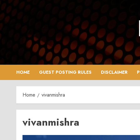
Skip
to
content
HOME
GUEST POSTING RULES
DISCLAIMER
P
Home
vivanmishra
vivanmishra