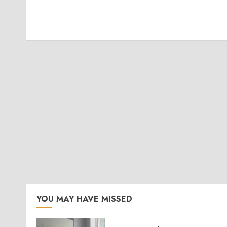
YOU MAY HAVE MISSED