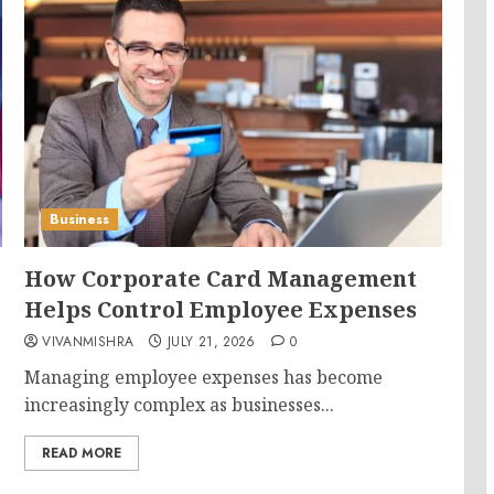
Business
How Corporate Card Management
Helps Control Employee Expenses
VIVANMISHRA
JULY 21, 2026
0
Managing employee expenses has become
increasingly complex as businesses...
READ MORE