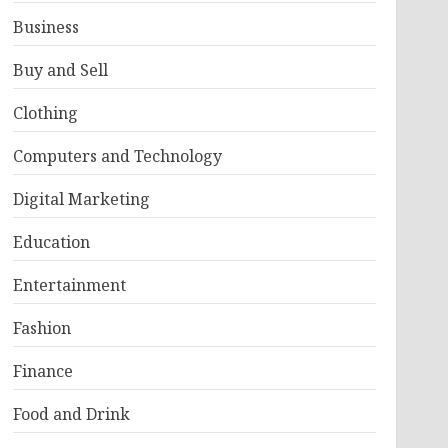
Business
Buy and Sell
Clothing
Computers and Technology
Digital Marketing
Education
Entertainment
Fashion
Finance
Food and Drink