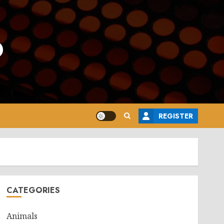
o
REGISTER
CATEGORIES
Animals