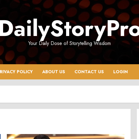
DailyStoryPr
Your Daily Dose of Storytelling Wisdom
RIVACY POLICY
ABOUT US
CONTACT US
LOGIN