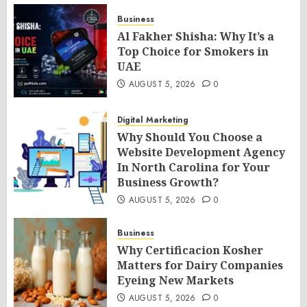
Business
Al Fakher Shisha: Why It’s a
Top Choice for Smokers in
UAE
AUGUST 5, 2026
0
Digital Marketing
Why Should You Choose a
Website Development Agency
In North Carolina for Your
Business Growth?
AUGUST 5, 2026
0
Business
Why Certificacion Kosher
Matters for Dairy Companies
Eyeing New Markets
AUGUST 5, 2026
0