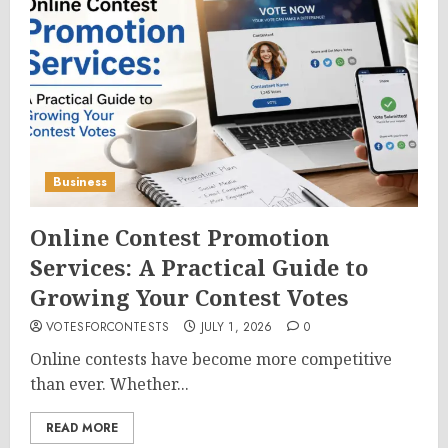
Business
Online Contest Promotion
Services: A Practical Guide to
Growing Your Contest Votes
VOTESFORCONTESTS
JULY 1, 2026
0
Online contests have become more competitive
than ever. Whether...
READ MORE