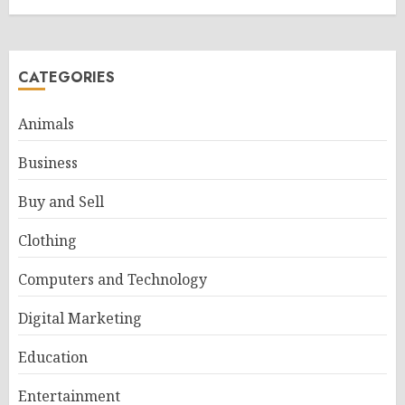
CATEGORIES
Animals
Business
Buy and Sell
Clothing
Computers and Technology
Digital Marketing
Education
Entertainment