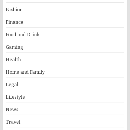
Fashion
Finance
Food and Drink
Gaming
Health
Home and Family
Legal
Lifestyle
News
Travel