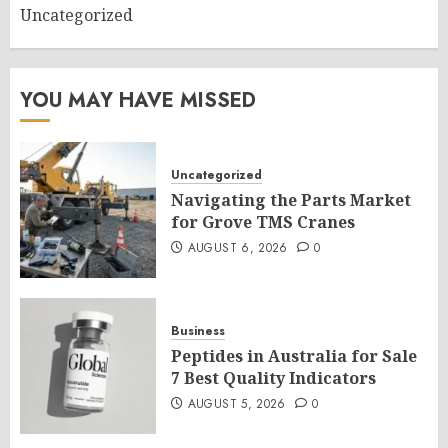
Uncategorized
YOU MAY HAVE MISSED
Uncategorized
Navigating the Parts Market
for Grove TMS Cranes
AUGUST 6, 2026
0
Business
Peptides in Australia for Sale
7 Best Quality Indicators
AUGUST 5, 2026
0