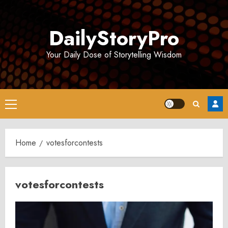
Skip
to
DailyStoryPro
content
Your Daily Dose of Storytelling Wisdom
Primary
Menu
Home
votesforcontests
votesforcontests