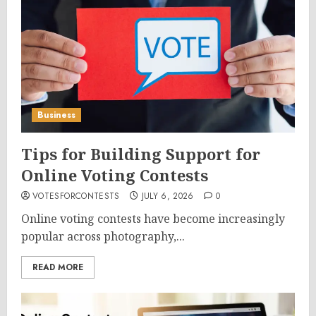
Business
Tips for Building Support for
Online Voting Contests
VOTESFORCONTESTS
JULY 6, 2026
0
Online voting contests have become increasingly
popular across photography,...
READ MORE