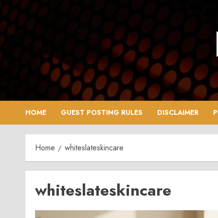
Skip
to
content
HOME
GUEST POSTING RULES
DISCLAIMER
P
Home
whiteslateskincare
whiteslateskincare