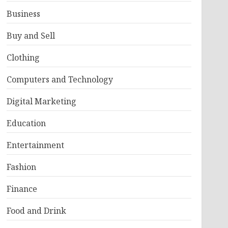
Business
Buy and Sell
Clothing
Computers and Technology
Digital Marketing
Education
Entertainment
Fashion
Finance
Food and Drink