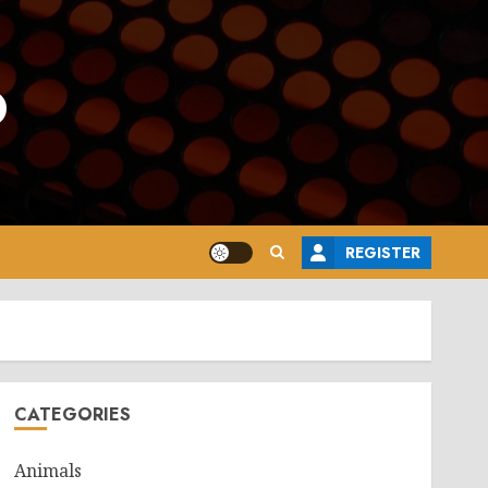
o
REGISTER
CATEGORIES
Animals