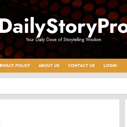
DailyStoryPr
Your Daily Dose of Storytelling Wisdom
RIVACY POLICY
ABOUT US
CONTACT US
LOGIN