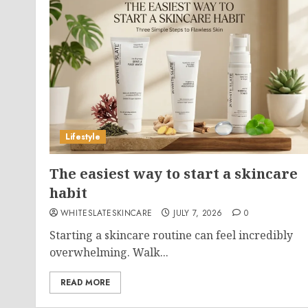
Lifestyle
The easiest way to start a skincare
habit
WHITESLATESKINCARE
JULY 7, 2026
0
Starting a skincare routine can feel incredibly
overwhelming. Walk...
READ MORE