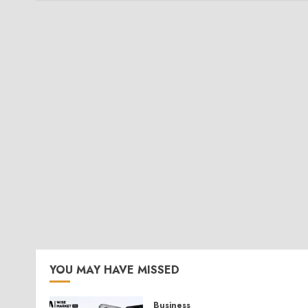
YOU MAY HAVE MISSED
Business