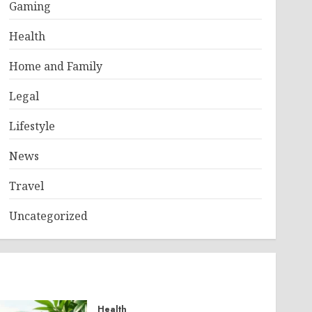
Gaming
Health
Home and Family
Legal
Lifestyle
News
Travel
Uncategorized
Health