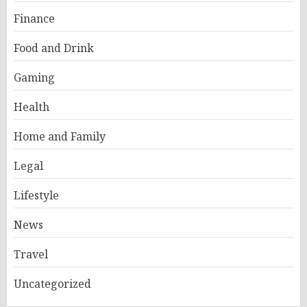
Finance
Food and Drink
Gaming
Health
Home and Family
Legal
Lifestyle
News
Travel
Uncategorized