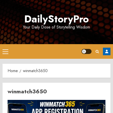
Skip
to
DailyStoryPro
content
Your Daily Dose of Storytelling Wisdom
Primary
Menu
Home
winmatch3650
winmatch3650