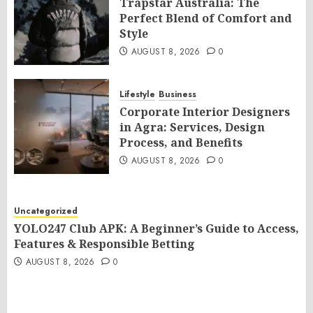
Trapstar Australia: The
Perfect Blend of Comfort and
Style
AUGUST 8, 2026
0
Lifestyle
Business
Corporate Interior Designers
in Agra: Services, Design
Process, and Benefits
AUGUST 8, 2026
0
Uncategorized
YOLO247 Club APK: A Beginner’s Guide to Access,
Features & Responsible Betting
AUGUST 8, 2026
0