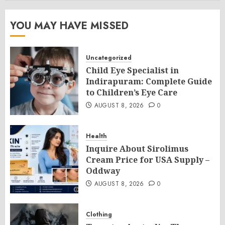
YOU MAY HAVE MISSED
Uncategorized
Child Eye Specialist in
Indirapuram: Complete Guide
to Children’s Eye Care
AUGUST 8, 2026
0
Health
Inquire About Sirolimus
Cream Price for USA Supply –
Oddway
AUGUST 8, 2026
0
Clothing