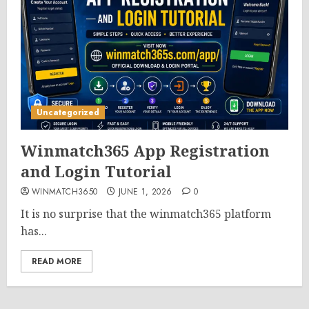
Uncategorized
Winmatch365 App Registration
and Login Tutorial
WINMATCH3650
JUNE 1, 2026
0
It is no surprise that the winmatch365 platform
has...
READ MORE