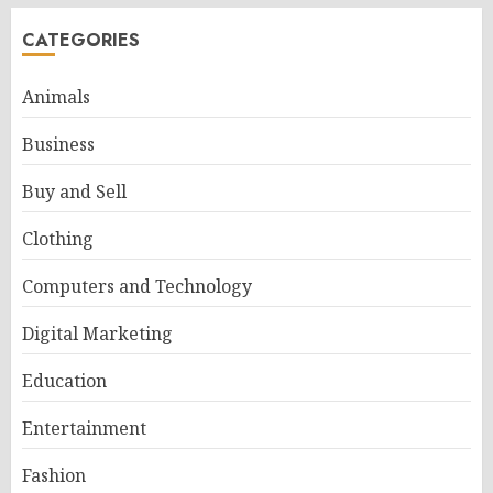
CATEGORIES
Animals
Business
Buy and Sell
Clothing
Computers and Technology
Digital Marketing
Education
Entertainment
Fashion