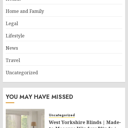
Home and Family
Legal
Lifestyle
News
Travel
Uncategorized
YOU MAY HAVE MISSED
Uncategorized
West Yorkshire Blinds | Made-