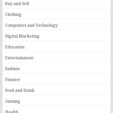
Buy and Sell
Clothing
Computers and Technology
Digital Marketing
Education
Entertainment
Fashion
Finance
Food and Drink
Gaming
Health