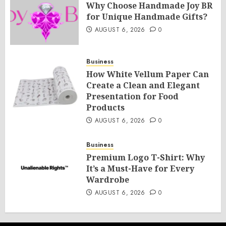
Why Choose Handmade Joy BR
for Unique Handmade Gifts?
AUGUST 6, 2026
0
Business
How White Vellum Paper Can
Create a Clean and Elegant
Presentation for Food
Products
AUGUST 6, 2026
0
Business
Premium Logo T-Shirt: Why
It’s a Must-Have for Every
Wardrobe
AUGUST 6, 2026
0