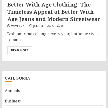
Better With Age Clothing: The
Timeless Appeal of Better With
Age Jeans and Modern Streetwear
WWETRYT
JUNE 30, 2026
0
Fashion trends change every year, but some styles
remain...
READ MORE
CATEGORIES
Animals
Business