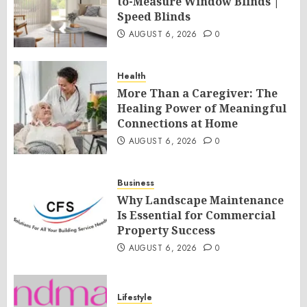
to-Measure Window Blinds |
Speed Blinds
AUGUST 6, 2026
0
Health
More Than a Caregiver: The
Healing Power of Meaningful
Connections at Home
AUGUST 6, 2026
0
Business
Why Landscape Maintenance
Is Essential for Commercial
Property Success
AUGUST 6, 2026
0
Lifestyle