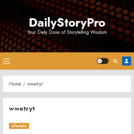
Skip
to
DailyStoryPro
content
Your Daily Dose of Storytelling Wisdom
Primary
Menu
Home
wwetryt
wwetryt
Lifestyle