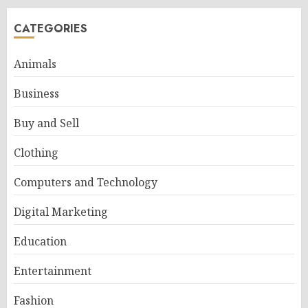
CATEGORIES
Animals
Business
Buy and Sell
Clothing
Computers and Technology
Digital Marketing
Education
Entertainment
Fashion