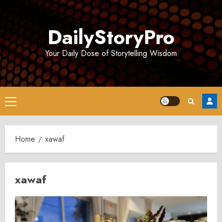
Skip
to
DailyStoryPro
content
Your Daily Dose of Storytelling Wisdom
Primary
Menu
Home
xawaf
xawaf