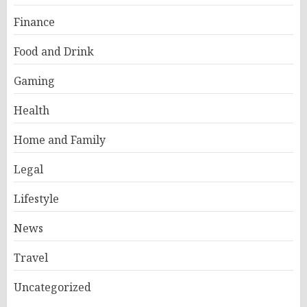
Finance
Food and Drink
Gaming
Health
Home and Family
Legal
Lifestyle
News
Travel
Uncategorized