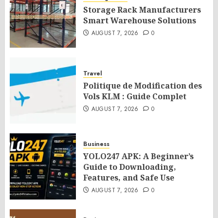
Storage Rack Manufacturers
Smart Warehouse Solutions
AUGUST 7, 2026
0
Travel
Politique de Modification des
Vols KLM : Guide Complet
AUGUST 7, 2026
0
Business
YOLO247 APK: A Beginner’s
Guide to Downloading,
Features, and Safe Use
AUGUST 7, 2026
0