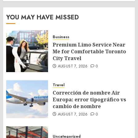
YOU MAY HAVE MISSED
Business
Premium Limo Service Near
Me for Comfortable Toronto
City Travel
AUGUST 7, 2026
0
Travel
Corrección de nombre Air
Europa: error tipográfico vs
cambio de nombre
AUGUST 7, 2026
0
Uncategorized