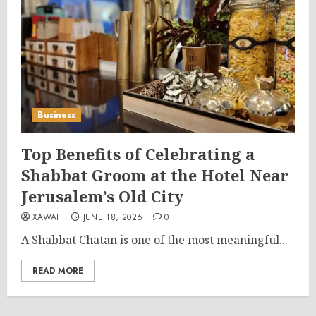
Business
Top Benefits of Celebrating a
Shabbat Groom at the Hotel Near
Jerusalem’s Old City
XAWAF
JUNE 18, 2026
0
A Shabbat Chatan is one of the most meaningful...
READ MORE