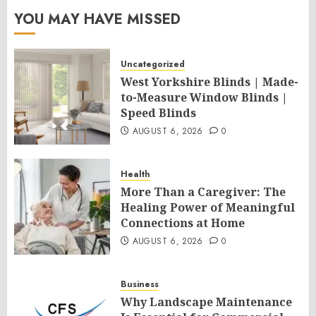
YOU MAY HAVE MISSED
Uncategorized
West Yorkshire Blinds | Made-
to-Measure Window Blinds |
Speed Blinds
AUGUST 6, 2026
0
Health
More Than a Caregiver: The
Healing Power of Meaningful
Connections at Home
AUGUST 6, 2026
0
Business
Why Landscape Maintenance