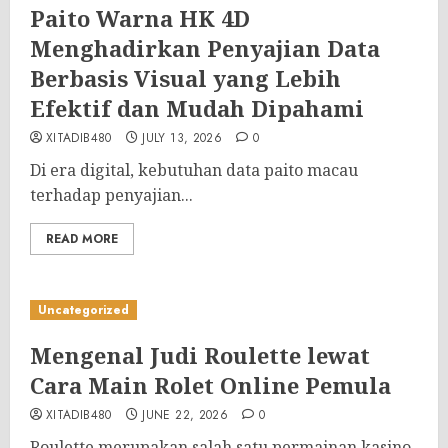
Paito Warna HK 4D
Menghadirkan Penyajian Data
Berbasis Visual yang Lebih
Efektif dan Mudah Dipahami
XITADIB480
JULY 13, 2026
0
Di era digital, kebutuhan data paito macau
terhadap penyajian...
READ MORE
Uncategorized
Mengenal Judi Roulette lewat
Cara Main Rolet Online Pemula
XITADIB480
JUNE 22, 2026
0
Roulette merupakan salah satu permainan kasino