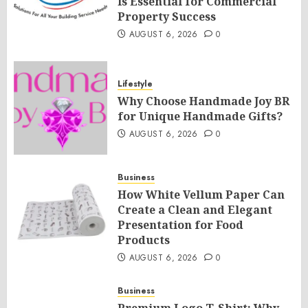
Is Essential for Commercial
Property Success
AUGUST 6, 2026
0
Lifestyle
Why Choose Handmade Joy BR
for Unique Handmade Gifts?
AUGUST 6, 2026
0
Business
How White Vellum Paper Can
Create a Clean and Elegant
Presentation for Food
Products
AUGUST 6, 2026
0
Business