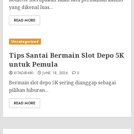
yang dikenal luas...
READ MORE
Uncategorized
Tips Santai Bermain Slot Depo 5K
untuk Pemula
XITADIB480
JUNE 18, 2026
0
Bermain slot depo 5K sering dianggap sebagai
pilihan hiburan...
READ MORE