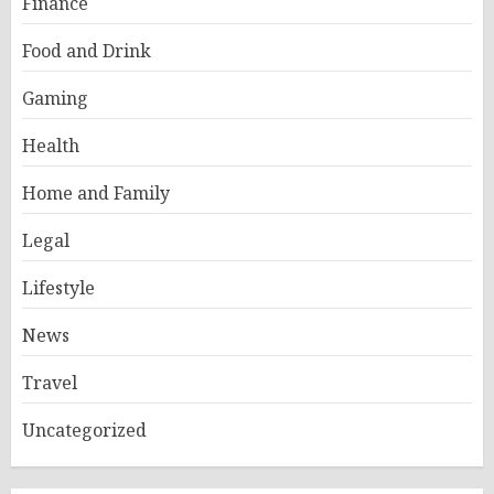
Finance
Food and Drink
Gaming
Health
Home and Family
Legal
Lifestyle
News
Travel
Uncategorized