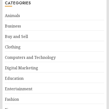
CATEGORIES
Animals
Business
Buy and Sell
Clothing
Computers and Technology
Digital Marketing
Education
Entertainment
Fashion