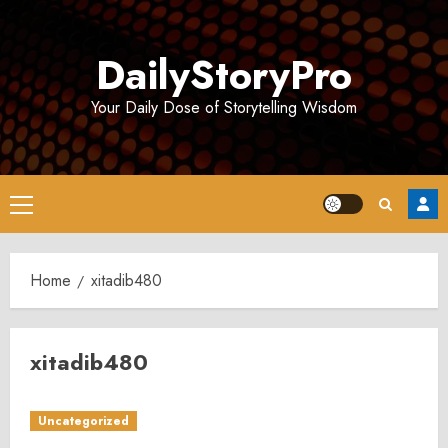
Skip
to
DailyStoryPro
content
Your Daily Dose of Storytelling Wisdom
Primary
Menu
Home
xitadib480
xitadib480
Uncategorized