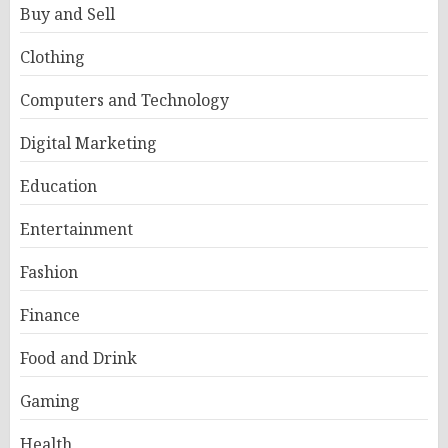
Buy and Sell
Clothing
Computers and Technology
Digital Marketing
Education
Entertainment
Fashion
Finance
Food and Drink
Gaming
Health