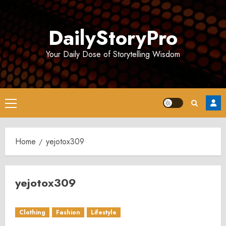
Skip
to
DailyStoryPro
content
Your Daily Dose of Storytelling Wisdom
Primary
Menu
Home
yejotox309
yejotox309
Clothing
Fashion
Lifestyle