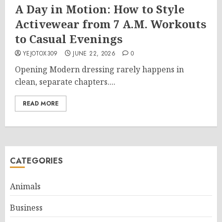
A Day in Motion: How to Style
Activewear from 7 A.M. Workouts
to Casual Evenings
YEJOTOX309
JUNE 22, 2026
0
Opening Modern dressing rarely happens in
clean, separate chapters....
READ MORE
CATEGORIES
Animals
Business