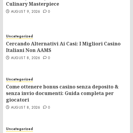
Culinary Masterpiece
AUGUST 9, 2026
0
Uncategorized
Cercando Alternativi Ai Casi: I Migliori Casino
Italiani Non AAMS
AUGUST 8, 2026
0
Uncategorized
Come ottenere bonus casino senza deposito &
senza invio documenti: Guida completa per
giocatori
AUGUST 8, 2026
0
Uncategorized