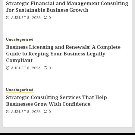
Strategic Financial and Management Consulting
for Sustainable Business Growth
AUGUST 8, 2026
0
Uncategorized
Business Licensing and Renewals: A Complete
Guide to Keeping Your Business Legally
Compliant
AUGUST 8, 2026
0
Uncategorized
Strategic Consulting Services That Help
Businesses Grow With Confidence
AUGUST 8, 2026
0