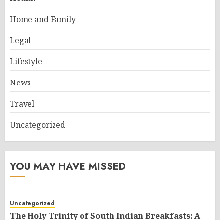
Home and Family
Legal
Lifestyle
News
Travel
Uncategorized
YOU MAY HAVE MISSED
Uncategorized
The Holy Trinity of South Indian Breakfasts: A