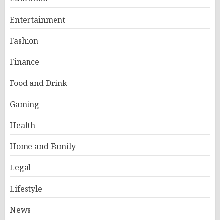
Entertainment
Fashion
Finance
Food and Drink
Gaming
Health
Home and Family
Legal
Lifestyle
News