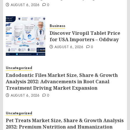
AUGUST 6, 2026
0
Business
Discover Viropil Tablet Price
for USA Importers – Oddway
AUGUST 6, 2026
0
Uncategorized
Endodontic Files Market Size, Share & Growth
Analysis 2032: Advancements in Root Canal
Treatment Driving Market Expansion
AUGUST 6, 2026
0
Uncategorized
Pet Treats Market Size, Share & Growth Analysis
2032: Premium Nutrition and Humanization