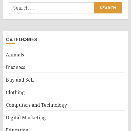
Search
for:
CATEGORIES
Animals
Business
Buy and Sell
Clothing
Computers and Technology
Digital Marketing
Education