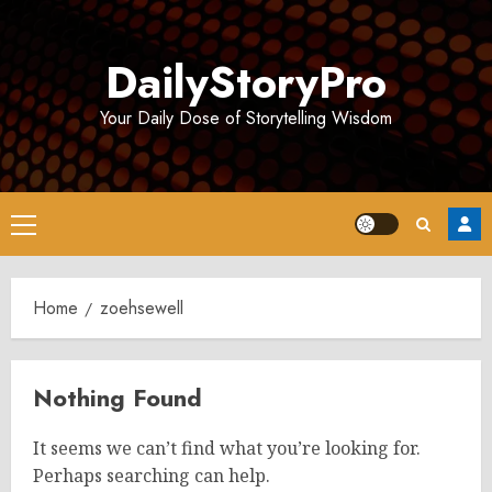
Skip
to
DailyStoryPro
content
Your Daily Dose of Storytelling Wisdom
Primary
Menu
Home
zoehsewell
Nothing Found
It seems we can’t find what you’re looking for.
Perhaps searching can help.