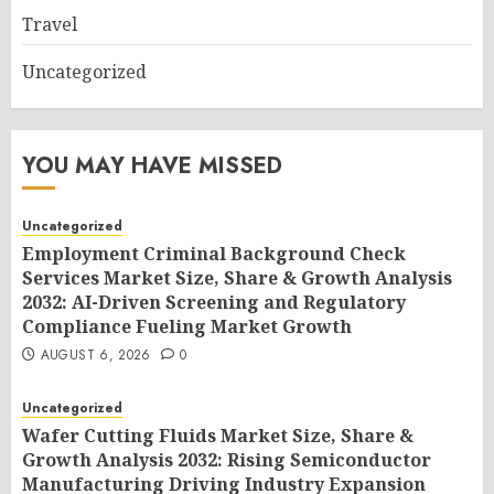
Travel
Uncategorized
YOU MAY HAVE MISSED
Uncategorized
Employment Criminal Background Check
Services Market Size, Share & Growth Analysis
2032: AI-Driven Screening and Regulatory
Compliance Fueling Market Growth
AUGUST 6, 2026
0
Uncategorized
Wafer Cutting Fluids Market Size, Share &
Growth Analysis 2032: Rising Semiconductor
Manufacturing Driving Industry Expansion