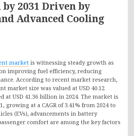
n by 2031 Driven by
n and Advanced Cooling
ent market
is witnessing steady growth as
on improving fuel efficiency, reducing
ance. According to recent market research,
t market size was valued at USD 40.12
ed at USD 41.36 billion in 2024. The market is
31, growing at a CAGR of 3.41% from 2024 to
icles (EVs), advancements in battery
passenger comfort are among the key factors