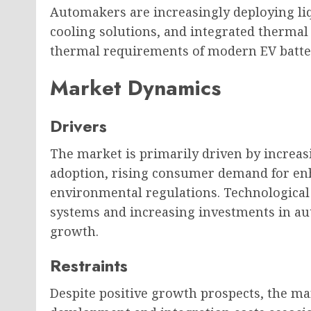
Automakers are increasingly deploying liq
cooling solutions, and integrated thermal
thermal requirements of modern EV batte
Market Dynamics
Drivers
The market is primarily driven by increa
adoption, rising consumer demand for enh
environmental regulations. Technologic
systems and increasing investments in a
growth.
Restraints
Despite positive growth prospects, the ma