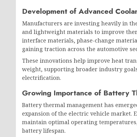
Development of Advanced Coolan
Manufacturers are investing heavily in th
and lightweight materials to improve th
interface materials, phase-change materia
gaining traction across the automotive sec
These innovations help improve heat trans
weight, supporting broader industry goals
electrification.
Growing Importance of Battery 
Battery thermal management has emerged as
expansion of the electric vehicle market. E
maintain optimal operating temperatures
battery lifespan.