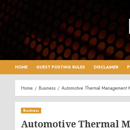
Skip
to
content
HOME
GUEST POSTING RULES
DISCLAIMER
P
Home
Business
Automotive Thermal Management Ma
Business
Automotive Thermal M