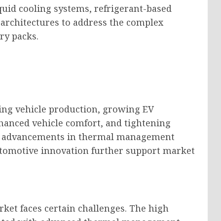
uid cooling systems, refrigerant-based
 architectures to address the complex
ry packs.
sing vehicle production, growing EV
anced vehicle comfort, and tightening
al advancements in thermal management
utomotive innovation further support market
rket faces certain challenges. The high