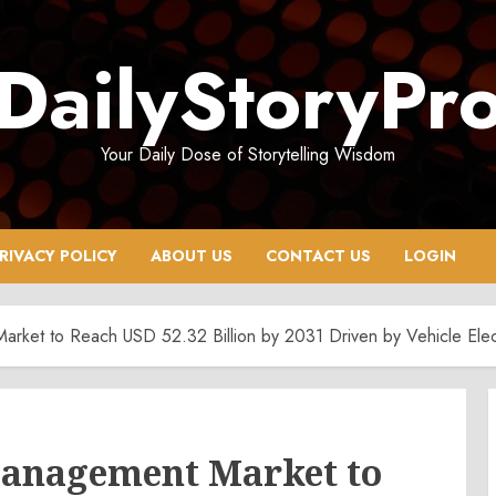
DailyStoryPr
Your Daily Dose of Storytelling Wisdom
RIVACY POLICY
ABOUT US
CONTACT US
LOGIN
rket to Reach USD 52.32 Billion by 2031 Driven by Vehicle Elec
anagement Market to