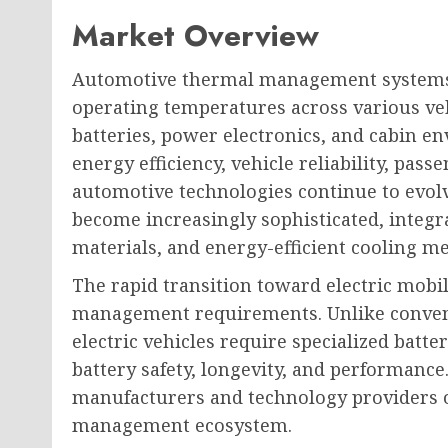
Market Overview
Automotive thermal management systems pl
operating temperatures across various ve
batteries, power electronics, and cabin 
energy efficiency, vehicle reliability, pas
automotive technologies continue to evo
become increasingly sophisticated, integra
materials, and energy-efficient cooling m
The rapid transition toward electric mobi
management requirements. Unlike convent
electric vehicles require specialized ba
battery safety, longevity, and performance
manufacturers and technology providers 
management ecosystem.