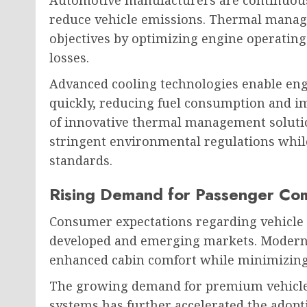
Automotive manufacturers are continuous
reduce vehicle emissions. Thermal manage
objectives by optimizing engine operati
losses.
Advanced cooling technologies enable en
quickly, reducing fuel consumption and im
of innovative thermal management soluti
stringent environmental regulations whi
standards.
Rising Demand for Passenger Co
Consumer expectations regarding vehicle 
developed and emerging markets. Modern 
enhanced cabin comfort while minimizin
The growing demand for premium vehicles
systems has further accelerated the adop