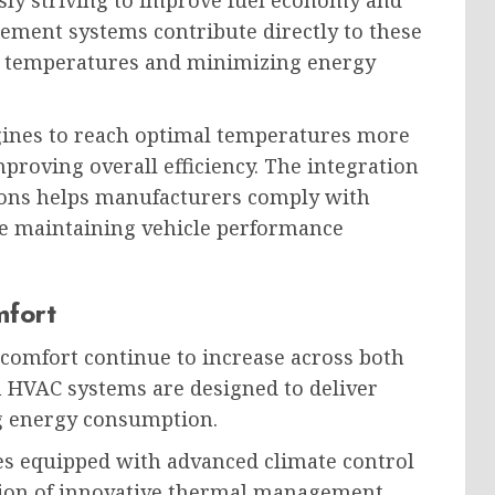
ly striving to improve fuel economy and
ment systems contribute directly to these
ng temperatures and minimizing energy
gines to reach optimal temperatures more
proving overall efficiency. The integration
ons helps manufacturers comply with
le maintaining vehicle performance
mfort
comfort continue to increase across both
HVAC systems are designed to deliver
g energy consumption.
 equipped with advanced climate control
tion of innovative thermal management