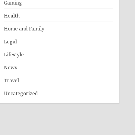
Gaming
Health
Home and Family
Legal
Lifestyle
News
Travel
Uncategorized