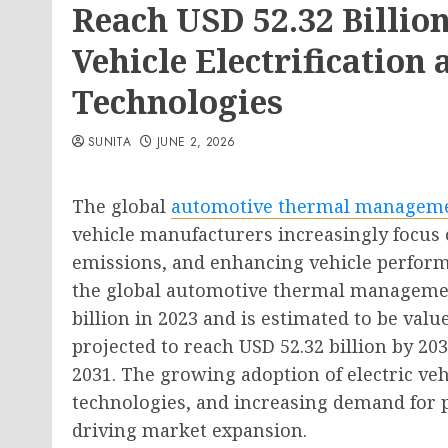
Reach USD 52.32 Billio
Vehicle Electrificatio
Technologies
SUNITA
JUNE 2, 2026
The global
automotive thermal managem
vehicle manufacturers increasingly focus 
emissions, and enhancing vehicle perform
the global automotive thermal managemen
billion in 2023 and is estimated to be valu
projected to reach USD 52.32 billion by 20
2031. The growing adoption of electric veh
technologies, and increasing demand for 
driving market expansion.