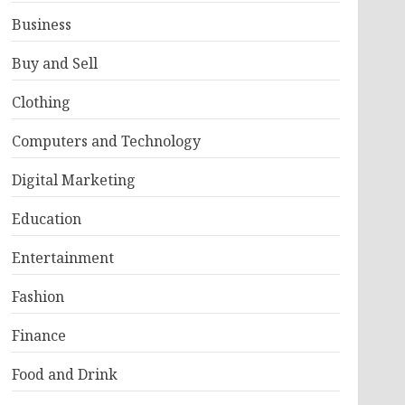
Business
Buy and Sell
Clothing
Computers and Technology
Digital Marketing
Education
Entertainment
Fashion
Finance
Food and Drink