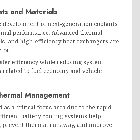
ts and Materials
e development of next-generation coolants
ermal performance. Advanced thermal
ls, and high-efficiency heat exchangers are
tor.
fer efficiency while reducing system
 related to fuel economy and vehicle
Thermal Management
 a critical focus area due to the rapid
fficient battery cooling systems help
, prevent thermal runaway, and improve