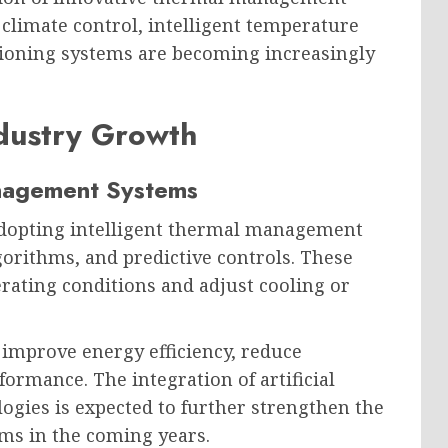
 climate control, intelligent temperature
itioning systems are becoming increasingly
dustry Growth
anagement Systems
adopting intelligent thermal management
lgorithms, and predictive controls. These
rating conditions and adjust cooling or
mprove energy efficiency, reduce
rmance. The integration of artificial
ogies is expected to further strengthen the
ms in the coming years.