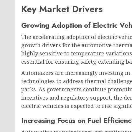
Key Market Drivers
Growing Adoption of Electric Veh
The accelerating adoption of electric veh
growth drivers for the automotive therm
highly sensitive to temperature variatio
essential for ensuring safety, extending ba
Automakers are increasingly investing in
technologies to address thermal challenge
packs. As governments continue promotin
incentives and regulatory support, the 
electric vehicles is expected to rise signific
Increasing Focus on Fuel Efficienc