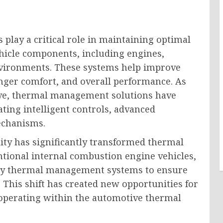
ay a critical role in maintaining optimal
hicle components, including engines,
environments. These systems help improve
senger comfort, and overall performance. As
lve, thermal management solutions have
ting intelligent controls, advanced
echanisms.
lity has significantly transformed thermal
ional internal combustion engine vehicles,
ttery thermal management systems to ensure
. This shift has created new opportunities for
operating within the automotive thermal