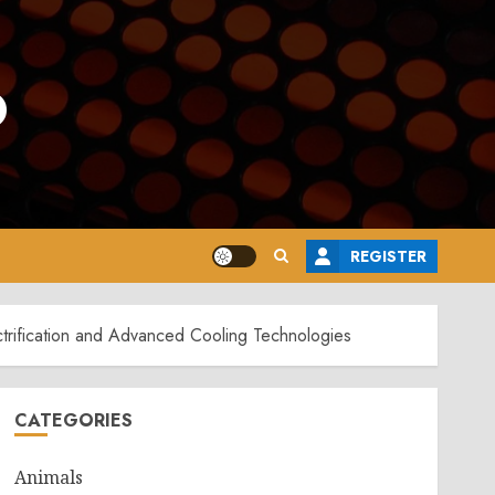
o
REGISTER
trification and Advanced Cooling Technologies
CATEGORIES
Animals