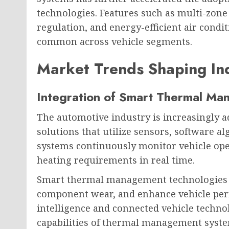
technologies. Features such as multi-zone
regulation, and energy-efficient air cond
common across vehicle segments.
Market Trends Shaping In
Integration of Smart Thermal M
The automotive industry is increasingly 
solutions that utilize sensors, software a
systems continuously monitor vehicle ope
heating requirements in real time.
Smart thermal management technologies i
component wear, and enhance vehicle perfo
intelligence and connected vehicle technol
capabilities of thermal management syste