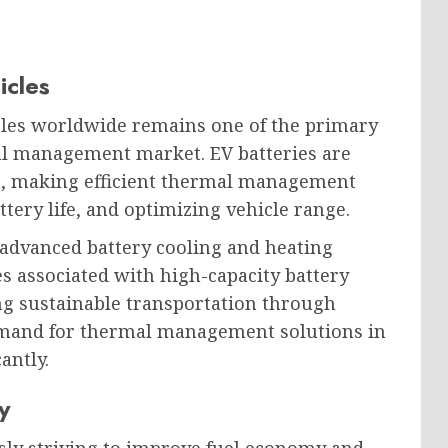
icles
icles worldwide remains one of the primary
al management market. EV batteries are
ns, making efficient thermal management
ttery life, and optimizing vehicle range.
 advanced battery cooling and heating
s associated with high-capacity battery
g sustainable transportation through
demand for thermal management solutions in
antly.
y