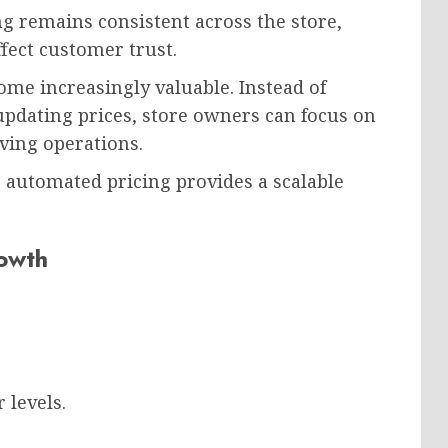
g remains consistent across the store,
ffect customer trust.
ome increasingly valuable. Instead of
pdating prices, store owners can focus on
ving operations.
, automated pricing provides a scalable
rowth
 levels.