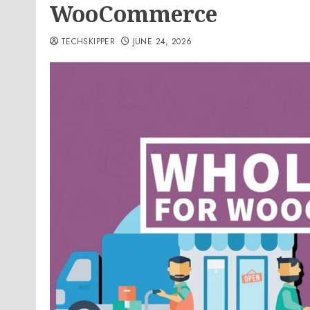
WooCommerce
TECHSKIPPER
JUNE 24, 2026