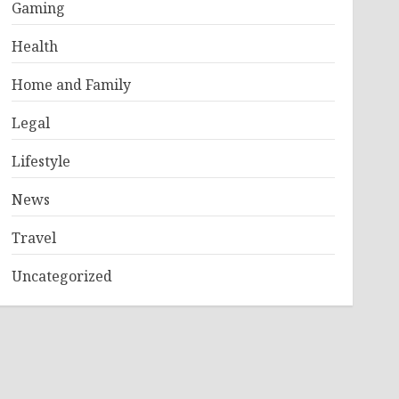
Gaming
Health
Home and Family
Legal
Lifestyle
News
Travel
Uncategorized