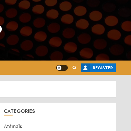
o
REGISTER
CATEGORIES
Animals