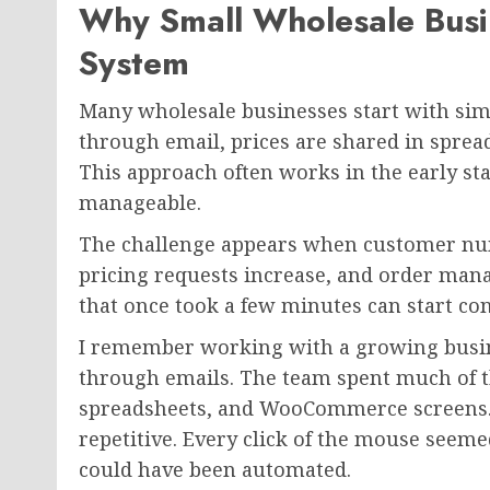
Why Small Wholesale Busi
System
Many wholesale businesses start with sim
through email, prices are shared in sprea
This approach often works in the early s
manageable.
The challenge appears when customer num
pricing requests increase, and order ma
that once took a few minutes can start c
I remember working with a growing busin
through emails. The team spent much of t
spreadsheets, and WooCommerce screens. Af
repetitive. Every click of the mouse seem
could have been automated.