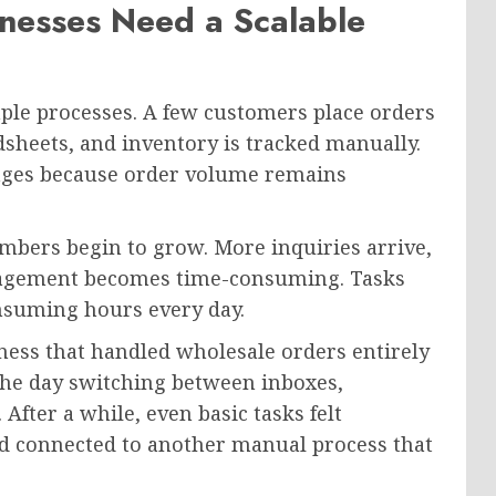
nesses Need a Scalable
ple processes. A few customers place orders
dsheets, and inventory is tracked manually.
tages because order volume remains
bers begin to grow. More inquiries arrive,
nagement becomes time-consuming. Tasks
onsuming hours every day.
ess that handled wholesale orders entirely
he day switching between inboxes,
ter a while, even basic tasks felt
ed connected to another manual process that