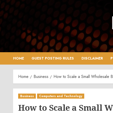
Skip
to
content
HOME
GUEST POSTING RULES
DISCLAIMER
P
Home
Business
How to Scale a Small Wholesale
Business
Computers and Technology
How to Scale a Small W