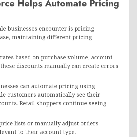
ce Helps Automate Pricing
ale businesses encounter is pricing
e, maintaining different pricing
 rates based on purchase volume, account
 these discounts manually can create errors
inesses can automate pricing using
le customers automatically see their
ccounts. Retail shoppers continue seeing
rice lists or manually adjust orders.
evant to their account type.