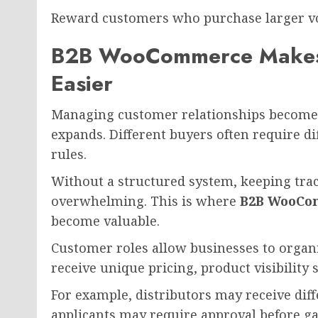
Reward customers who purchase larger v
B2B WooCommerce Makes
Easier
Managing customer relationships becomes
expands. Different buyers often require d
rules.
Without a structured system, keeping tr
overwhelming. This is where
B2B WooCo
become valuable.
Customer roles allow businesses to organ
receive unique pricing, product visibility
For example, distributors may receive diff
applicants may require approval before gai