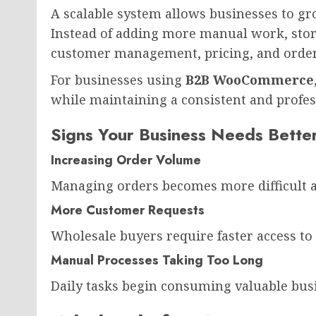
A scalable system allows businesses to g
Instead of adding more manual work, sto
customer management, pricing, and order
For businesses using
B2B WooCommerce
while maintaining a consistent and profes
Signs Your Business Needs Bette
Increasing Order Volume
Managing orders becomes more difficult a
More Customer Requests
Wholesale buyers require faster access to
Manual Processes Taking Too Long
Daily tasks begin consuming valuable bus