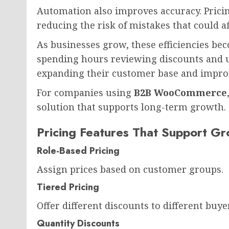
Automation also improves accuracy. Pricin
reducing the risk of mistakes that could a
As businesses grow, these efficiencies bec
spending hours reviewing discounts and u
expanding their customer base and impro
For companies using
B2B WooCommerce
solution that supports long-term growth.
Pricing Features That Support G
Role-Based Pricing
Assign prices based on customer groups.
Tiered Pricing
Offer different discounts to different buyer
Quantity Discounts