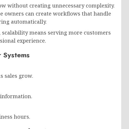
row without creating unnecessary complexity.
re owners can create workflows that handle
ing automatically.
, scalability means serving more customers
sional experience.
r Systems
s sales grow.
 information.
iness hours.