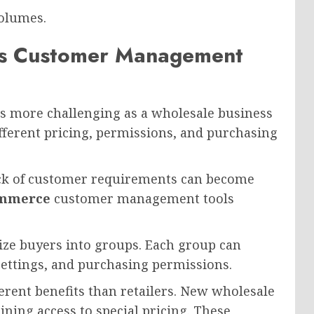
olumes.
 Customer Management
 more challenging as a wholesale business
ifferent pricing, permissions, and purchasing
ack of customer requirements can become
mmerce
customer management tools
ize buyers into groups. Each group can
 settings, and purchasing permissions.
erent benefits than retailers. New wholesale
ning access to special pricing. These