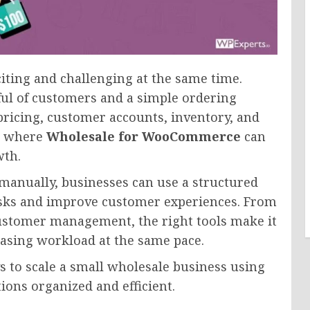
iting and challenging at the same time.
ul of customers and a simple ordering
ricing, customer accounts, inventory, and
s where
Wholesale for WooCommerce
can
wth.
manually, businesses can use a structured
sks and improve customer experiences. From
customer management, the right tools make it
easing workload at the same pace.
ys to scale a small wholesale business using
ns organized and efficient.