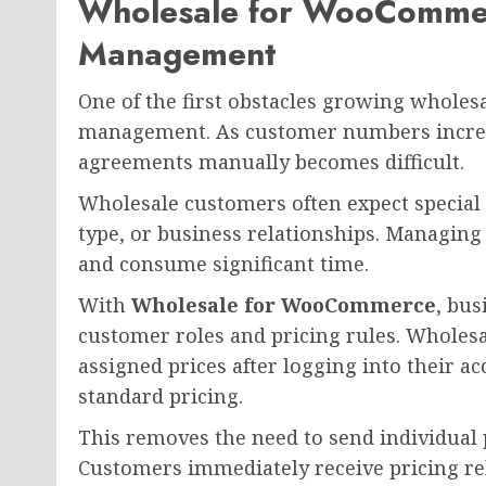
Wholesale for WooCommer
Management
One of the first obstacles growing wholes
management. As customer numbers increas
agreements manually becomes difficult.
Wholesale customers often expect special
type, or business relationships. Managing
and consume significant time.
With
Wholesale for WooCommerce
, bus
customer roles and pricing rules. Wholesa
assigned prices after logging into their a
standard pricing.
This removes the need to send individual p
Customers immediately receive pricing rel