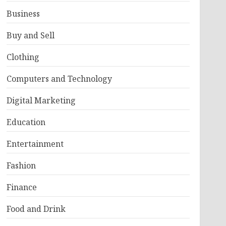
Business
Buy and Sell
Clothing
Computers and Technology
Digital Marketing
Education
Entertainment
Fashion
Finance
Food and Drink