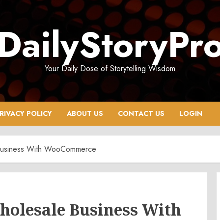
DailyStoryPr
Your Daily Dose of Storytelling Wisdom
RIVACY POLICY
ABOUT US
CONTACT US
LOGIN
 Business With WooCommerce
holesale Business With