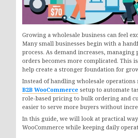
Growing a wholesale business can feel exc
Many small businesses begin with a handf
process. As demand increases, managing p
orders becomes more complicated. This i
help create a stronger foundation for gro
Instead of handling wholesale operations 
B2B WooCommerce
setup to automate ta
role-based pricing to bulk ordering and 
easier to serve more buyers without incr
In this guide, we will look at practical wa
WooCommerce while keeping daily operatio