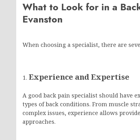
What to Look for in a Back
Evanston
When choosing a specialist, there are seve
Experience and Expertise
A good back pain specialist should have ex
types of back conditions. From muscle str
complex issues, experience allows provide
approaches.