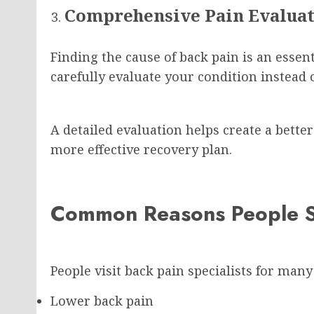
Comprehensive Pain Evalua
Finding the cause of back pain is an essenti
carefully evaluate your condition instead
A detailed evaluation helps create a bett
more effective recovery plan.
Common Reasons People S
People visit back pain specialists for many
Lower back pain