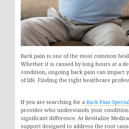
Back pain is one of the most common health
Whether it is caused by long hours at a de
condition, ongoing back pain can impact you
of life. Finding the right healthcare profe
If you are searching for a
Back Pain Specia
provider who understands your condition 
significant difference. At Revitalize Medi
support designed to address the root caus