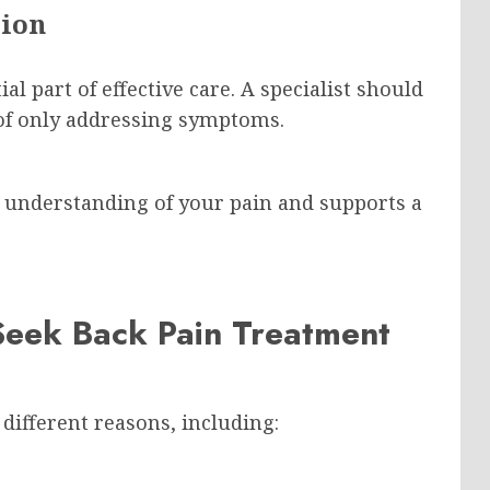
tion
al part of effective care. A specialist should
 of only addressing symptoms.
er understanding of your pain and supports a
eek Back Pain Treatment
 different reasons, including: