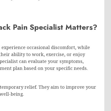
ck Pain Specialist Matters?
e experience occasional discomfort, while
their ability to work, exercise, or enjoy
 specialist can evaluate your symptoms,
atment plan based on your specific needs.
 temporary relief. They aim to improve your
well-being.