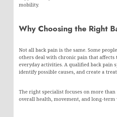
mobility.
Why Choosing the Right Ba
Not all back pain is the same. Some peopl
others deal with chronic pain that affects 
everyday activities. A qualified back pain
identify possible causes, and create a tre
The right specialist focuses on more than
overall health, movement, and long-term 