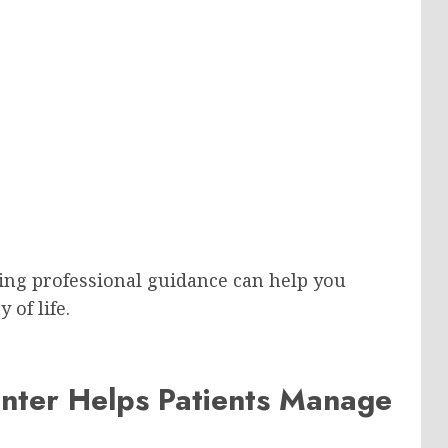
eking professional guidance can help you
 of life.
enter Helps Patients Manage