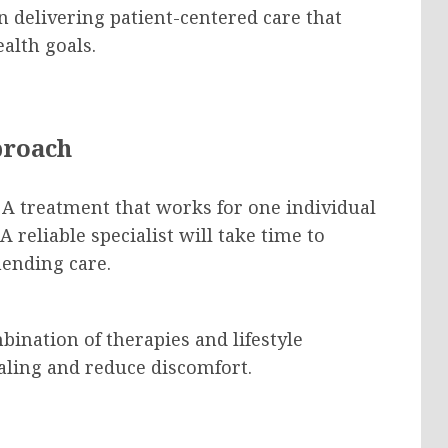
on delivering patient-centered care that
alth goals.
proach
 A treatment that works for one individual
A reliable specialist will take time to
ending care.
ination of therapies and lifestyle
ling and reduce discomfort.