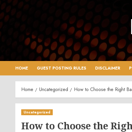
Skip
to
content
HOME
GUEST POSTING RULES
DISCLAIMER
P
Home
Uncategorized
How to Choose the Right Bac
Uncategorized
How to Choose the Righ