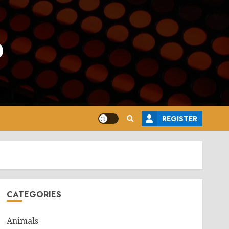
o
REGISTER
CATEGORIES
Animals