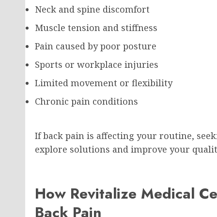
Neck and spine discomfort
Muscle tension and stiffness
Pain caused by poor posture
Sports or workplace injuries
Limited movement or flexibility
Chronic pain conditions
If back pain is affecting your routine, se
explore solutions and improve your quality
How Revitalize Medical C
Back Pain