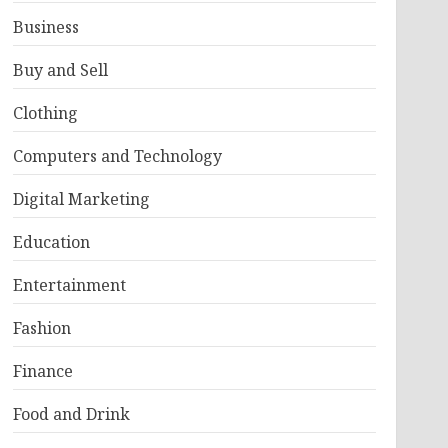
Business
Buy and Sell
Clothing
Computers and Technology
Digital Marketing
Education
Entertainment
Fashion
Finance
Food and Drink