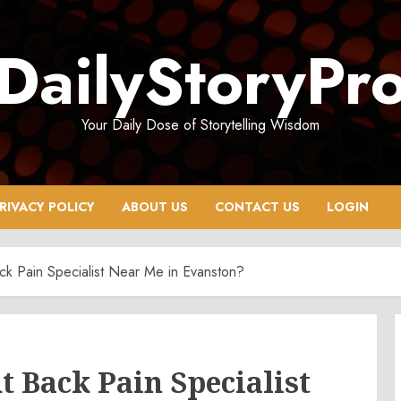
DailyStoryPr
Your Daily Dose of Storytelling Wisdom
RIVACY POLICY
ABOUT US
CONTACT US
LOGIN
k Pain Specialist Near Me in Evanston?
t Back Pain Specialist