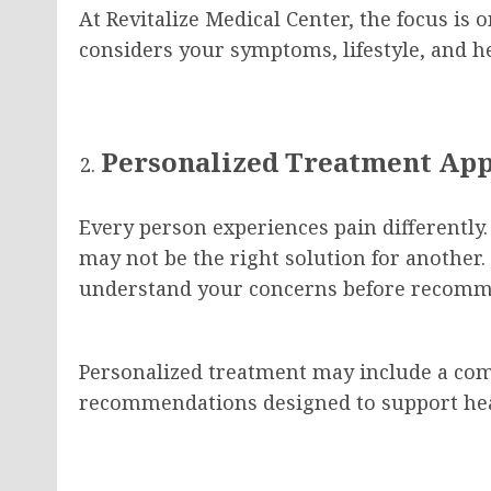
At Revitalize Medical Center, the focus is 
considers your symptoms, lifestyle, and he
Personalized Treatment Ap
Every person experiences pain differently.
may not be the right solution for another. 
understand your concerns before recomm
Personalized treatment may include a comb
recommendations designed to support hea