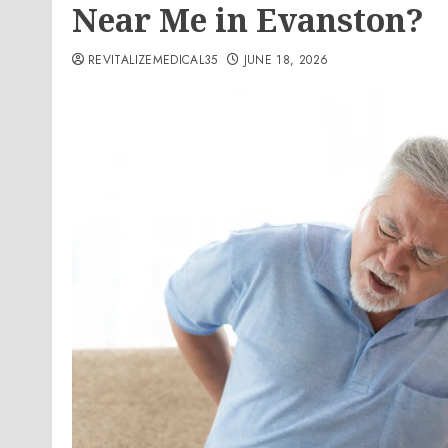
Near Me in Evanston?
REVITALIZEMEDICAL35
JUNE 18, 2026