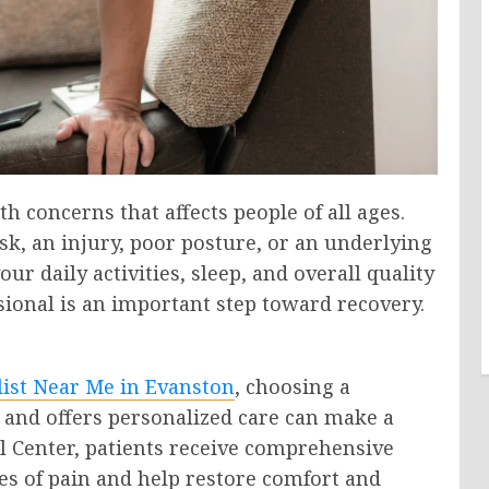
 concerns that affects people of all ages.
sk, an injury, poor posture, or an underlying
r daily activities, sleep, and overall quality
ssional is an important step toward recovery.
list Near Me in Evanston
, choosing a
and offers personalized care can make a
cal Center, patients receive comprehensive
es of pain and help restore comfort and