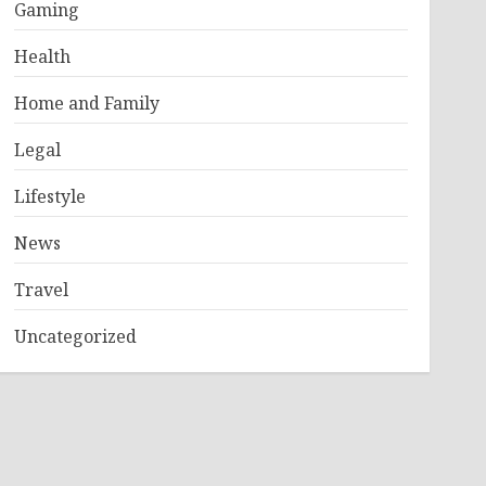
Gaming
Health
Home and Family
Legal
Lifestyle
News
Travel
Uncategorized