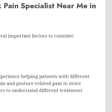
 Pain Specialist Near Me in
ral important factors to consider:
perience helping patients with different
ain and posture-related pain to more
rs to understand different treatment