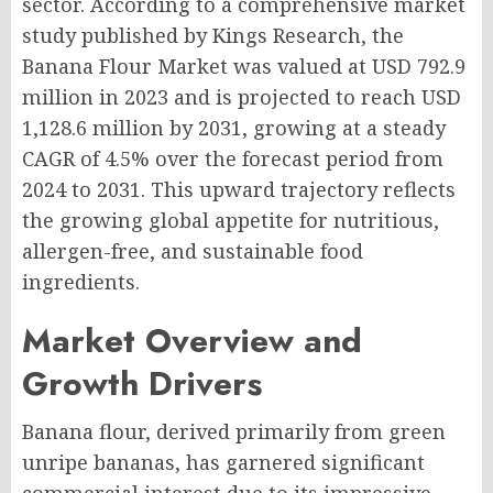
sector. According to a comprehensive market
study published by Kings Research, the
Banana Flour Market was valued at USD 792.9
million in 2023 and is projected to reach USD
1,128.6 million by 2031, growing at a steady
CAGR of 4.5% over the forecast period from
2024 to 2031. This upward trajectory reflects
the growing global appetite for nutritious,
allergen-free, and sustainable food
ingredients.
Market Overview and
Growth Drivers
Banana flour, derived primarily from green
unripe bananas, has garnered significant