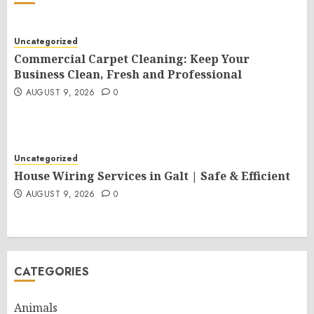
Uncategorized
Commercial Carpet Cleaning: Keep Your
Business Clean, Fresh and Professional
AUGUST 9, 2026
0
Uncategorized
House Wiring Services in Galt | Safe & Efficient
AUGUST 9, 2026
0
CATEGORIES
Animals