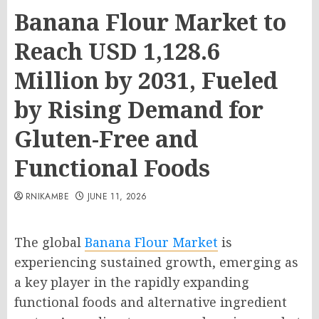
Banana Flour Market to
Reach USD 1,128.6
Million by 2031, Fueled
by Rising Demand for
Gluten-Free and
Functional Foods
RNIKAMBE
JUNE 11, 2026
The global
Banana Flour Market
is
experiencing sustained growth, emerging as
a key player in the rapidly expanding
functional foods and alternative ingredient