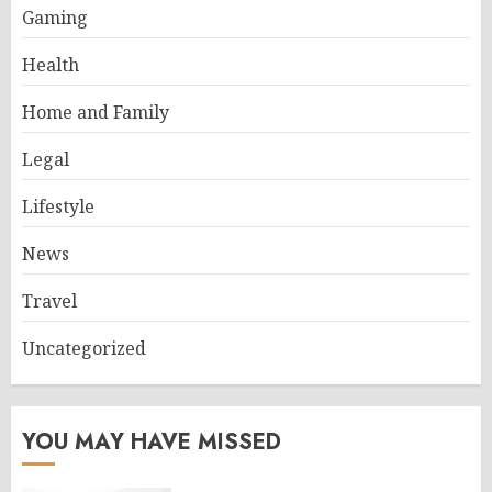
Gaming
Health
Home and Family
Legal
Lifestyle
News
Travel
Uncategorized
YOU MAY HAVE MISSED