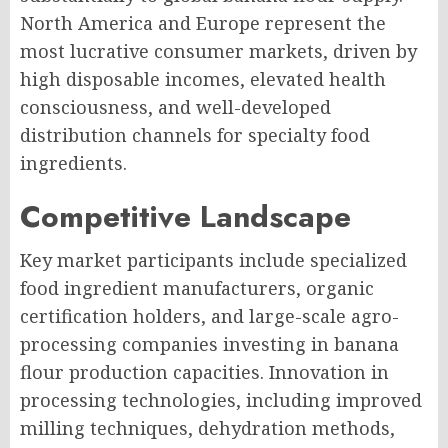
North America and Europe represent the
most lucrative consumer markets, driven by
high disposable incomes, elevated health
consciousness, and well-developed
distribution channels for specialty food
ingredients.
Competitive Landscape
Key market participants include specialized
food ingredient manufacturers, organic
certification holders, and large-scale agro-
processing companies investing in banana
flour production capacities. Innovation in
processing technologies, including improved
milling techniques, dehydration methods,