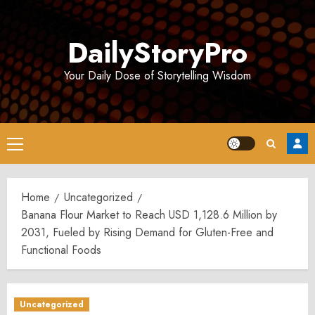
Skip
to
DailyStoryPro
content
Your Daily Dose of Storytelling Wisdom
Primary
Menu
Home
Uncategorized
Banana Flour Market to Reach USD 1,128.6 Million by
2031, Fueled by Rising Demand for Gluten-Free and
Functional Foods
Uncategorized