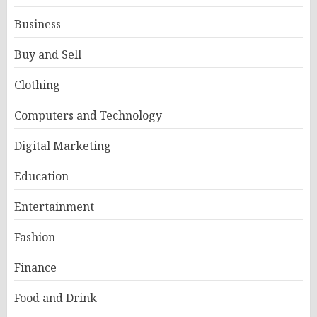
Business
Buy and Sell
Clothing
Computers and Technology
Digital Marketing
Education
Entertainment
Fashion
Finance
Food and Drink