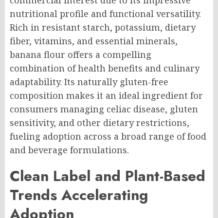
commercial interest due to its impressive
nutritional profile and functional versatility.
Rich in resistant starch, potassium, dietary
fiber, vitamins, and essential minerals,
banana flour offers a compelling
combination of health benefits and culinary
adaptability. Its naturally gluten-free
composition makes it an ideal ingredient for
consumers managing celiac disease, gluten
sensitivity, and other dietary restrictions,
fueling adoption across a broad range of food
and beverage formulations.
Clean Label and Plant-Based
Trends Accelerating
Adoption