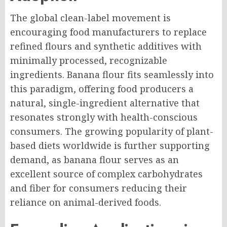
The global clean-label movement is
encouraging food manufacturers to replace
refined flours and synthetic additives with
minimally processed, recognizable
ingredients. Banana flour fits seamlessly into
this paradigm, offering food producers a
natural, single-ingredient alternative that
resonates strongly with health-conscious
consumers. The growing popularity of plant-
based diets worldwide is further supporting
demand, as banana flour serves as an
excellent source of complex carbohydrates
and fiber for consumers reducing their
reliance on animal-derived foods.