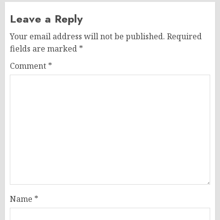
Leave a Reply
Your email address will not be published.
Required
fields are marked
*
Comment
*
Name
*