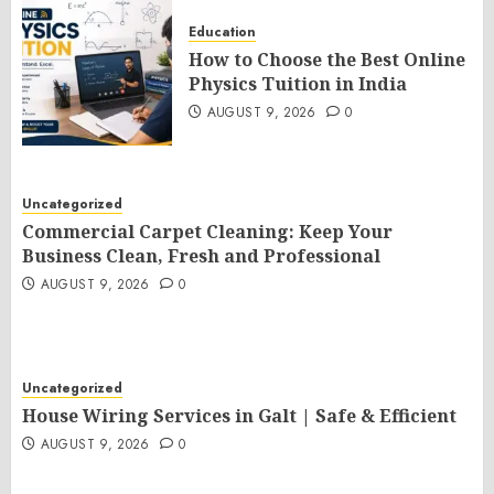
Education
How to Choose the Best Online
Physics Tuition in India
AUGUST 9, 2026
0
Uncategorized
Commercial Carpet Cleaning: Keep Your
Business Clean, Fresh and Professional
AUGUST 9, 2026
0
Uncategorized
House Wiring Services in Galt | Safe & Efficient
AUGUST 9, 2026
0