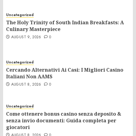
Uncategorized
The Holy Trinity of South Indian Breakfasts: A
Culinary Masterpiece
AUGUST 9, 2026
0
Uncategorized
Cercando Alternativi Ai Casi: I Migliori Casino
Italiani Non AAMS
AUGUST 8, 2026
0
Uncategorized
Come ottenere bonus casino senza deposito &
senza invio documenti: Guida completa per
giocatori
AUGUST 8, 2026
0