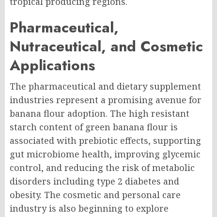
tropical producing regions.
Pharmaceutical,
Nutraceutical, and Cosmetic
Applications
The pharmaceutical and dietary supplement
industries represent a promising avenue for
banana flour adoption. The high resistant
starch content of green banana flour is
associated with prebiotic effects, supporting
gut microbiome health, improving glycemic
control, and reducing the risk of metabolic
disorders including type 2 diabetes and
obesity. The cosmetic and personal care
industry is also beginning to explore