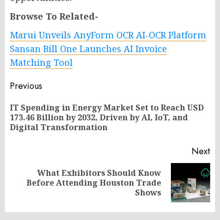
Browse To Related-
Marui Unveils AnyForm OCR AI-OCR Platform
Sansan Bill One Launches AI Invoice
Matching Tool
Post
Previous
navigation
IT Spending in Energy Market Set to Reach USD
Pr
173.46 Billion by 2032, Driven by AI, IoT, and
po
Digital Transformation
Next
What Exhibitors Should Know
Next
Before Attending Houston Trade
post:
Shows