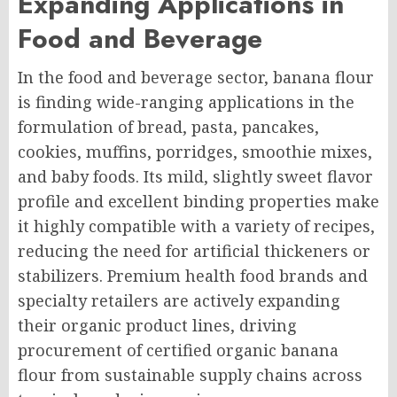
Expanding Applications in
Food and Beverage
In the food and beverage sector, banana flour
is finding wide-ranging applications in the
formulation of bread, pasta, pancakes,
cookies, muffins, porridges, smoothie mixes,
and baby foods. Its mild, slightly sweet flavor
profile and excellent binding properties make
it highly compatible with a variety of recipes,
reducing the need for artificial thickeners or
stabilizers. Premium health food brands and
specialty retailers are actively expanding
their organic product lines, driving
procurement of certified organic banana
flour from sustainable supply chains across