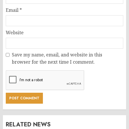
Email
*
Website
Save my name, email, and website in this
browser for the next time I comment.
RELATED NEWS