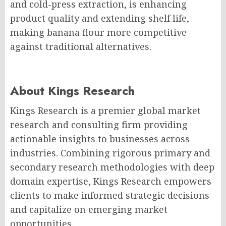
and cold-press extraction, is enhancing
product quality and extending shelf life,
making banana flour more competitive
against traditional alternatives.
About Kings Research
Kings Research is a premier global market
research and consulting firm providing
actionable insights to businesses across
industries. Combining rigorous primary and
secondary research methodologies with deep
domain expertise, Kings Research empowers
clients to make informed strategic decisions
and capitalize on emerging market
opportunities.