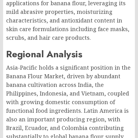
applications for banana flour, leveraging its
mild abrasive properties, moisturizing
characteristics, and antioxidant content in
skin care formulations including face masks,
scrubs, and hair care products.
Regional Analysis
Asia-Pacific holds a significant position in the
Banana Flour Market, driven by abundant
banana cultivation across India, the
Philippines, Indonesia, and Vietnam, coupled
with growing domestic consumption of
functional food ingredients. Latin America is
also an important producing region, with
Brazil, Ecuador, and Colombia contributing
substantially to global banana flour supply.