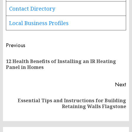
Contact Directory
Local Business Profiles
Post
Previous
navigation
12 Health Benefits of Installing an IR Heating
Pr
Panel in Homes
po
Next
Essential Tips and Instructions for Building
Next
Retaining Walls Flagstone
post: