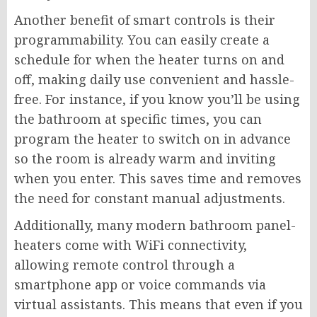
Another benefit of smart controls is their
programmability. You can easily create a
schedule for when the heater turns on and
off, making daily use convenient and hassle-
free. For instance, if you know you’ll be using
the bathroom at specific times, you can
program the heater to switch on in advance
so the room is already warm and inviting
when you enter. This saves time and removes
the need for constant manual adjustments.
Additionally, many modern bathroom panel-
heaters come with WiFi connectivity,
allowing remote control through a
smartphone app or voice commands via
virtual assistants. This means that even if you