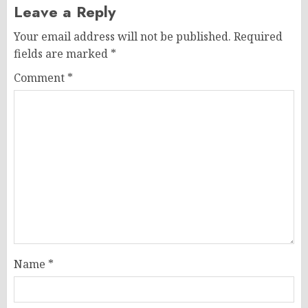
Leave a Reply
Your email address will not be published.
Required
fields are marked
*
Comment
*
Name
*