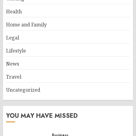
Health
Home and Family
Legal
Lifestyle
News
Travel
Uncategorized
YOU MAY HAVE MISSED
Business