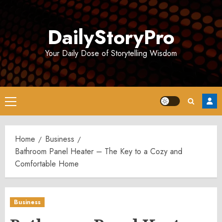
Skip
to
DailyStoryPro
content
Your Daily Dose of Storytelling Wisdom
Primary
Menu
Home
Business
Bathroom Panel Heater – The Key to a Cozy and
Comfortable Home
Business