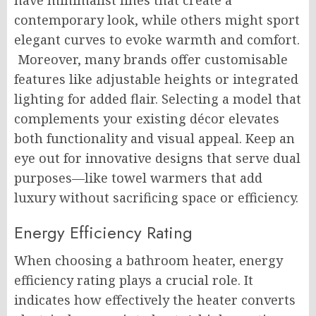
have minimalist lines that create a
contemporary look, while others might sport
elegant curves to evoke warmth and comfort.
Moreover, many brands offer customisable
features like adjustable heights or integrated
lighting for added flair. Selecting a model that
complements your existing décor elevates
both functionality and visual appeal. Keep an
eye out for innovative designs that serve dual
purposes—like towel warmers that add
luxury without sacrificing space or efficiency.
Energy Efficiency Rating
When choosing a bathroom heater, energy
efficiency rating plays a crucial role. It
indicates how effectively the heater converts