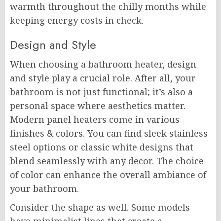
warmth throughout the chilly months while
keeping energy costs in check.
Design and Style
When choosing a bathroom heater, design
and style play a crucial role. After all, your
bathroom is not just functional; it’s also a
personal space where aesthetics matter.
Modern panel heaters come in various
finishes & colors. You can find sleek stainless
steel options or classic white designs that
blend seamlessly with any decor. The choice
of color can enhance the overall ambiance of
your bathroom.
Consider the shape as well. Some models