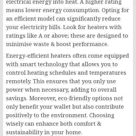
electrical energy into heat. A higher rating
means lower energy consumption. Opting for
an efficient model can significantly reduce
your electricity bills. Look for heaters with
ratings like A or above; these are designed to
minimise waste & boost performance.
Energy-efficient heaters often come equipped
with smart technology that allows you to
control heating schedules and temperatures
remotely. This ensures that you only use
power when necessary, adding to overall
savings. Moreover, eco-friendly options not
only benefit your wallet but also contribute
positively to the environment. Choosing
wisely can enhance both comfort &
sustainability in your home.