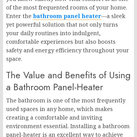
of the most frequented rooms of your home.
Enter the
bathroom panel heater
—a sleek
yet powerful solution that not only turns
your daily routines into indulgent,
comfortable experiences but also boosts
safety and energy efficiency throughout your
space.
The Value and Benefits of Using
a Bathroom Panel-Heater
The bathroom is one of the most frequently
used spaces in any home, which makes
creating a comfortable and inviting
environment essential. Installing a bathroom
panel-heater is an excellent way to achieve