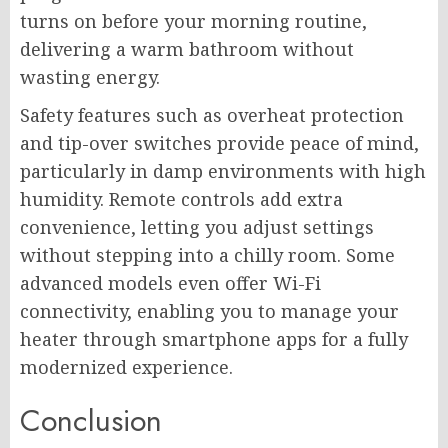
turns on before your morning routine,
delivering a warm bathroom without
wasting energy.
Safety features such as overheat protection
and tip-over switches provide peace of mind,
particularly in damp environments with high
humidity. Remote controls add extra
convenience, letting you adjust settings
without stepping into a chilly room. Some
advanced models even offer Wi-Fi
connectivity, enabling you to manage your
heater through smartphone apps for a fully
modernized experience.
Conclusion