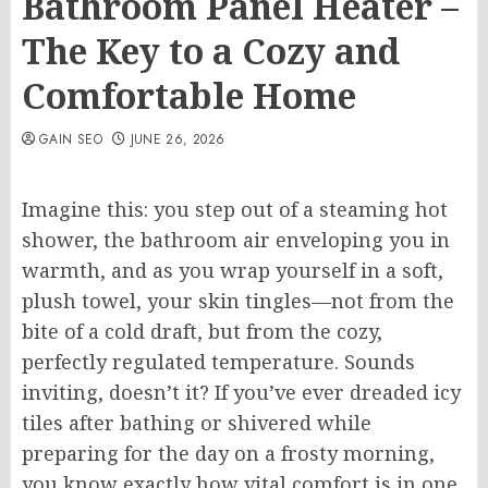
Bathroom Panel Heater –
The Key to a Cozy and
Comfortable Home
GAIN SEO
JUNE 26, 2026
Imagine this: you step out of a steaming hot
shower, the bathroom air enveloping you in
warmth, and as you wrap yourself in a soft,
plush towel, your skin tingles—not from the
bite of a cold draft, but from the cozy,
perfectly regulated temperature. Sounds
inviting, doesn’t it? If you’ve ever dreaded icy
tiles after bathing or shivered while
preparing for the day on a frosty morning,
you know exactly how vital comfort is in one