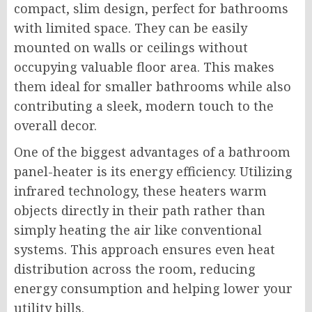
compact, slim design, perfect for bathrooms
with limited space. They can be easily
mounted on walls or ceilings without
occupying valuable floor area. This makes
them ideal for smaller bathrooms while also
contributing a sleek, modern touch to the
overall decor.
One of the biggest advantages of a bathroom
panel-heater is its energy efficiency. Utilizing
infrared technology, these heaters warm
objects directly in their path rather than
simply heating the air like conventional
systems. This approach ensures even heat
distribution across the room, reducing
energy consumption and helping lower your
utility bills.