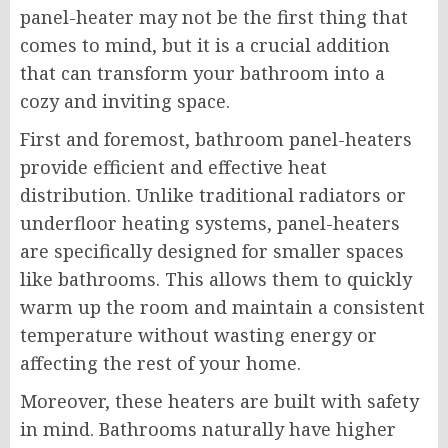
panel-heater may not be the first thing that
comes to mind, but it is a crucial addition
that can transform your bathroom into a
cozy and inviting space.
First and foremost, bathroom panel-heaters
provide efficient and effective heat
distribution. Unlike traditional radiators or
underfloor heating systems, panel-heaters
are specifically designed for smaller spaces
like bathrooms. This allows them to quickly
warm up the room and maintain a consistent
temperature without wasting energy or
affecting the rest of your home.
Moreover, these heaters are built with safety
in mind. Bathrooms naturally have higher