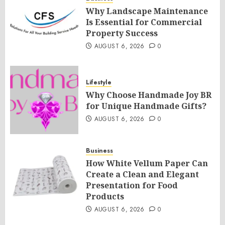
Why Landscape Maintenance
Is Essential for Commercial
Property Success
AUGUST 6, 2026
0
Lifestyle
Why Choose Handmade Joy BR
for Unique Handmade Gifts?
AUGUST 6, 2026
0
Business
How White Vellum Paper Can
Create a Clean and Elegant
Presentation for Food
Products
AUGUST 6, 2026
0