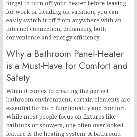
forget to turn off your heater before leaving
for work or heading on vacation, you can
easily switch it off from anywhere with an
internet connection, enhancing both
convenience and energy efficiency.
Why a Bathroom Panel-Heater
is a Must-Have for Comfort and
Safety
When it comes to creating the perfect
bathroom environment, certain elements are
essential for both functionality and comfort.
While most people focus on fixtures like
bathtubs or showers, one often overlooked
feature is the heating system. A bathroom