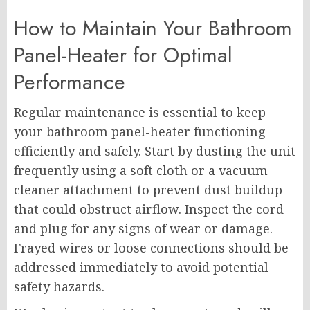
How to Maintain Your Bathroom
Panel-Heater for Optimal
Performance
Regular maintenance is essential to keep
your bathroom panel-heater functioning
efficiently and safely. Start by dusting the unit
frequently using a soft cloth or a vacuum
cleaner attachment to prevent dust buildup
that could obstruct airflow. Inspect the cord
and plug for any signs of wear or damage.
Frayed wires or loose connections should be
addressed immediately to avoid potential
safety hazards.