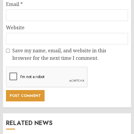
Email
*
Website
Save my name, email, and website in this
browser for the next time I comment.
RELATED NEWS