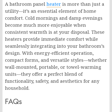
A bathroom panel
heater
is more than just a
utility—it’s an essential element of home
comfort. Cold mornings and damp evenings
become much more enjoyable when
consistent warmth is at your disposal. These
heaters provide immediate comfort while
seamlessly integrating into your bathroom’s
design. With energy-efficient operation,
compact forms, and versatile styles—whether
wall-mounted, portable, or towel-warming
units—they offer a perfect blend of
functionality, safety, and aesthetics for any
household.
FAQs