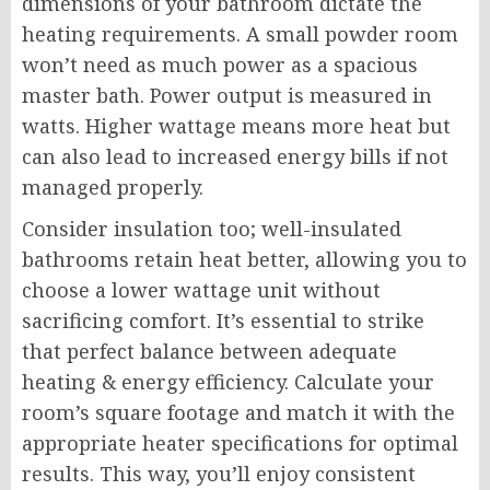
dimensions of your bathroom dictate the
heating requirements. A small powder room
won’t need as much power as a spacious
master bath. Power output is measured in
watts. Higher wattage means more heat but
can also lead to increased energy bills if not
managed properly.
Consider insulation too; well-insulated
bathrooms retain heat better, allowing you to
choose a lower wattage unit without
sacrificing comfort. It’s essential to strike
that perfect balance between adequate
heating & energy efficiency. Calculate your
room’s square footage and match it with the
appropriate heater specifications for optimal
results. This way, you’ll enjoy consistent