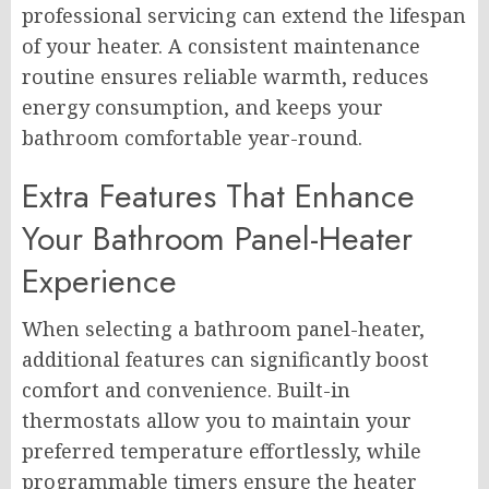
professional servicing can extend the lifespan
of your heater. A consistent maintenance
routine ensures reliable warmth, reduces
energy consumption, and keeps your
bathroom comfortable year-round.
Extra Features That Enhance
Your Bathroom Panel-Heater
Experience
When selecting a bathroom panel-heater,
additional features can significantly boost
comfort and convenience. Built-in
thermostats allow you to maintain your
preferred temperature effortlessly, while
programmable timers ensure the heater