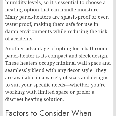
humidity levels, so it’s essential to choose a
heating option that can handle moisture.
Many panel-heaters are splash-proof or even
waterproof, making them safe for use in
damp environments while reducing the risk
of accidents.
Another advantage of opting for a bathroom
panel-heater is its compact and sleek design.
These heaters occupy minimal wall space and
seamlessly blend with any decor style. They
are available in a variety of sizes and designs
to suit your specific needs—whether you’re
working with limited space or prefer a
discreet heating solution.
Factors to Consider When