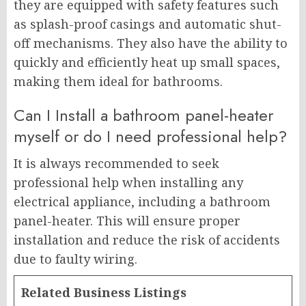
they are equipped with safety features such
as splash-proof casings and automatic shut-
off mechanisms. They also have the ability to
quickly and efficiently heat up small spaces,
making them ideal for bathrooms.
Can I Install a bathroom panel-heater
myself or do I need professional help?
It is always recommended to seek
professional help when installing any
electrical appliance, including a bathroom
panel-heater. This will ensure proper
installation and reduce the risk of accidents
due to faulty wiring.
Related Business Listings