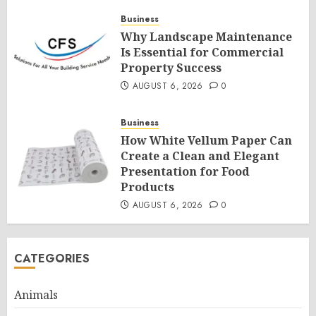
Business
Why Landscape Maintenance
Is Essential for Commercial
Property Success
AUGUST 6, 2026
0
Business
How White Vellum Paper Can
Create a Clean and Elegant
Presentation for Food
Products
AUGUST 6, 2026
0
CATEGORIES
Animals