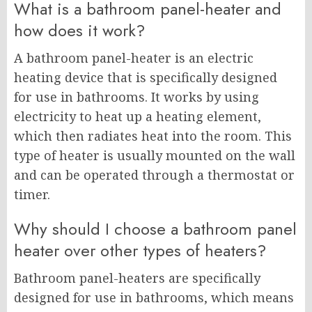
What is a bathroom panel-heater and
how does it work?
A bathroom panel-heater is an electric
heating device that is specifically designed
for use in bathrooms. It works by using
electricity to heat up a heating element,
which then radiates heat into the room. This
type of heater is usually mounted on the wall
and can be operated through a thermostat or
timer.
Why should I choose a bathroom panel
heater over other types of heaters?
Bathroom panel-heaters are specifically
designed for use in bathrooms, which means