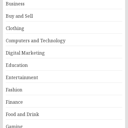
Business
Buy and Sell
Clothing
Computers and Technology
Digital Marketing
Education
Entertainment
Fashion
Finance
Food and Drink
Gaming