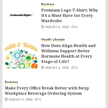
Business
Premium Logo T-Shirt: Why
It’s a Must-Have for Every
Wardrobe
AUGUST 6, 2026
0
Health
Lifestyle
How Does Align Health and
Wellness Support Better
Hormone Health at Every
Stage of Life?
AUGUST 6, 2026
0
Business
Make Every Office Break Better with Swyp
Workplace Beverage Ordering System
AUGUST 6, 2026
0