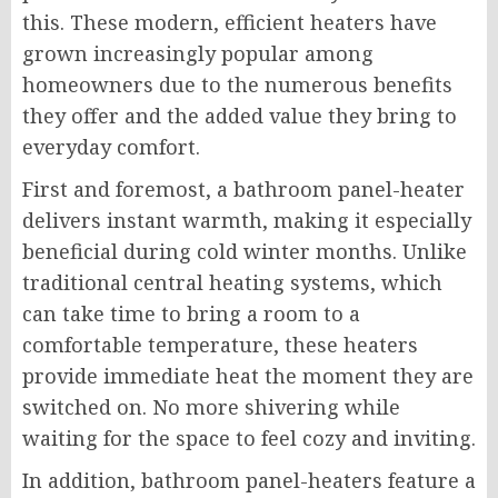
this. These modern, efficient heaters have
grown increasingly popular among
homeowners due to the numerous benefits
they offer and the added value they bring to
everyday comfort.
First and foremost, a bathroom panel-heater
delivers instant warmth, making it especially
beneficial during cold winter months. Unlike
traditional central heating systems, which
can take time to bring a room to a
comfortable temperature, these heaters
provide immediate heat the moment they are
switched on. No more shivering while
waiting for the space to feel cozy and inviting.
In addition, bathroom panel-heaters feature a