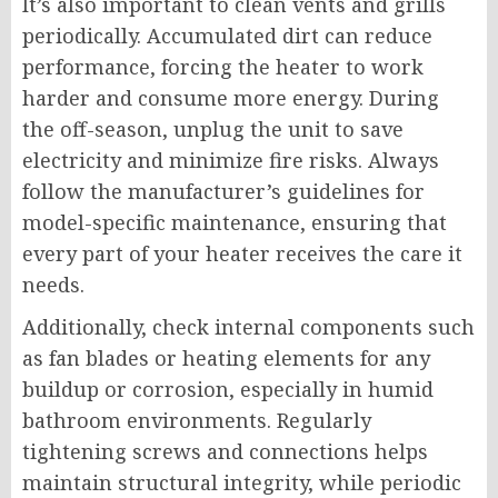
It’s also important to clean vents and grills
periodically. Accumulated dirt can reduce
performance, forcing the heater to work
harder and consume more energy. During
the off-season, unplug the unit to save
electricity and minimize fire risks. Always
follow the manufacturer’s guidelines for
model-specific maintenance, ensuring that
every part of your heater receives the care it
needs.
Additionally, check internal components such
as fan blades or heating elements for any
buildup or corrosion, especially in humid
bathroom environments. Regularly
tightening screws and connections helps
maintain structural integrity, while periodic