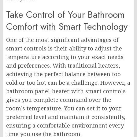
Take Control of Your Bathroom
Comfort with Smart Technology
One of the most significant advantages of
smart controls is their ability to adjust the
temperature according to your exact needs
and preferences. With traditional heaters,
achieving the perfect balance between too
cold or too hot can be a challenge. However, a
bathroom panel-heater with smart controls
gives you complete command over the
room’s temperature. You can set it to your
preferred level and maintain it consistently,
ensuring a comfortable environment every
time you use the bathroom.