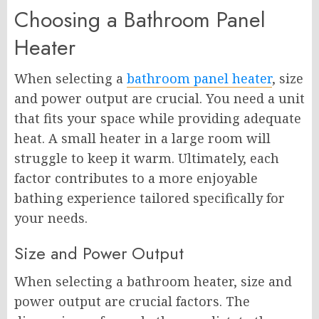
Choosing a Bathroom Panel
Heater
When selecting a
bathroom panel heater
, size
and power output are crucial. You need a unit
that fits your space while providing adequate
heat. A small heater in a large room will
struggle to keep it warm. Ultimately, each
factor contributes to a more enjoyable
bathing experience tailored specifically for
your needs.
Size and Power Output
When selecting a bathroom heater, size and
power output are crucial factors. The