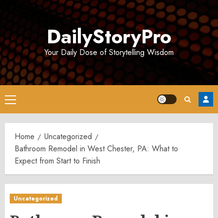
Skip
to
DailyStoryPro
content
Your Daily Dose of Storytelling Wisdom
Primary
Menu
Home
Uncategorized
Bathroom Remodel in West Chester, PA: What to
Expect from Start to Finish
Uncategorized