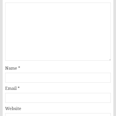
Name
*
Email
*
Website