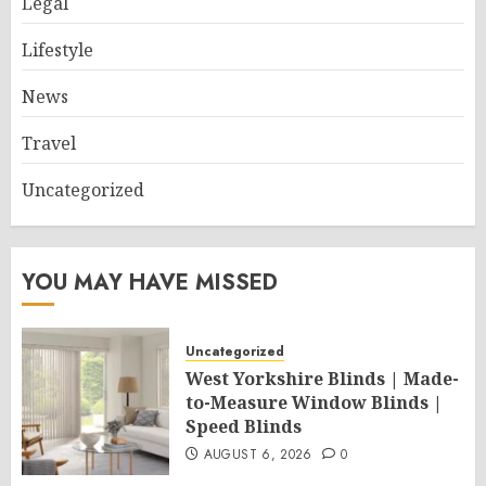
Legal
Lifestyle
News
Travel
Uncategorized
YOU MAY HAVE MISSED
Uncategorized
West Yorkshire Blinds | Made-
to-Measure Window Blinds |
Speed Blinds
AUGUST 6, 2026
0