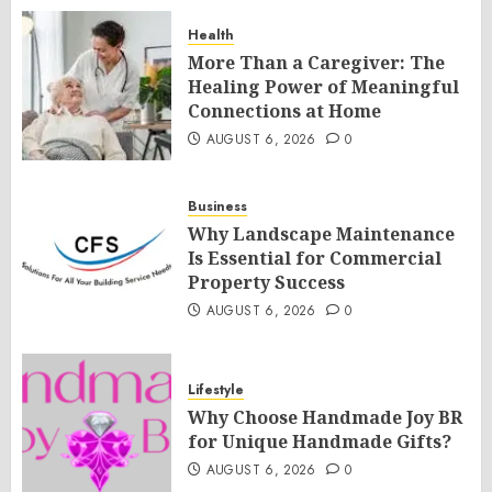
Health
More Than a Caregiver: The
Healing Power of Meaningful
Connections at Home
AUGUST 6, 2026
0
Business
Why Landscape Maintenance
Is Essential for Commercial
Property Success
AUGUST 6, 2026
0
Lifestyle
Why Choose Handmade Joy BR
for Unique Handmade Gifts?
AUGUST 6, 2026
0