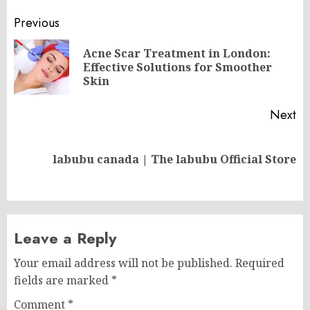
Post
Previous
navigation
Acne Scar Treatment in London:
Pr
Effective Solutions for Smoother
po
Skin
Next
Next
labubu canada | The labubu Official Store
post:
Leave a Reply
Your email address will not be published.
Required
fields are marked
*
Comment
*