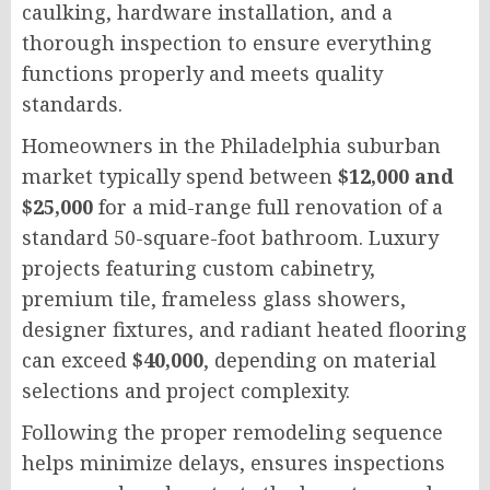
caulking, hardware installation, and a
thorough inspection to ensure everything
functions properly and meets quality
standards.
Homeowners in the Philadelphia suburban
market typically spend between
$12,000 and
$25,000
for a mid-range full renovation of a
standard 50-square-foot bathroom. Luxury
projects featuring custom cabinetry,
premium tile, frameless glass showers,
designer fixtures, and radiant heated flooring
can exceed
$40,000
, depending on material
selections and project complexity.
Following the proper remodeling sequence
helps minimize delays, ensures inspections