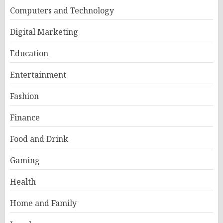
Computers and Technology
Digital Marketing
Education
Entertainment
Fashion
Finance
Food and Drink
Gaming
Health
Home and Family