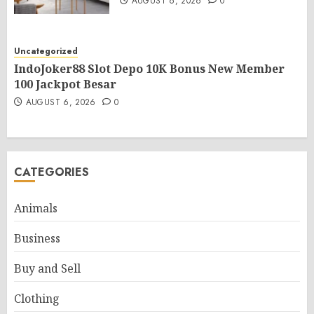
AUGUST 6, 2026
0
Uncategorized
IndoJoker88 Slot Depo 10K Bonus New Member
100 Jackpot Besar
AUGUST 6, 2026
0
CATEGORIES
Animals
Business
Buy and Sell
Clothing