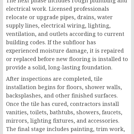
The next phase includes rough plumbing and
electrical work. Licensed professionals
relocate or upgrade pipes, drains, water
supply lines, electrical wiring, lighting,
ventilation, and outlets according to current
building codes. If the subfloor has
experienced moisture damage, it is repaired
or replaced before new flooring is installed to
provide a solid, long-lasting foundation.
After inspections are completed, tile
installation begins for floors, shower walls,
backsplashes, and other finished surfaces.
Once the tile has cured, contractors install
vanities, toilets, bathtubs, showers, faucets,
mirrors, lighting fixtures, and accessories.
The final stage includes painting, trim work,