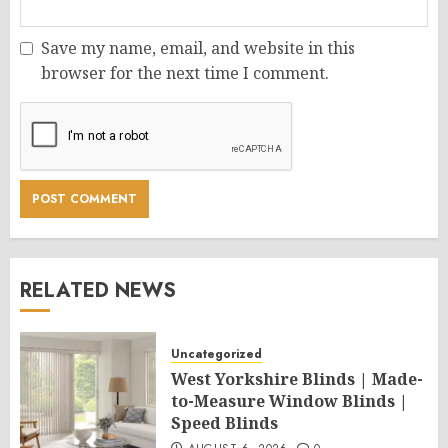
Save my name, email, and website in this
browser for the next time I comment.
RELATED NEWS
Uncategorized
West Yorkshire Blinds | Made-
to-Measure Window Blinds |
Speed Blinds