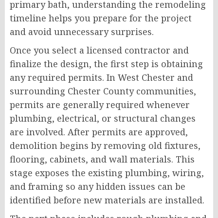
primary bath, understanding the remodeling
timeline helps you prepare for the project
and avoid unnecessary surprises.
Once you select a licensed contractor and
finalize the design, the first step is obtaining
any required permits. In West Chester and
surrounding Chester County communities,
permits are generally required whenever
plumbing, electrical, or structural changes
are involved. After permits are approved,
demolition begins by removing old fixtures,
flooring, cabinets, and wall materials. This
stage exposes the existing plumbing, wiring,
and framing so any hidden issues can be
identified before new materials are installed.