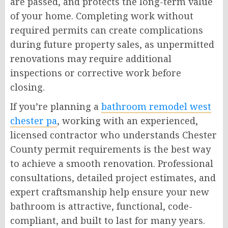
are passed, and protects the long-term value
of your home. Completing work without
required permits can create complications
during future property sales, as unpermitted
renovations may require additional
inspections or corrective work before
closing.
If you’re planning a
bathroom remodel west
chester pa
, working with an experienced,
licensed contractor who understands Chester
County permit requirements is the best way
to achieve a smooth renovation. Professional
consultations, detailed project estimates, and
expert craftsmanship help ensure your new
bathroom is attractive, functional, code-
compliant, and built to last for many years.