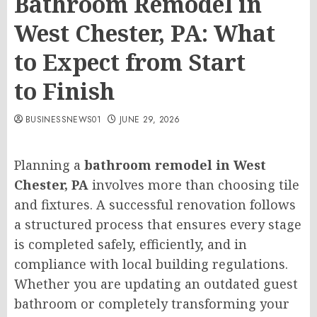
Bathroom Remodel in
West Chester, PA: What
to Expect from Start
to Finish
BUSINESSNEWS01
JUNE 29, 2026
Planning a
bathroom remodel in West
Chester, PA
involves more than choosing tile
and fixtures. A successful renovation follows
a structured process that ensures every stage
is completed safely, efficiently, and in
compliance with local building regulations.
Whether you are updating an outdated guest
bathroom or completely transforming your