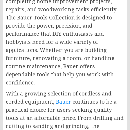
completing home improvement projects,
repairs, and woodworking tasks efficiently.
The Bauer Tools Collection is designed to
provide the power, precision, and
performance that DIY enthusiasts and
hobbyists need for a wide variety of
applications. Whether you are building
furniture, renovating a room, or handling
routine maintenance, Bauer offers
dependable tools that help you work with
confidence.
With a growing selection of cordless and
corded equipment,
Bauer
continues to be a
practical choice for users seeking quality
tools at an affordable price. From drilling and
cutting to sanding and grinding, the