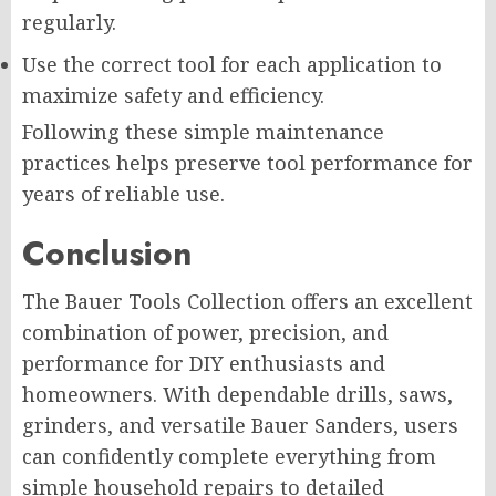
regularly.
Use the correct tool for each application to
maximize safety and efficiency.
Following these simple maintenance
practices helps preserve tool performance for
years of reliable use.
Conclusion
The Bauer Tools Collection offers an excellent
combination of power, precision, and
performance for DIY enthusiasts and
homeowners. With dependable drills, saws,
grinders, and versatile Bauer Sanders, users
can confidently complete everything from
simple household repairs to detailed