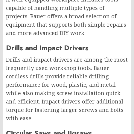
capable of handling multiple types of
projects. Bauer offers a broad selection of
equipment that supports both simple repairs
and more advanced DIY work.
Drills and Impact Drivers
Drills and impact drivers are among the most
frequently used workshop tools. Bauer
cordless drills provide reliable drilling
performance for wood, plastic, and metal
while also making screw installation quick
and efficient. Impact drivers offer additional
torque for fastening larger screws and bolts
with ease.
Circular Saws and Jigsaws