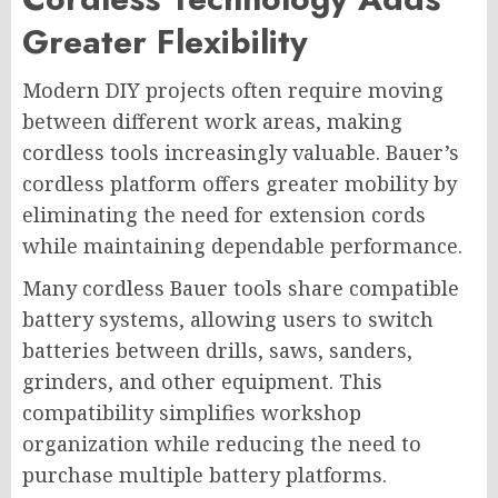
Greater Flexibility
Modern DIY projects often require moving
between different work areas, making
cordless tools increasingly valuable. Bauer’s
cordless platform offers greater mobility by
eliminating the need for extension cords
while maintaining dependable performance.
Many cordless Bauer tools share compatible
battery systems, allowing users to switch
batteries between drills, saws, sanders,
grinders, and other equipment. This
compatibility simplifies workshop
organization while reducing the need to
purchase multiple battery platforms.