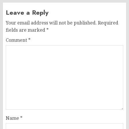
Leave a Reply
Your email address will not be published.
Required
fields are marked
*
Comment
*
Name
*