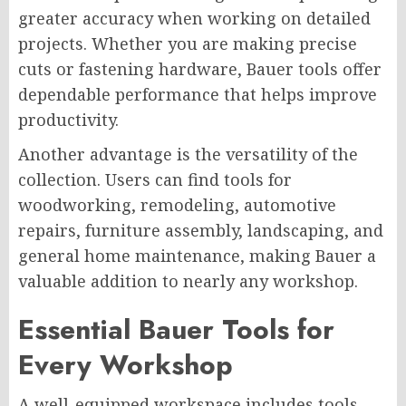
greater accuracy when working on detailed
projects. Whether you are making precise
cuts or fastening hardware, Bauer tools offer
dependable performance that helps improve
productivity.
Another advantage is the versatility of the
collection. Users can find tools for
woodworking, remodeling, automotive
repairs, furniture assembly, landscaping, and
general home maintenance, making Bauer a
valuable addition to nearly any workshop.
Essential Bauer Tools for
Every Workshop
A well-equipped workspace includes tools