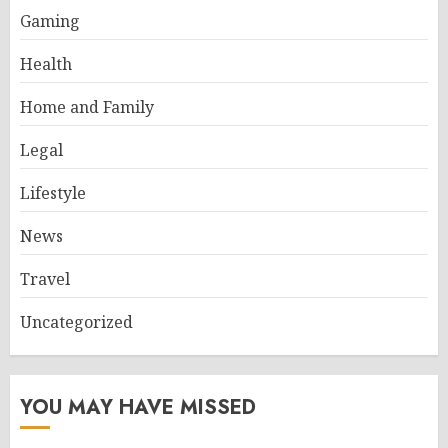
Gaming
Health
Home and Family
Legal
Lifestyle
News
Travel
Uncategorized
YOU MAY HAVE MISSED