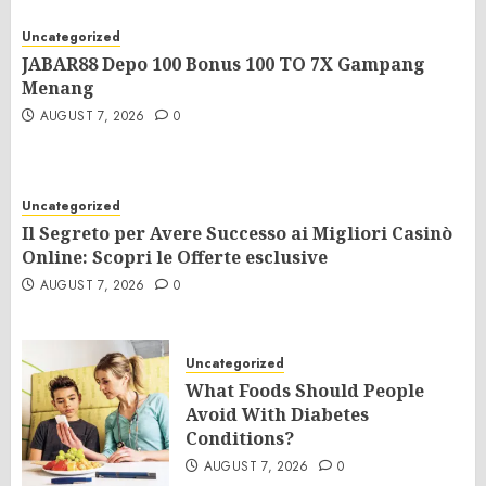
Uncategorized
JABAR88 Depo 100 Bonus 100 TO 7X Gampang
Menang
AUGUST 7, 2026
0
Uncategorized
Il Segreto per Avere Successo ai Migliori Casinò
Online: Scopri le Offerte esclusive
AUGUST 7, 2026
0
Uncategorized
What Foods Should People
Avoid With Diabetes
Conditions?
AUGUST 7, 2026
0