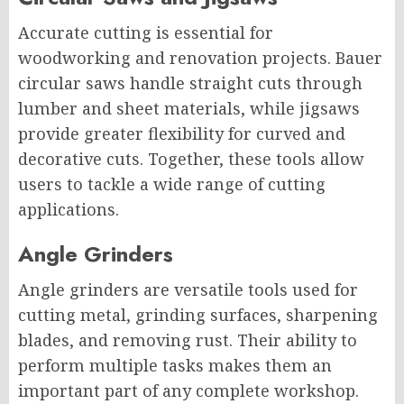
Accurate cutting is essential for
woodworking and renovation projects. Bauer
circular saws handle straight cuts through
lumber and sheet materials, while jigsaws
provide greater flexibility for curved and
decorative cuts. Together, these tools allow
users to tackle a wide range of cutting
applications.
Angle Grinders
Angle grinders are versatile tools used for
cutting metal, grinding surfaces, sharpening
blades, and removing rust. Their ability to
perform multiple tasks makes them an
important part of any complete workshop.