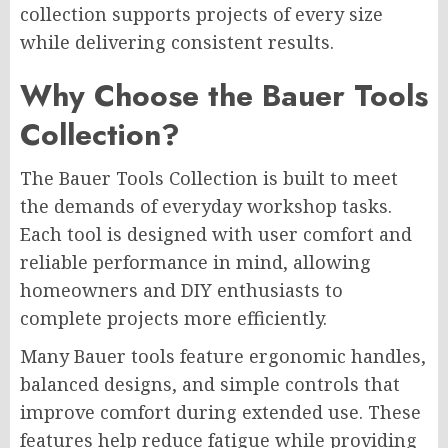
collection supports projects of every size
while delivering consistent results.
Why Choose the Bauer Tools
Collection?
The Bauer Tools Collection is built to meet
the demands of everyday workshop tasks.
Each tool is designed with user comfort and
reliable performance in mind, allowing
homeowners and DIY enthusiasts to
complete projects more efficiently.
Many Bauer tools feature ergonomic handles,
balanced designs, and simple controls that
improve comfort during extended use. These
features help reduce fatigue while providing