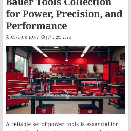
Bauer Tools Collection
for Power, Precision, and
Performance
ACREPAIRTEAMS
JUNE 20, 2026
A reliable set of power tools is essential for