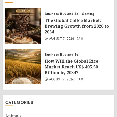
Business
Buy and Sell
Gaming
The Global Coffee Market:
Brewing Growth from 2026 to
2034
AUGUST 7, 2026
0
Business
Buy and Sell
How Will the Global Rice
Market Reach US$ 405.50
Billion by 2034?
AUGUST 7, 2026
0
CATEGORIES
Animals