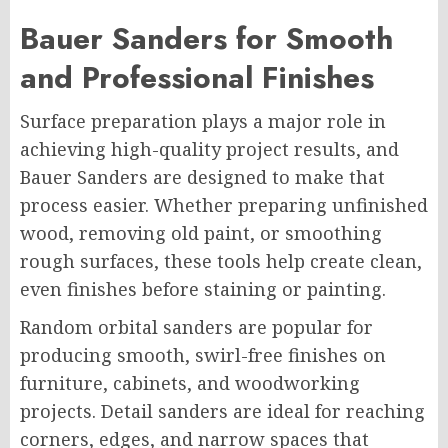
Bauer Sanders for Smooth
and Professional Finishes
Surface preparation plays a major role in
achieving high-quality project results, and
Bauer Sanders are designed to make that
process easier. Whether preparing unfinished
wood, removing old paint, or smoothing
rough surfaces, these tools help create clean,
even finishes before staining or painting.
Random orbital sanders are popular for
producing smooth, swirl-free finishes on
furniture, cabinets, and woodworking
projects. Detail sanders are ideal for reaching
corners, edges, and narrow spaces that