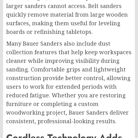
larger sanders cannot access. Belt sanders
quickly remove material from large wooden
surfaces, making them useful for leveling
boards or refinishing tabletops.
Many Bauer Sanders also include dust
collection features that help keep workspaces
cleaner while improving visibility during
sanding. Comfortable grips and lightweight
construction provide better control, allowing
users to work for extended periods with
reduced fatigue. Whether you are restoring
furniture or completing a custom
woodworking project, Bauer Sanders deliver
consistent, professional-looking results.
Cordless Technology Adds