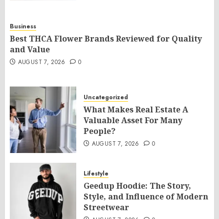
Business
Best THCA Flower Brands Reviewed for Quality
and Value
AUGUST 7, 2026
0
Uncategorized
What Makes Real Estate A
Valuable Asset For Many
People?
AUGUST 7, 2026
0
Lifestyle
Geedup Hoodie: The Story,
Style, and Influence of Modern
Streetwear