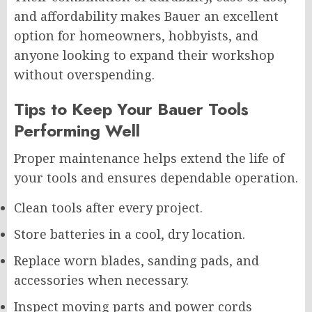
and affordability makes Bauer an excellent
option for homeowners, hobbyists, and
anyone looking to expand their workshop
without overspending.
Tips to Keep Your Bauer Tools
Performing Well
Proper maintenance helps extend the life of
your tools and ensures dependable operation.
Clean tools after every project.
Store batteries in a cool, dry location.
Replace worn blades, sanding pads, and
accessories when necessary.
Inspect moving parts and power cords