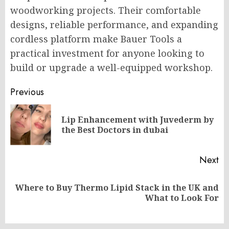
woodworking projects. Their comfortable
designs, reliable performance, and expanding
cordless platform make Bauer Tools a
practical investment for anyone looking to
build or upgrade a well-equipped workshop.
Post
Previous
navigation
Lip Enhancement with Juvederm by
Pr
the Best Doctors in dubai
po
Next
Where to Buy Thermo Lipid Stack in the UK and
Next
What to Look For
post: