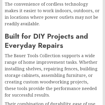
The convenience of cordless technology
makes it easier to work indoors, outdoors, or
in locations where power outlets may not be
readily available.
Built for DIY Projects and
Everyday Repairs
The Bauer Tools Collection supports a wide
range of home improvement tasks. Whether
installing shelves, repairing fences, building
storage cabinets, assembling furniture, or
creating custom woodworking projects,
these tools provide the performance needed
for successful results.
Their combination of durability, ease of use,