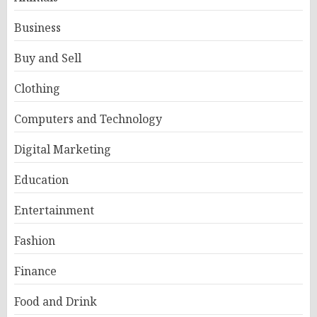
Business
Buy and Sell
Clothing
Computers and Technology
Digital Marketing
Education
Entertainment
Fashion
Finance
Food and Drink