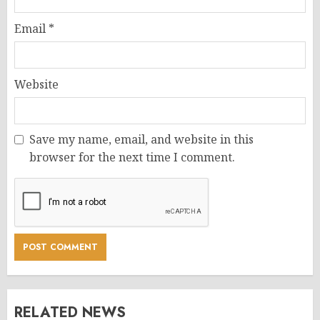
Email
*
Website
Save my name, email, and website in this
browser for the next time I comment.
RELATED NEWS