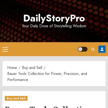
Skip
to
DailyStoryPro
content
Your Daily Dose of Storytelling Wisdom
Primary
Menu
Home
Buy and Sell
Bauer Tools Collection for Power, Precision, and
Performance
Buy and Sell