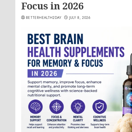
Focus in 2026
BETTERHEALTH2DAY
JULY 8, 2026