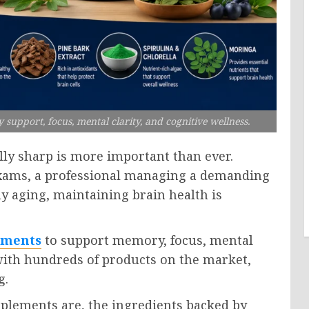
upport, focus, mental clarity, and cognitive wellness.
lly sharp is more important than ever.
exams, a professional managing a demanding
hy aging, maintaining brain health is
ements
to support memory, focus, mental
 with hundreds of products on the market,
g.
pplements are, the ingredients backed by