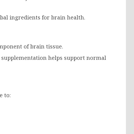
al ingredients for brain health.
mponent of brain tissue.
 supplementation helps support normal
e to: