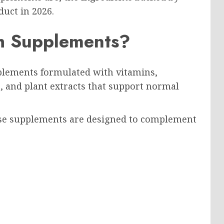
duct in 2026.
h Supplements?
plements formulated with vitamins,
 and plant extracts that support normal
hese supplements are designed to complement