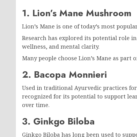
1. Lion’s Mane Mushroom
Lion’s Mane is one of today’s most popul
Research has explored its potential role i
wellness, and mental clarity.
Many people choose Lion’s Mane as part of
2. Bacopa Monnieri
Used in traditional Ayurvedic practices fo
recognized for its potential to support 
over time.
3. Ginkgo Biloba
Ginkgo Biloba has long been used to supp