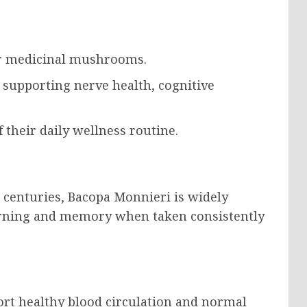
ar medicinal mushrooms.
n supporting nerve health, cognitive
 their daily wellness routine.
r centuries, Bacopa Monnieri is widely
learning and memory when taken consistently
ort healthy blood circulation and normal