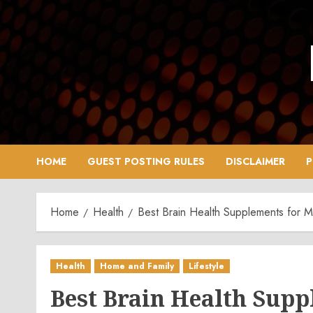
Skip
to
content
HOME
GUEST POSTING RULES
DISCLAIMER
P
Home
Health
Best Brain Health Supplements for 
Health
Home and Family
Lifestyle
Best Brain Health Sup