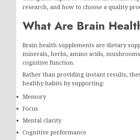
research, and how to choose a quality pro
What Are Brain Healt
Brain health supplements are dietary sup
minerals, herbs, amino acids, mushrooms,
cognitive function.
Rather than providing instant results, t
healthy habits by supporting:
Memory
Focus
Mental clarity
Cognitive performance