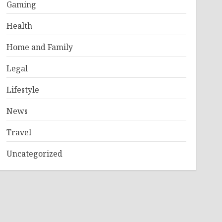
Gaming
Health
Home and Family
Legal
Lifestyle
News
Travel
Uncategorized