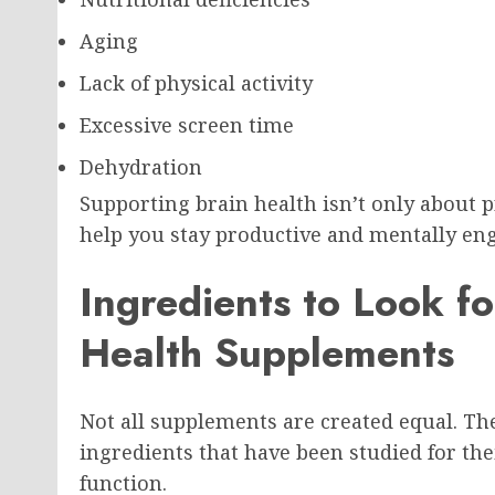
Aging
Lack of physical activity
Excessive screen time
Dehydration
Supporting brain health isn’t only about 
help you stay productive and mentally eng
Ingredients to Look fo
Health Supplements
Not all supplements are created equal. Th
ingredients that have been studied for the
function.