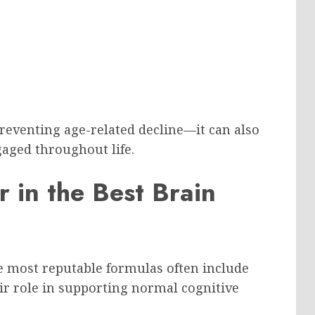
preventing age-related decline—it can also
aged throughout life.
r in the Best Brain
e most reputable formulas often include
ir role in supporting normal cognitive