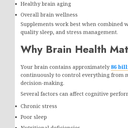
Healthy brain aging
Overall brain wellness
Supplements work best when combined wit
quality sleep, and stress management.
Why Brain Health Mat
Your brain contains approximately
86 bil
continuously to control everything fro
decision-making.
Several factors can affect cognitive perfo
Chronic stress
Poor sleep
Nutritional deficiencies