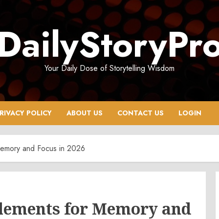
DailyStoryPr
Your Daily Dose of Storytelling Wisdom
RIVACY POLICY
ABOUT US
CONTACT US
LOGIN
Memory and Focus in 2026
plements for Memory and