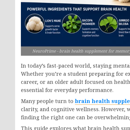
NeuroPrime - brain health supplement for memory s
In today’s fast-paced world, staying menta
Whether you’re a student preparing for 
career, or an older adult focused on healt
essential for everyday performance.
Many people turn to
brain health suppl
clarity, and cognitive wellness. However,
finding the right one can be overwhelmin
This guide explores what brain health su