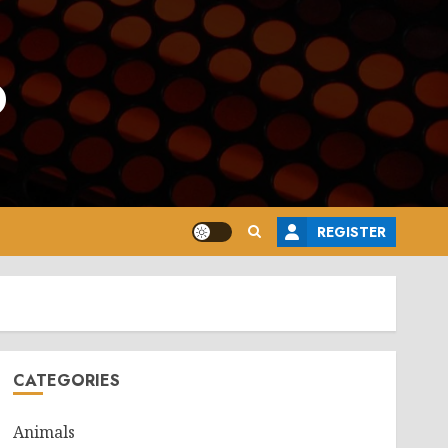
o
REGISTER
CATEGORIES
Animals