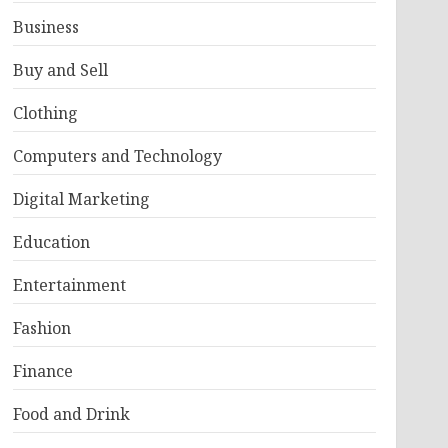
Business
Buy and Sell
Clothing
Computers and Technology
Digital Marketing
Education
Entertainment
Fashion
Finance
Food and Drink