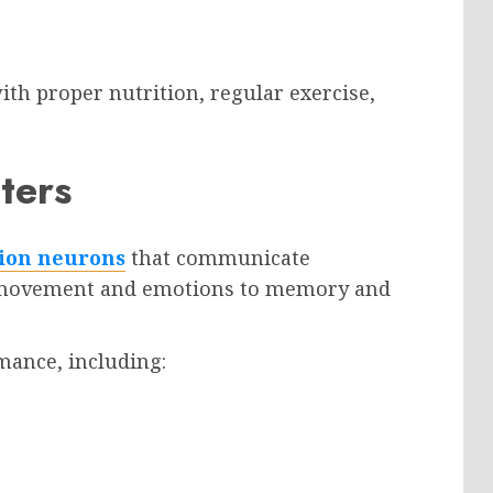
h proper nutrition, regular exercise,
ters
lion neurons
that communicate
m movement and emotions to memory and
rmance, including: