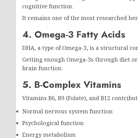
cognitive function.
It remains one of the most researched herb
4. Omega-3 Fatty Acids
DHA, a type of Omega-3, is a structural co
Getting enough Omega-3s through diet or
brain function.
5. B-Complex Vitamins
Vitamins B6, B9 (Folate), and B12 contribut
Normal nervous system function
Psychological function
Energy metabolism