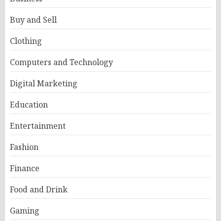
Buy and Sell
Clothing
Computers and Technology
Digital Marketing
Education
Entertainment
Fashion
Finance
Food and Drink
Gaming