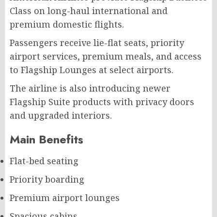
Class on long-haul international and
premium domestic flights.
Passengers receive lie-flat seats, priority
airport services, premium meals, and access
to Flagship Lounges at select airports.
The airline is also introducing newer
Flagship Suite products with privacy doors
and upgraded interiors.
Main Benefits
Flat-bed seating
Priority boarding
Premium airport lounges
Spacious cabins