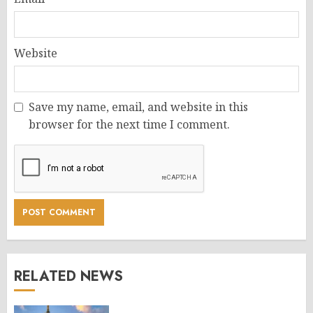
Website
Save my name, email, and website in this
browser for the next time I comment.
RELATED NEWS