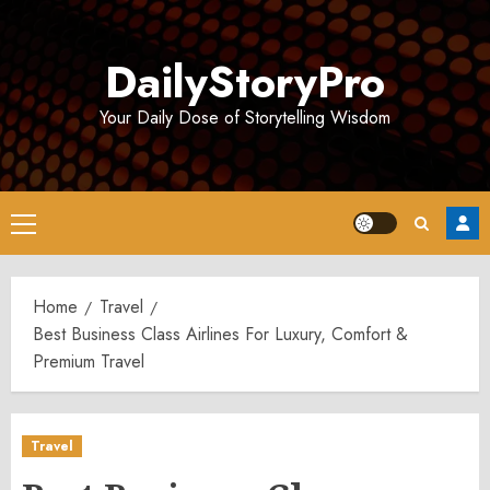
Skip
to
DailyStoryPro
content
Your Daily Dose of Storytelling Wisdom
Primary
Menu
Home
Travel
Best Business Class Airlines For Luxury, Comfort &
Premium Travel
Travel