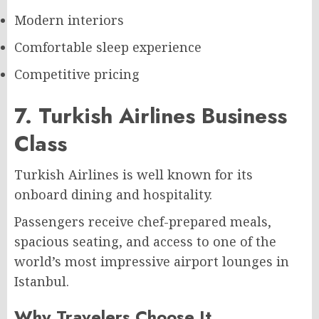
Modern interiors
Comfortable sleep experience
Competitive pricing
7. Turkish Airlines Business
Class
Turkish Airlines is well known for its
onboard dining and hospitality.
Passengers receive chef-prepared meals,
spacious seating, and access to one of the
world’s most impressive airport lounges in
Istanbul.
Why Travelers Choose It