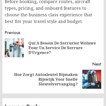
Before booking, compare routes, aircraft
types, pricing, and onboard features to
choose the business class experience that
best fits your travel style and budget.
Post
Previous
navigation
Qui A Besoin De Serrurier Woluwe
Pr
Pour Un Service De Serrure
po
D’Urgence?
Next
Hoe Zorgt Autosleutel Bijmaken
Next
Rijswijk Voor Snelle
post:
Sleutelvervanging?