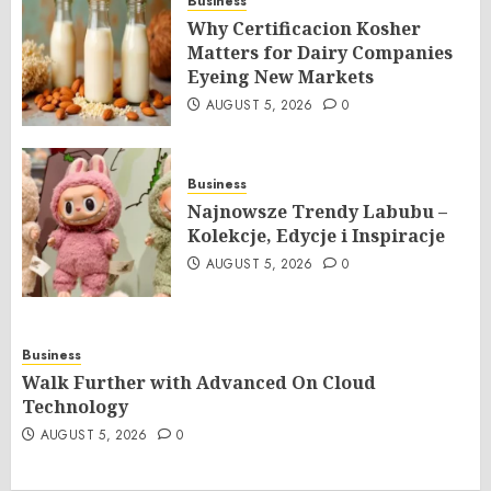
Business
Why Certificacion Kosher
Matters for Dairy Companies
Eyeing New Markets
AUGUST 5, 2026
0
Business
Najnowsze Trendy Labubu –
Kolekcje, Edycje i Inspiracje
AUGUST 5, 2026
0
Business
Walk Further with Advanced On Cloud
Technology
AUGUST 5, 2026
0