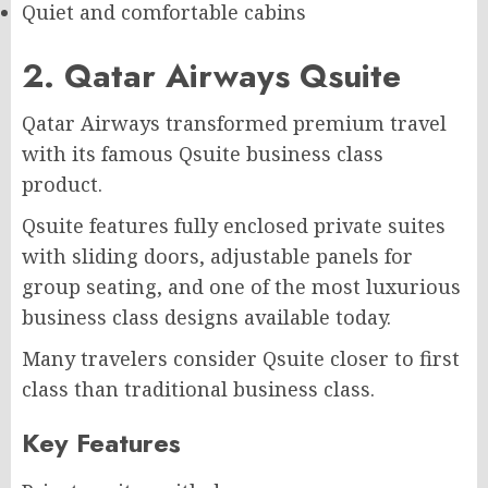
Quiet and comfortable cabins
2. Qatar Airways Qsuite
Qatar Airways transformed premium travel
with its famous Qsuite business class
product.
Qsuite features fully enclosed private suites
with sliding doors, adjustable panels for
group seating, and one of the most luxurious
business class designs available today.
Many travelers consider Qsuite closer to first
class than traditional business class.
Key Features