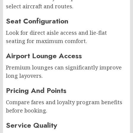
select aircraft and routes.
Seat Configuration
Look for direct aisle access and lie-flat
seating for maximum comfort.
Airport Lounge Access
Premium lounges can significantly improve
long layovers.
Pricing And Points
Compare fares and loyalty program benefits
before booking.
Service Quality