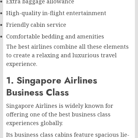
Extra baggage allowance
High-quality in-flight entertainment
Friendly cabin service
Comfortable bedding and amenities
The best airlines combine all these elements
to create a relaxing and luxurious travel
experience.
1. Singapore Airlines
Business Class
Singapore Airlines is widely known for
offering one of the best business class
experiences globally.
Its business class cabins feature spacious lie-