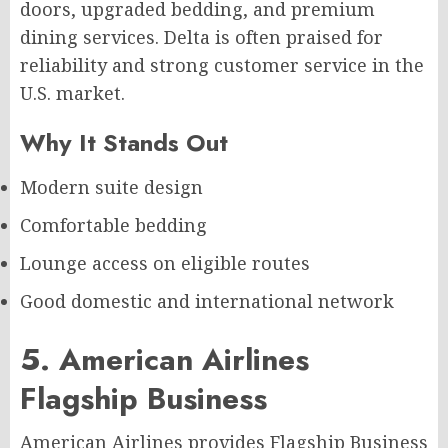
doors, upgraded bedding, and premium
dining services. Delta is often praised for
reliability and strong customer service in the
U.S. market.
Why It Stands Out
Modern suite design
Comfortable bedding
Lounge access on eligible routes
Good domestic and international network
5. American Airlines
Flagship Business
American Airlines provides Flagship Business