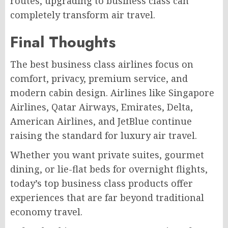
routes, upgrading to business class can
completely transform air travel.
Final Thoughts
The best business class airlines focus on
comfort, privacy, premium service, and
modern cabin design. Airlines like Singapore
Airlines, Qatar Airways, Emirates, Delta,
American Airlines, and JetBlue continue
raising the standard for luxury air travel.
Whether you want private suites, gourmet
dining, or lie-flat beds for overnight flights,
today’s top business class products offer
experiences that are far beyond traditional
economy travel.