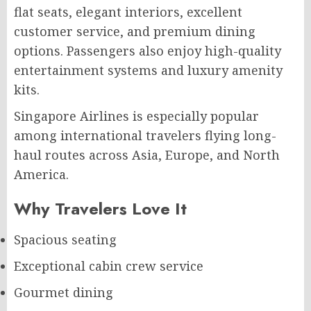
flat seats, elegant interiors, excellent
customer service, and premium dining
options. Passengers also enjoy high-quality
entertainment systems and luxury amenity
kits.
Singapore Airlines is especially popular
among international travelers flying long-
haul routes across Asia, Europe, and North
America.
Why Travelers Love It
Spacious seating
Exceptional cabin crew service
Gourmet dining