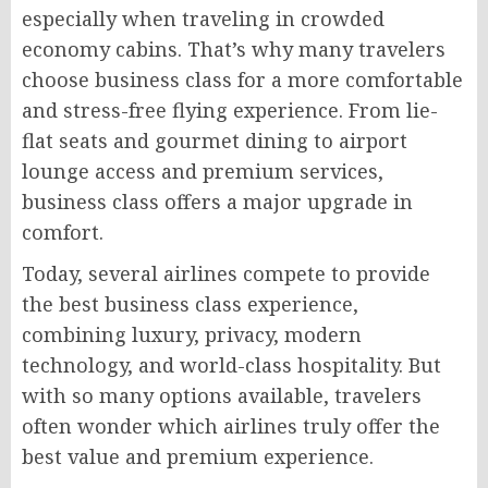
especially when traveling in crowded
economy cabins. That’s why many travelers
choose business class for a more comfortable
and stress-free flying experience. From lie-
flat seats and gourmet dining to airport
lounge access and premium services,
business class offers a major upgrade in
comfort.
Today, several airlines compete to provide
the best business class experience,
combining luxury, privacy, modern
technology, and world-class hospitality. But
with so many options available, travelers
often wonder which airlines truly offer the
best value and premium experience.