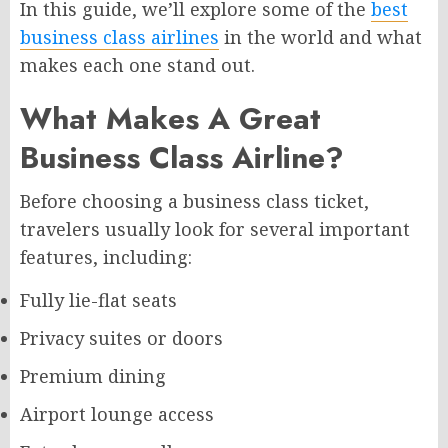
In this guide, we’ll explore some of the
best
business class airlines
in the world and what
makes each one stand out.
What Makes A Great
Business Class Airline?
Before choosing a business class ticket,
travelers usually look for several important
features, including:
Fully lie-flat seats
Privacy suites or doors
Premium dining
Airport lounge access