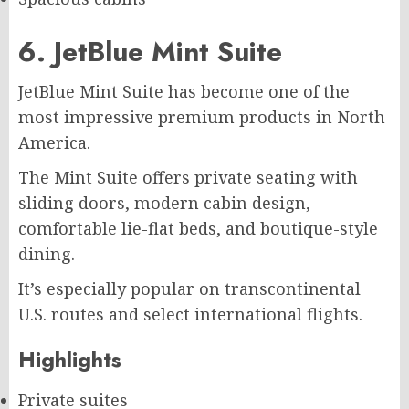
6. JetBlue Mint Suite
JetBlue Mint Suite has become one of the
most impressive premium products in North
America.
The Mint Suite offers private seating with
sliding doors, modern cabin design,
comfortable lie-flat beds, and boutique-style
dining.
It’s especially popular on transcontinental
U.S. routes and select international flights.
Highlights
Private suites