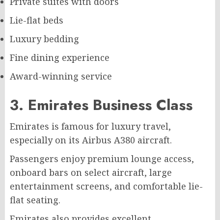
Private suites with doors
Lie-flat beds
Luxury bedding
Fine dining experience
Award-winning service
3. Emirates Business Class
Emirates is famous for luxury travel,
especially on its Airbus A380 aircraft.
Passengers enjoy premium lounge access,
onboard bars on select aircraft, large
entertainment screens, and comfortable lie-
flat seating.
Emirates also provides excellent