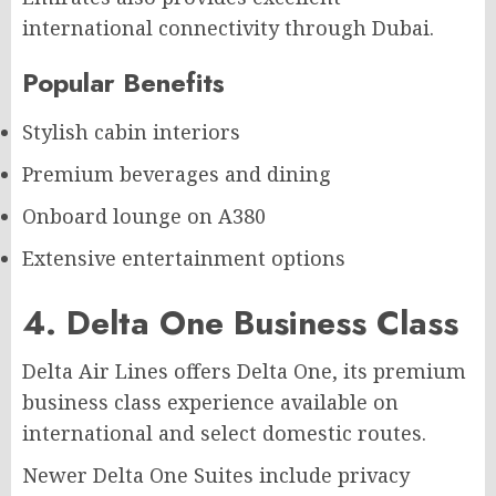
international connectivity through Dubai.
Popular Benefits
Stylish cabin interiors
Premium beverages and dining
Onboard lounge on A380
Extensive entertainment options
4. Delta One Business Class
Delta Air Lines offers Delta One, its premium
business class experience available on
international and select domestic routes.
Newer Delta One Suites include privacy