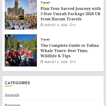
Travel
Plan Your Sacred Journey with
5 Star Umrah Package 2026 UK
from Haram Travels
AUGUST 5, 2026
0
Travel
The Complete Guide to Tofino
Whale Tours: Best Time,
Wildlife & Tips
AUGUST 4, 2026
0
CATEGORIES
Animals
Business