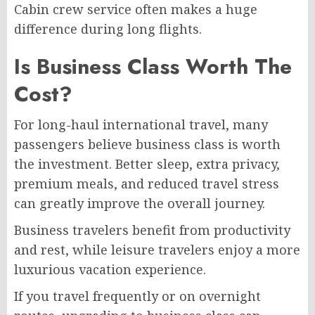
Cabin crew service often makes a huge
difference during long flights.
Is Business Class Worth The
Cost?
For long-haul international travel, many
passengers believe business class is worth
the investment. Better sleep, extra privacy,
premium meals, and reduced travel stress
can greatly improve the overall journey.
Business travelers benefit from productivity
and rest, while leisure travelers enjoy a more
luxurious vacation experience.
If you travel frequently or on overnight