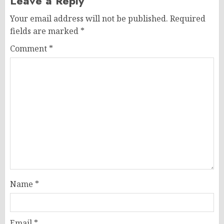
Leave a Reply
Your email address will not be published.
Required
fields are marked
*
Comment
*
Name
*
Email
*