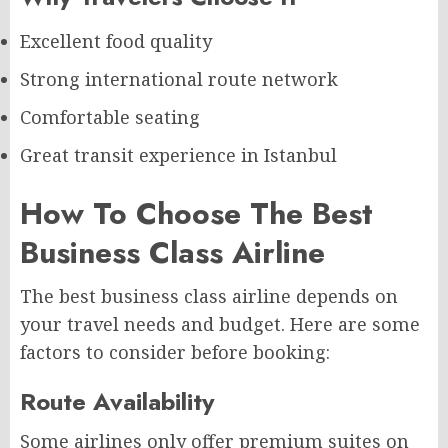
Excellent food quality
Strong international route network
Comfortable seating
Great transit experience in Istanbul
How To Choose The Best
Business Class Airline
The best business class airline depends on
your travel needs and budget. Here are some
factors to consider before booking:
Route Availability
Some airlines only offer premium suites on