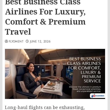
Best Business Class
Airlines For Luxury,
Comfort & Premium
Travel
FLYOMENT
JUNE 12, 2026
Long-haul flights can be exhausting,