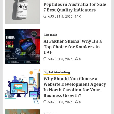
Peptides in Australia for Sale
7 Best Quality Indicators
AUGUST 5, 2026
0
Business
Al Fakher Shisha: Why It’s a
Top Choice for Smokers in
UAE
AUGUST 5, 2026
0
Digital Marketing
Why Should You Choose a
Website Development Agency
In North Carolina for Your
Business Growth?
AUGUST 5, 2026
0