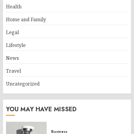
Health
Home and Family
Legal
Lifestyle
News
Travel
Uncategorized
YOU MAY HAVE MISSED
Business