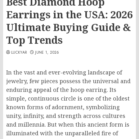
Best Diamond Hoop
Earrings in the USA: 2026
Ultimate Buying Guide &
Top Trends
LUCKYAR
JUNE 1, 2026
In the vast and ever-evolving landscape of
jewelry, few pieces possess the universal and
enduring appeal of the hoop earring. Its
simple, continuous circle is one of the oldest
known forms of adornment, symbolizing
unity, infinity, and strength across cultures
and millennia. But when this ancient form is
illuminated with the unparalleled fire of