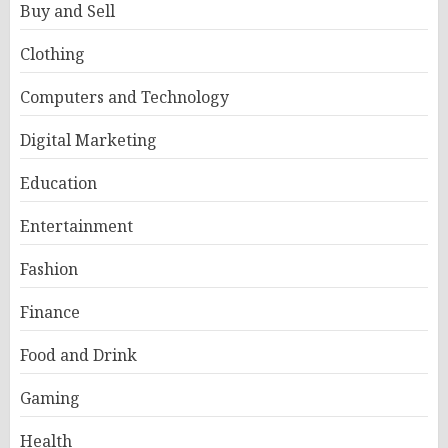
Buy and Sell
Clothing
Computers and Technology
Digital Marketing
Education
Entertainment
Fashion
Finance
Food and Drink
Gaming
Health