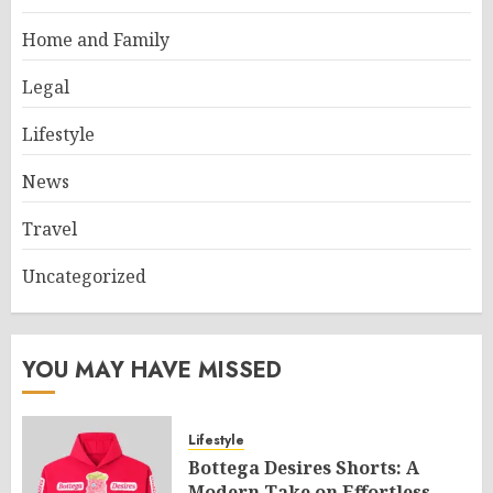
Home and Family
Legal
Lifestyle
News
Travel
Uncategorized
YOU MAY HAVE MISSED
Lifestyle
Bottega Desires Shorts: A
Modern Take on Effortless