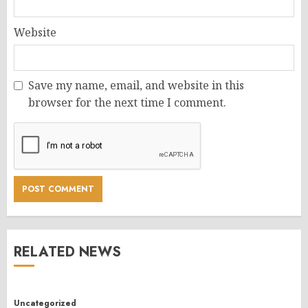
Website
Save my name, email, and website in this
browser for the next time I comment.
RELATED NEWS
Uncategorized