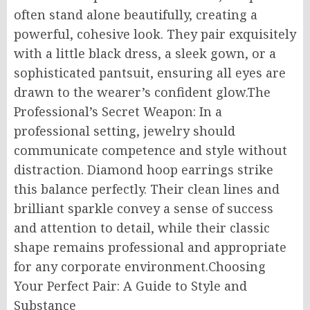
often stand alone beautifully, creating a
powerful, cohesive look. They pair exquisitely
with a little black dress, a sleek gown, or a
sophisticated pantsuit, ensuring all eyes are
drawn to the wearer’s confident glow.The
Professional’s Secret Weapon: In a
professional setting, jewelry should
communicate competence and style without
distraction. Diamond hoop earrings strike
this balance perfectly. Their clean lines and
brilliant sparkle convey a sense of success
and attention to detail, while their classic
shape remains professional and appropriate
for any corporate environment.Choosing
Your Perfect Pair: A Guide to Style and
Substance