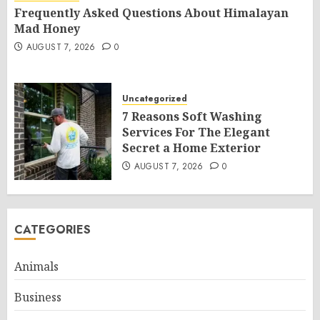
Frequently Asked Questions About Himalayan
Mad Honey
AUGUST 7, 2026
0
Uncategorized
7 Reasons Soft Washing
Services For The Elegant
Secret a Home Exterior
AUGUST 7, 2026
0
CATEGORIES
Animals
Business