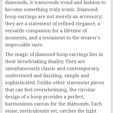
diamonds, it transcends trend and fashion to
become something truly iconic. Diamond
hoop earrings are not merely an accessory;
they are a statement of refined elegance, a
versatile companion for a lifetime of
moments, and a testament to the wearer’s
impeccable taste.
The magic of diamond hoop earrings lies in
their breathtaking duality. They are
simultaneously classic and contemporary,
understated and dazzling, simple and
sophisticated. Unlike other statement pieces
that can feel overwhelming, the circular
design of a hoop provides a perfect,
harmonious canvas for the diamonds. Each
stone, meticulously set, catches the light