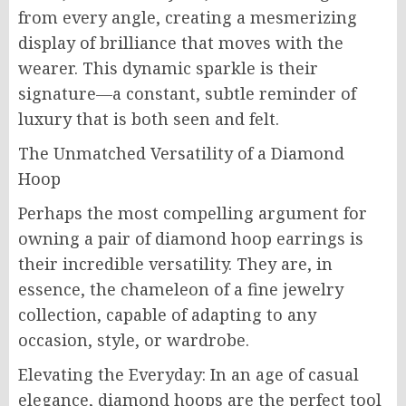
from every angle, creating a mesmerizing
display of brilliance that moves with the
wearer. This dynamic sparkle is their
signature—a constant, subtle reminder of
luxury that is both seen and felt.
The Unmatched Versatility of a Diamond
Hoop
Perhaps the most compelling argument for
owning a pair of diamond hoop earrings is
their incredible versatility. They are, in
essence, the chameleon of a fine jewelry
collection, capable of adapting to any
occasion, style, or wardrobe.
Elevating the Everyday: In an age of casual
elegance, diamond hoops are the perfect tool