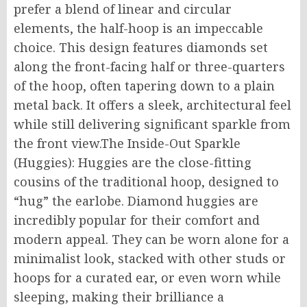
prefer a blend of linear and circular
elements, the half-hoop is an impeccable
choice. This design features diamonds set
along the front-facing half or three-quarters
of the hoop, often tapering down to a plain
metal back. It offers a sleek, architectural feel
while still delivering significant sparkle from
the front view.The Inside-Out Sparkle
(Huggies): Huggies are the close-fitting
cousins of the traditional hoop, designed to
“hug” the earlobe. Diamond huggies are
incredibly popular for their comfort and
modern appeal. They can be worn alone for a
minimalist look, stacked with other studs or
hoops for a curated ear, or even worn while
sleeping, making their brilliance a