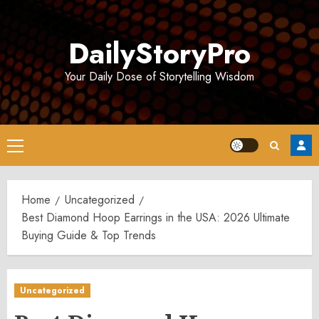
Skip
to
DailyStoryPro
content
Your Daily Dose of Storytelling Wisdom
Primary
Menu
Home
Uncategorized
Best Diamond Hoop Earrings in the USA: 2026 Ultimate
Buying Guide & Top Trends
Uncategorized