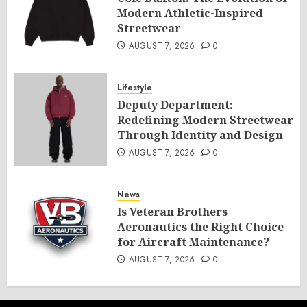
Modern Athletic-Inspired
Streetwear
AUGUST 7, 2026
0
Lifestyle
Deputy Department:
Redefining Modern Streetwear
Through Identity and Design
AUGUST 7, 2026
0
News
Is Veteran Brothers
Aeronautics the Right Choice
for Aircraft Maintenance?
AUGUST 7, 2026
0