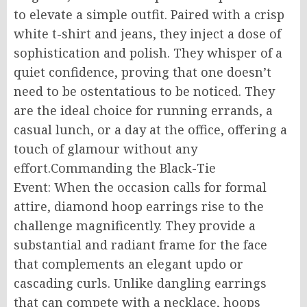
to elevate a simple outfit. Paired with a crisp
white t-shirt and jeans, they inject a dose of
sophistication and polish. They whisper of a
quiet confidence, proving that one doesn’t
need to be ostentatious to be noticed. They
are the ideal choice for running errands, a
casual lunch, or a day at the office, offering a
touch of glamour without any
effort.Commanding the Black-Tie
Event: When the occasion calls for formal
attire, diamond hoop earrings rise to the
challenge magnificently. They provide a
substantial and radiant frame for the face
that complements an elegant updo or
cascading curls. Unlike dangling earrings
that can compete with a necklace, hoops