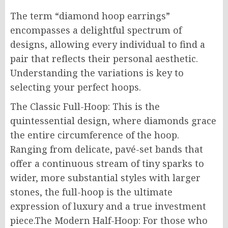
The term “diamond hoop earrings”
encompasses a delightful spectrum of
designs, allowing every individual to find a
pair that reflects their personal aesthetic.
Understanding the variations is key to
selecting your perfect hoops.
The Classic Full-Hoop: This is the
quintessential design, where diamonds grace
the entire circumference of the hoop.
Ranging from delicate, pavé-set bands that
offer a continuous stream of tiny sparks to
wider, more substantial styles with larger
stones, the full-hoop is the ultimate
expression of luxury and a true investment
piece.The Modern Half-Hoop: For those who