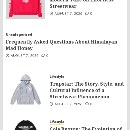
Streetwear
AUGUST 7, 2026
0
Uncategorized
Frequently Asked Questions About Himalayan
Mad Honey
AUGUST 7, 2026
0
Lifestyle
Trapstar: The Story, Style, and
Cultural Influence of a
Streetwear Phenomenon
AUGUST 7, 2026
0
Lifestyle
Cole Buxton: The Evolution of