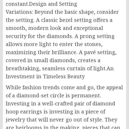
constant.Design and Setting
Variations: Beyond the basic shape, consider
the setting. A classic bezel setting offers a
smooth, modern look and exceptional
security for the diamonds. A prong setting
allows more light to enter the stones,
maximizing their brilliance. A pavé setting,
covered in small diamonds, creates a
breathtaking, seamless curtain of light.An
Investment in Timeless Beauty
While fashion trends come and go, the appeal
of a diamond-set circle is permanent.
Investing in a well-crafted pair of diamond
hoop earrings is investing in a piece of
jewelry that will never go out of style. They
are heirlooms in the making, pieces that can