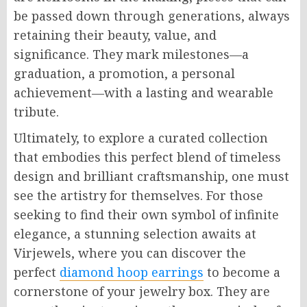
be passed down through generations, always
retaining their beauty, value, and
significance. They mark milestones—a
graduation, a promotion, a personal
achievement—with a lasting and wearable
tribute.
Ultimately, to explore a curated collection
that embodies this perfect blend of timeless
design and brilliant craftsmanship, one must
see the artistry for themselves. For those
seeking to find their own symbol of infinite
elegance, a stunning selection awaits at
Virjewels, where you can discover the
perfect
diamond hoop earrings
to become a
cornerstone of your jewelry box. They are