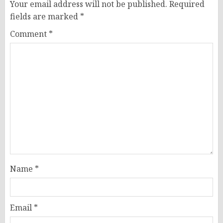
Your email address will not be published.
Required
fields are marked
*
Comment
*
Name
*
Email
*