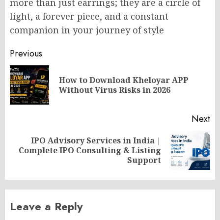
more than just earrings; they are a circle of
light, a forever piece, and a constant
companion in your journey of style
Post
Previous
navigation
How to Download Kheloyar APP
Pr
Without Virus Risks in 2026
po
Next
IPO Advisory Services in India |
Next
Complete IPO Consulting & Listing
post:
Support
Leave a Reply