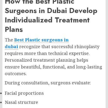
How the Best Plastic
Surgeons in Dubai Develop
Individualized Treatment
Plans
The
Best Plastic surgeons in
dubai
recognize that successful rhinoplasty
requires more than technical expertise.
Personalized treatment planning helps
ensure beautiful, functional, and long-lasting
outcomes.
During consultation, surgeons evaluate:
Facial proportions
Nasal structure