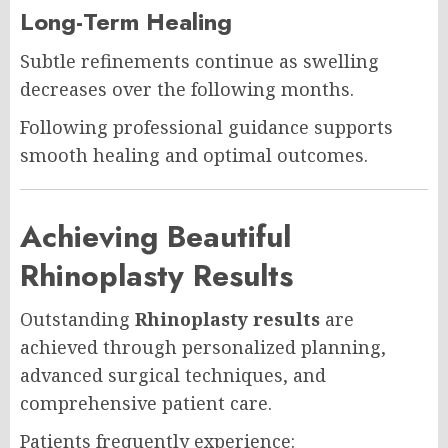
Long-Term Healing
Subtle refinements continue as swelling
decreases over the following months.
Following professional guidance supports
smooth healing and optimal outcomes.
Achieving Beautiful
Rhinoplasty Results
Outstanding
Rhinoplasty results
are
achieved through personalized planning,
advanced surgical techniques, and
comprehensive patient care.
Patients frequently experience: