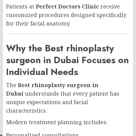
Patients at
Perfect Doctors Clinic
receive
customized procedures designed specifically
for their facial anatomy.
Why the Best rhinoplasty
surgeon in Dubai Focuses on
Individual Needs
The
Best rhinoplasty surgeon in
Dubai
understands that every patient has
unique expectations and facial
characteristics.
Modern treatment planning includes:
Personalized consultations