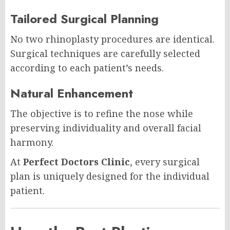
Tailored Surgical Planning
No two rhinoplasty procedures are identical.
Surgical techniques are carefully selected
according to each patient’s needs.
Natural Enhancement
The objective is to refine the nose while
preserving individuality and overall facial
harmony.
At
Perfect Doctors Clinic
, every surgical
plan is uniquely designed for the individual
patient.