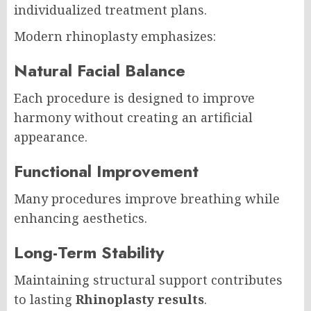
individualized treatment plans.
Modern rhinoplasty emphasizes:
Natural Facial Balance
Each procedure is designed to improve
harmony without creating an artificial
appearance.
Functional Improvement
Many procedures improve breathing while
enhancing aesthetics.
Long-Term Stability
Maintaining structural support contributes
to lasting
Rhinoplasty results
.