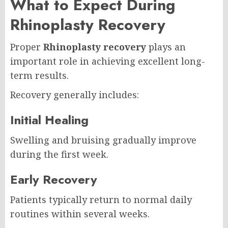
What to Expect During
Rhinoplasty Recovery
Proper
Rhinoplasty recovery
plays an
important role in achieving excellent long-
term results.
Recovery generally includes:
Initial Healing
Swelling and bruising gradually improve
during the first week.
Early Recovery
Patients typically return to normal daily
routines within several weeks.