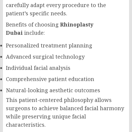
carefully adapt every procedure to the
patient’s specific needs.
Benefits of choosing
Rhinoplasty
Dubai
include:
Personalized treatment planning
Advanced surgical technology
Individual facial analysis
Comprehensive patient education
Natural-looking aesthetic outcomes
This patient-centered philosophy allows
surgeons to achieve balanced facial harmony
while preserving unique facial
characteristics.