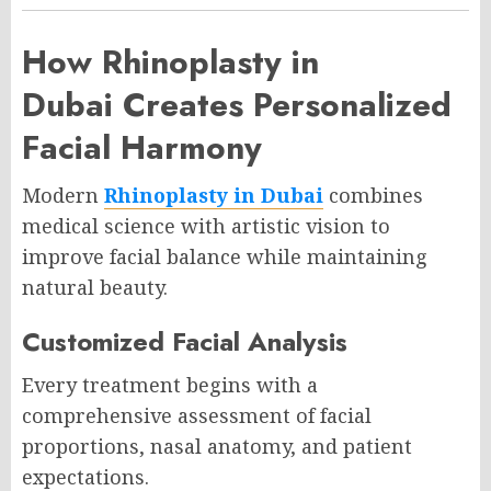
How Rhinoplasty in
Dubai Creates Personalized
Facial Harmony
Modern
Rhinoplasty in Dubai
combines
medical science with artistic vision to
improve facial balance while maintaining
natural beauty.
Customized Facial Analysis
Every treatment begins with a
comprehensive assessment of facial
proportions, nasal anatomy, and patient
expectations.