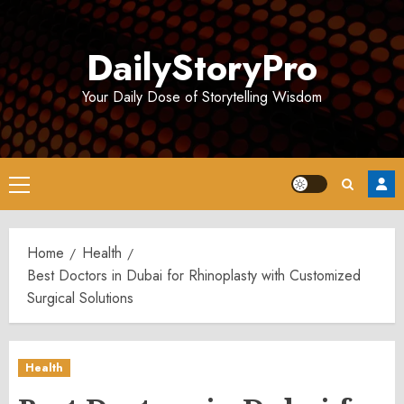
Skip
to
DailyStoryPro
content
Your Daily Dose of Storytelling Wisdom
Primary
Menu
Home
Health
Best Doctors in Dubai for Rhinoplasty with Customized
Surgical Solutions
Health