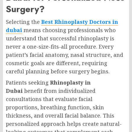
Surgery?
Selecting the
Best Rhinoplasty Doctors in
dubai
means choosing professionals who
understand that successful rhinoplasty is
never a one-size-fits-all procedure. Every
patient’s facial anatomy, nasal structure, and
cosmetic goals are different, requiring
careful planning before surgery begins.
Patients seeking
Rhinoplasty in
Dubai
benefit from individualized
consultations that evaluate facial
proportions, breathing function, skin
thickness, and overall facial balance. This
personalized approach helps create natural-
looking outcomes that complement each