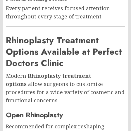
Every patient receives focused attention
throughout every stage of treatment.
Rhinoplasty Treatment
Options Available at Perfect
Doctors Clinic
Modern
Rhinoplasty treatment
options
allow surgeons to customize
procedures for a wide variety of cosmetic and
functional concerns.
Open Rhinoplasty
Recommended for complex reshaping