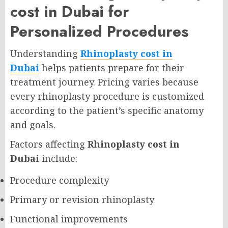
cost in Dubai for
Personalized Procedures
Understanding
Rhinoplasty cost in
Dubai
helps patients prepare for their
treatment journey. Pricing varies because
every rhinoplasty procedure is customized
according to the patient’s specific anatomy
and goals.
Factors affecting
Rhinoplasty cost in
Dubai
include:
Procedure complexity
Primary or revision rhinoplasty
Functional improvements