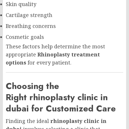
Skin quality
Cartilage strength
Breathing concerns
Cosmetic goals
These factors help determine the most
appropriate
Rhinoplasty treatment
options
for every patient.
Choosing the
Right rhinoplasty clinic in
dubai for Customized Care
Finding the ideal
rhinoplasty clinic in
dubai
involves selecting a clinic that