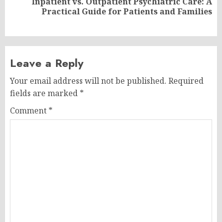
Inpatient vs. Outpatient Psychiatric Care: A
Next
Practical Guide for Patients and Families
post:
Leave a Reply
Your email address will not be published.
Required
fields are marked
*
Comment
*