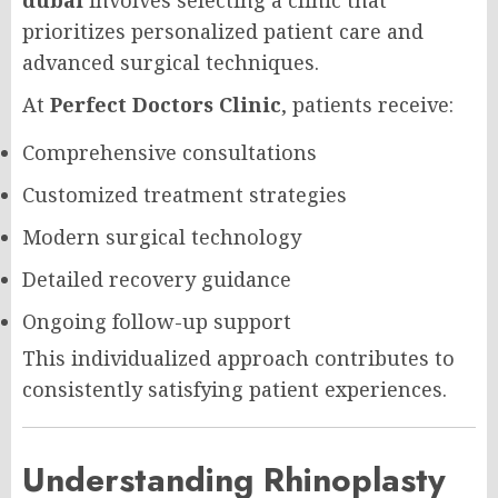
prioritizes personalized patient care and
advanced surgical techniques.
At
Perfect Doctors Clinic
, patients receive:
Comprehensive consultations
Customized treatment strategies
Modern surgical technology
Detailed recovery guidance
Ongoing follow-up support
This individualized approach contributes to
consistently satisfying patient experiences.
Understanding Rhinoplasty