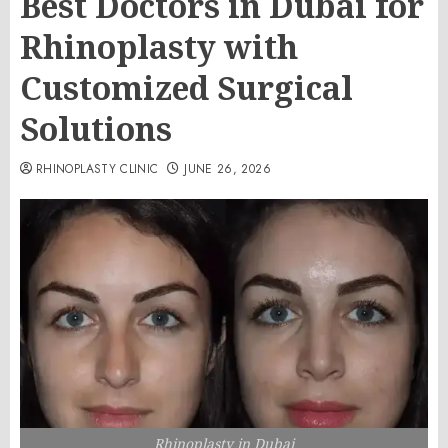
Best Doctors in Dubai for
Rhinoplasty with
Customized Surgical
Solutions
RHINOPLASTY CLINIC
JUNE 26, 2026
Rhinoplasty in Dubai