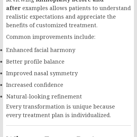
after
examples allows patients to understand
realistic expectations and appreciate the
benefits of customized treatment.
Common improvements include:
Enhanced facial harmony
Better profile balance
Improved nasal symmetry
Increased confidence
Natural-looking refinement
Every transformation is unique because
every treatment plan is individualized.