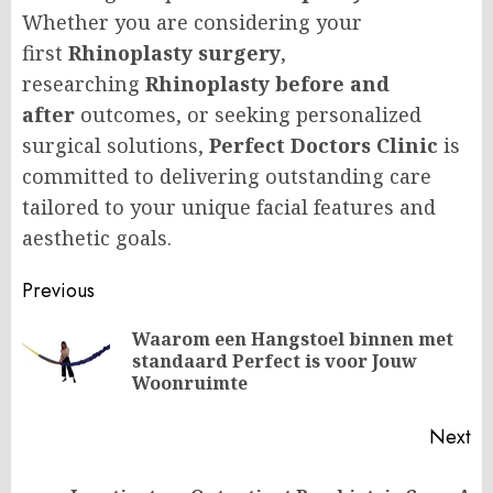
Whether you are considering your
first
Rhinoplasty surgery
,
researching
Rhinoplasty before and
after
outcomes, or seeking personalized
surgical solutions,
Perfect Doctors Clinic
is
committed to delivering outstanding care
tailored to your unique facial features and
aesthetic goals.
Post
Previous
navigation
Waarom een Hangstoel binnen met
Pr
standaard Perfect is voor Jouw
po
Woonruimte
Next