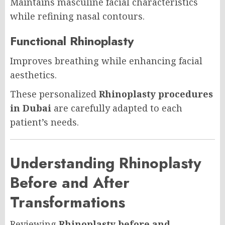
Maintains masculine facial characteristics
while refining nasal contours.
Functional Rhinoplasty
Improves breathing while enhancing facial
aesthetics.
These personalized
Rhinoplasty procedures
in Dubai
are carefully adapted to each
patient’s needs.
Understanding Rhinoplasty
Before and After
Transformations
Reviewing
Rhinoplasty before and