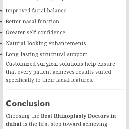
Improved facial balance
Better nasal function
Greater self-confidence
Natural-looking enhancements
Long-lasting structural support
Customized surgical solutions help ensure
that every patient achieves results suited
specifically to their facial features.
Conclusion
Choosing the
Best Rhinoplasty Doctors in
dubai
is the first step toward achieving