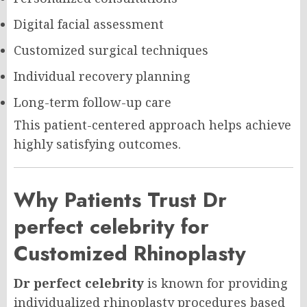
Digital facial assessment
Customized surgical techniques
Individual recovery planning
Long-term follow-up care
This patient-centered approach helps achieve
highly satisfying outcomes.
Why Patients Trust Dr
perfect celebrity for
Customized Rhinoplasty
Dr perfect celebrity
is known for providing
individualized rhinoplasty procedures based