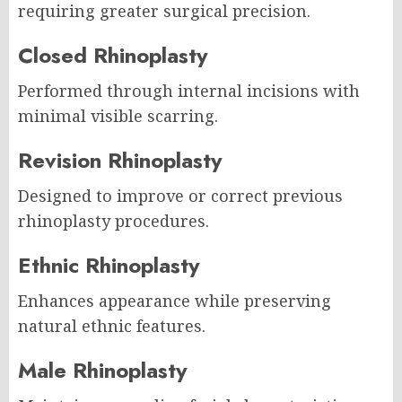
requiring greater surgical precision.
Closed Rhinoplasty
Performed through internal incisions with
minimal visible scarring.
Revision Rhinoplasty
Designed to improve or correct previous
rhinoplasty procedures.
Ethnic Rhinoplasty
Enhances appearance while preserving
natural ethnic features.
Male Rhinoplasty