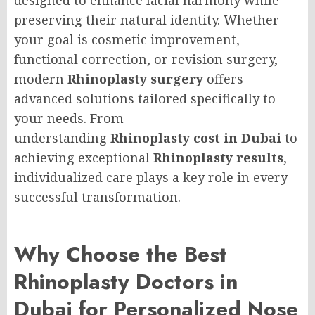
preserving their natural identity. Whether
your goal is cosmetic improvement,
functional correction, or revision surgery,
modern
Rhinoplasty surgery
offers
advanced solutions tailored specifically to
your needs. From
understanding
Rhinoplasty cost in Dubai
to
achieving exceptional
Rhinoplasty results
,
individualized care plays a key role in every
successful transformation.
Why Choose the Best
Rhinoplasty Doctors in
Dubai for Personalized Nose