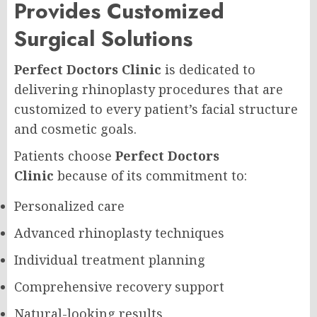
Provides Customized
Surgical Solutions
Perfect Doctors Clinic
is dedicated to
delivering rhinoplasty procedures that are
customized to every patient’s facial structure
and cosmetic goals.
Patients choose
Perfect Doctors
Clinic
because of its commitment to:
Personalized care
Advanced rhinoplasty techniques
Individual treatment planning
Comprehensive recovery support
Natural-looking results