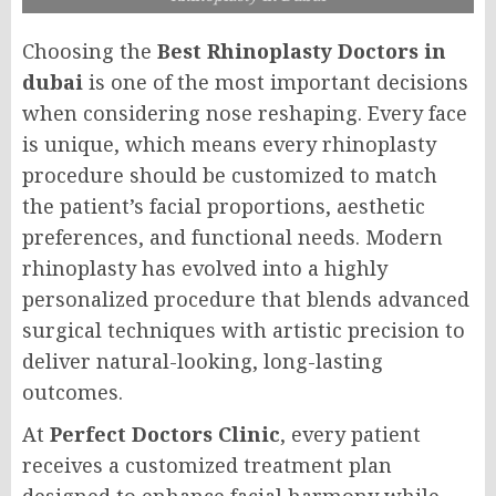
Choosing the
Best Rhinoplasty Doctors in
dubai
is one of the most important decisions
when considering nose reshaping. Every face
is unique, which means every rhinoplasty
procedure should be customized to match
the patient’s facial proportions, aesthetic
preferences, and functional needs. Modern
rhinoplasty has evolved into a highly
personalized procedure that blends advanced
surgical techniques with artistic precision to
deliver natural-looking, long-lasting
outcomes.
At
Perfect Doctors Clinic
, every patient
receives a customized treatment plan
designed to enhance facial harmony while