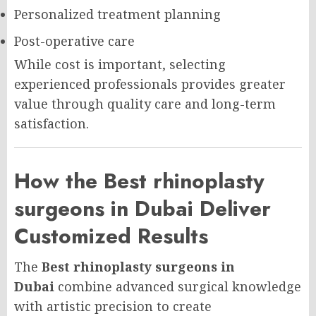
Personalized treatment planning
Post-operative care
While cost is important, selecting
experienced professionals provides greater
value through quality care and long-term
satisfaction.
How the Best rhinoplasty
surgeons in Dubai Deliver
Customized Results
The
Best rhinoplasty surgeons in
Dubai
combine advanced surgical knowledge
with artistic precision to create