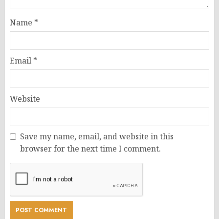
Name
*
Email
*
Website
Save my name, email, and website in this
browser for the next time I comment.