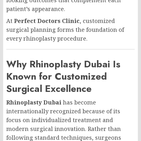
patient’s appearance.
At
Perfect Doctors Clinic
, customized
surgical planning forms the foundation of
every rhinoplasty procedure.
Why Rhinoplasty Dubai Is
Known for Customized
Surgical Excellence
Rhinoplasty Dubai
has become
internationally recognized because of its
focus on individualized treatment and
modern surgical innovation. Rather than
following standard techniques, surgeons