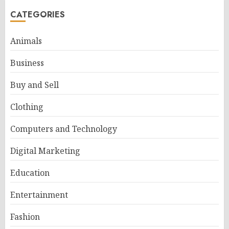
CATEGORIES
Animals
Business
Buy and Sell
Clothing
Computers and Technology
Digital Marketing
Education
Entertainment
Fashion