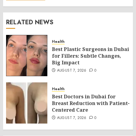
RELATED NEWS
Health
Best Plastic Surgeons in Dubai
for Fillers: Subtle Changes,
Big Impact
AUGUST 7, 2026
0
Health
Best Doctors in Dubai for
Breast Reduction with Patient-
Centered Care
AUGUST 7, 2026
0