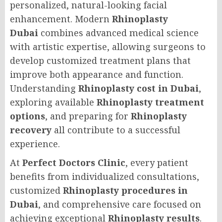
personalized, natural-looking facial
enhancement. Modern
Rhinoplasty
Dubai
combines advanced medical science
with artistic expertise, allowing surgeons to
develop customized treatment plans that
improve both appearance and function.
Understanding
Rhinoplasty cost in Dubai
,
exploring available
Rhinoplasty treatment
options
, and preparing for
Rhinoplasty
recovery
all contribute to a successful
experience.
At
Perfect Doctors Clinic
, every patient
benefits from individualized consultations,
customized
Rhinoplasty procedures in
Dubai
, and comprehensive care focused on
achieving exceptional
Rhinoplasty results
.