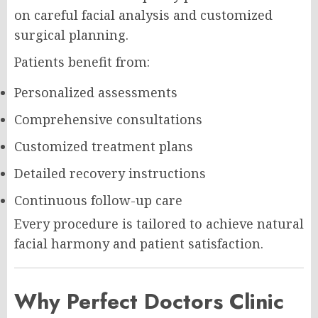
on careful facial analysis and customized
surgical planning.
Patients benefit from:
Personalized assessments
Comprehensive consultations
Customized treatment plans
Detailed recovery instructions
Continuous follow-up care
Every procedure is tailored to achieve natural
facial harmony and patient satisfaction.
Why Perfect Doctors Clinic