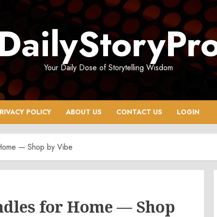
DailyStoryPr
Your Daily Dose of Storytelling Wisdom
RIVACY POLICY
ABOUT US
CONTACT US
LOGIN
 Home — Shop by Vibe
ndles for Home — Shop