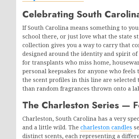
Celebrating South Carolin
If South Carolina means something to yo
school there, or just love what the state 
collection gives you a way to carry that c
designed around the identity and spirit of
for transplants who miss home, housewar
personal keepsakes for anyone who feels t
the scent profiles in this line are selected
than random fragrances thrown onto a lab
The Charleston Series — F
Charleston, South Carolina has a very speci
and a little wild. The
charleston candles
se
distinct scents, each representing a differe