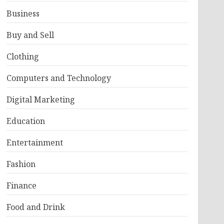
Business
Buy and Sell
Clothing
Computers and Technology
Digital Marketing
Education
Entertainment
Fashion
Finance
Food and Drink