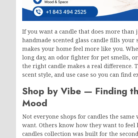
If you want a candle that does more than j
handmade scented glass candle fills your 
makes your home feel more like you. Whe
long day, an odor fighter for pet smells, or
the right candle makes a real difference. 
scent style, and use case so you can find 
Shop by Vibe — Finding th
Mood
Not everyone shops for candles the same 
want. Others know how they want to feel 
candles collection was built for the secon