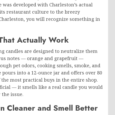
e was developed with Charleston’s actual
s restaurant culture to the breezy
 Charleston, you will recognize something in
That Actually Work
ng candles are designed to neutralize them
trus notes — orange and grapefruit —
ugh pet odors, cooking smells, smoke, and
e pours into a 12-ounce jar and offers over 80
the most practical buys in the entire shop.
ficial — it smells like a real candle you would
the issue.
 Cleaner and Smell Better