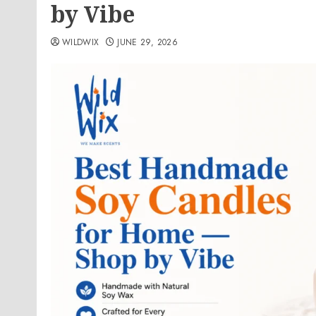
by Vibe
WILDWIX
JUNE 29, 2026