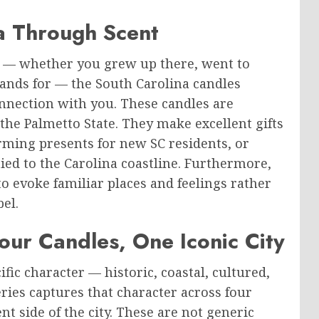
a Through Scent
u — whether you grew up there, went to
stands for — the South Carolina candles
onnection with you. These candles are
 the Palmetto State. They make excellent gifts
ming presents for new SC residents, or
ied to the Carolina coastline. Furthermore,
 to evoke familiar places and feelings rather
el.
our Candles, One Iconic City
fic character — historic, coastal, cultured,
ries captures that character across four
nt side of the city. These are not generic