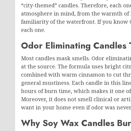
“city-themed” candles. Therefore, each on
atmosphere in mind, from the warmth of it
familiarity of the waterfront. If you know
each one.
Odor Eliminating Candles 
Most candles mask smells. Odor eliminati
at the source. The formula uses bright ci
combined with warm cinnamon to cut thro
general mustiness. Each candle in this lin
hours of burn time, which makes it one of 
Moreover, it does not smell clinical or arti
want in your home even if odor was never 
Why Soy Wax Candles Burn