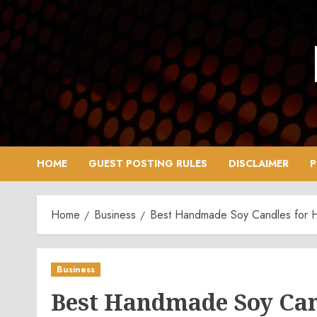
Skip
to
content
HOME
GUEST POSTING RULES
DISCLAIMER
P
Home
Business
Best Handmade Soy Candles for
Business
Best Handmade Soy Ca