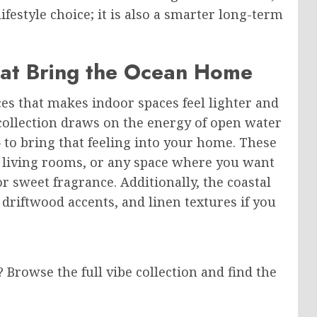
festyle choice; it is also a smarter long-term
hat Bring the Ocean Home
es that makes indoor spaces feel lighter and
collection draws on the energy of open water
— to bring that feeling into your home. These
, living rooms, or any space where you want
or sweet fragrance. Additionally, the coastal
 driftwood accents, and linen textures if you
rowse the full vibe collection and find the