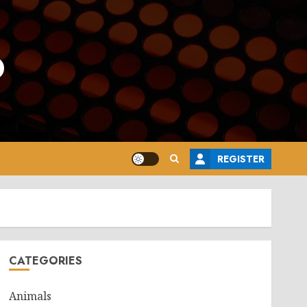
o
REGISTER
CATEGORIES
Animals