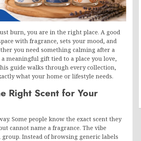
ust burn, you are in the right place. A good
space with fragrance, sets your mood, and
ther you need something calming after a
 a meaningful gift tied to a place you love,
This guide walks through every collection,
exactly what your home or lifestyle needs.
e Right Scent for Your
way. Some people know the exact scent they
but cannot name a fragrance. The vibe
d group. Instead of browsing generic labels