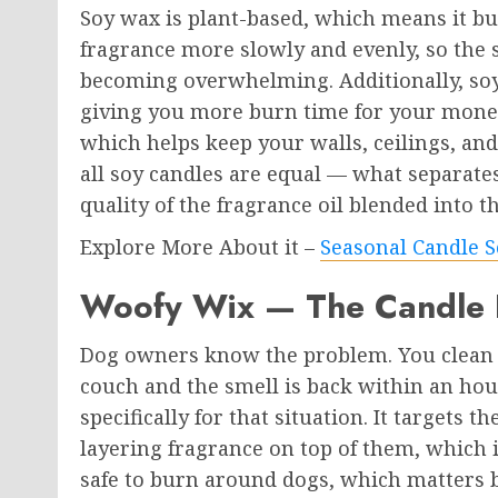
Soy wax is plant-based, which means it bur
fragrance more slowly and evenly, so the 
becoming overwhelming. Additionally, soy 
giving you more burn time for your money
which helps keep your walls, ceilings, an
all soy candles are equal — what separate
quality of the fragrance oil blended into t
Explore More About it –
Seasonal Candle S
Woofy Wix — The Candle B
Dog owners know the problem. You clean t
couch and the smell is back within an hou
specifically for that situation. It targets t
layering fragrance on top of them, which is
safe to burn around dogs, which matters b