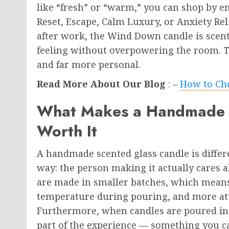
like “fresh” or “warm,” you can shop by e
Reset, Escape, Calm Luxury, or Anxiety Rel
after work, the Wind Down candle is scente
feeling without overpowering the room. 
and far more personal.
Read More About Our Blog
: –
How to Cho
What Makes a Handmade S
Worth It
A handmade scented glass candle is diffe
way: the person making it actually cares 
are made in smaller batches, which means
temperature during pouring, and more att
Furthermore, when candles are poured into
part of the experience — something you ca