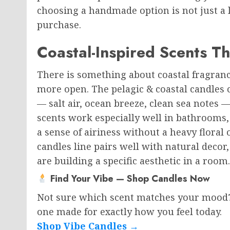
choosing a handmade option is not just a li
purchase.
Coastal-Inspired Scents T
There is something about coastal fragranc
more open. The pelagic & coastal candles 
— salt air, ocean breeze, clean sea notes 
scents work especially well in bathrooms
a sense of airiness without a heavy floral 
candles line pairs well with natural decor,
are building a specific aesthetic in a room.
Find Your Vibe — Shop Candles Now
Not sure which scent matches your mood? B
one made for exactly how you feel today.
Shop Vibe Candles →