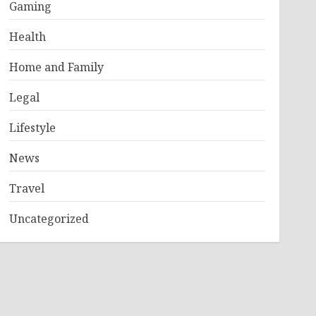
Gaming
Health
Home and Family
Legal
Lifestyle
News
Travel
Uncategorized