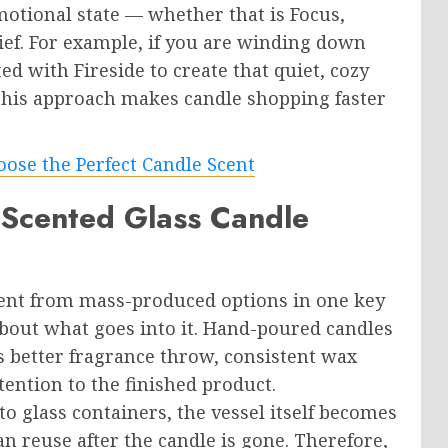
motional state — whether that is Focus,
ief. For example, if you are winding down
d with Fireside to create that quiet, cozy
This approach makes candle shopping faster
ose the Perfect Candle Scent
cented Glass Candle
rent from mass-produced options in one key
about what goes into it. Hand-poured candles
 better fragrance throw, consistent wax
ention to the finished product.
 glass containers, the vessel itself becomes
n reuse after the candle is gone. Therefore,