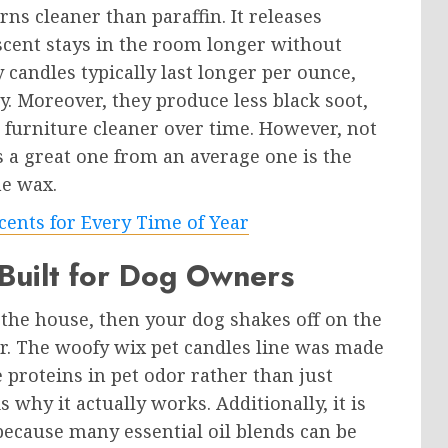
ns cleaner than paraffin. It releases
scent stays in the room longer without
candles typically last longer per ounce,
. Moreover, they produce less black soot,
d furniture cleaner over time. However, not
s a great one from an average one is the
he wax.
cents for Every Time of Year
uilt for Dog Owners
he house, then your dog shakes off on the
r. The woofy wix pet candles line was made
he proteins in pet odor rather than just
 why it actually works. Additionally, it is
ecause many essential oil blends can be