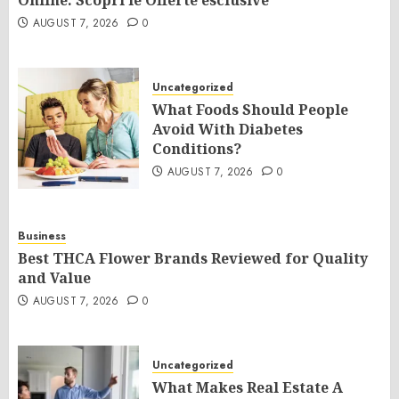
Online: Scopri le Offerte esclusive
AUGUST 7, 2026
0
Uncategorized
What Foods Should People
Avoid With Diabetes
Conditions?
AUGUST 7, 2026
0
Business
Best THCA Flower Brands Reviewed for Quality
and Value
AUGUST 7, 2026
0
Uncategorized
What Makes Real Estate A