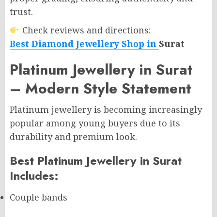
trust.
Check reviews and directions:
Best Diamond Jewellery Shop in
Surat
Platinum Jewellery in Surat
– Modern Style Statement
Platinum jewellery is becoming increasingly
popular among young buyers due to its
durability and premium look.
Best Platinum Jewellery in Surat
Includes:
Couple bands