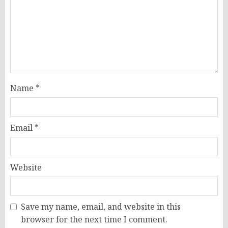
Name
*
Email
*
Website
Save my name, email, and website in this
browser for the next time I comment.