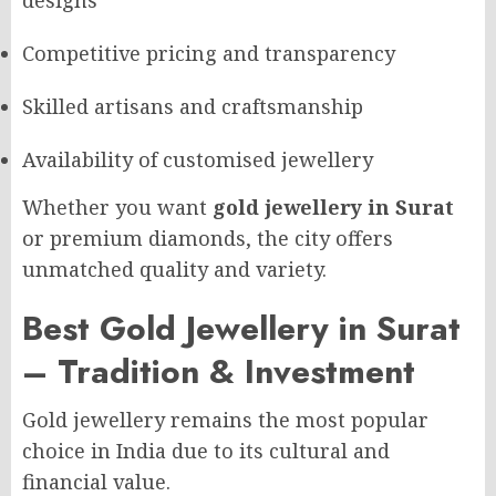
designs
Competitive pricing and transparency
Skilled artisans and craftsmanship
Availability of customised jewellery
Whether you want
gold jewellery in Surat
or premium diamonds, the city offers
unmatched quality and variety.
Best Gold Jewellery in Surat
– Tradition & Investment
Gold jewellery remains the most popular
choice in India due to its cultural and
financial value.