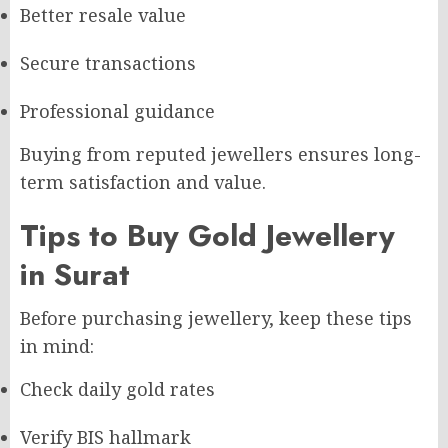
Better resale value
Secure transactions
Professional guidance
Buying from reputed jewellers ensures long-
term satisfaction and value.
Tips to Buy Gold Jewellery
in Surat
Before purchasing jewellery, keep these tips
in mind:
Check daily gold rates
Verify BIS hallmark