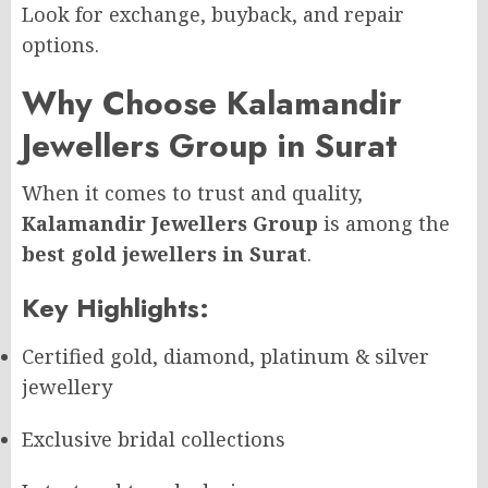
Look for exchange, buyback, and repair
options.
Why Choose Kalamandir
Jewellers Group in Surat
When it comes to trust and quality,
Kalamandir Jewellers Group
is among the
best gold jewellers in Surat
.
Key Highlights:
Certified gold, diamond, platinum & silver
jewellery
Exclusive bridal collections