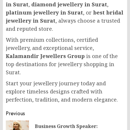
in Surat
,
diamond jewellery in Surat
,
platinum jewellery in Surat
, or
best bridal
jewellery in Surat
, always choose a trusted
and reputed store.
With premium collections, certified
jewellery, and exceptional service,
Kalamandir Jewellers Group
is one of the
top destinations for jewellery shopping in
Surat.
Start your jewellery journey today and
explore timeless designs crafted with
perfection, tradition, and modern elegance.
Post
Previous
navigation
Business Growth Speaker: