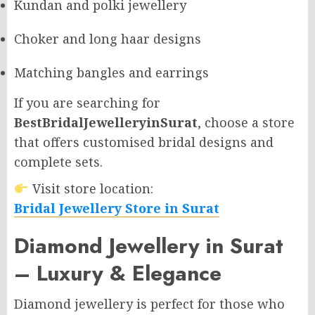
Kundan and polki jewellery
Choker and long haar designs
Matching bangles and earrings
If you are searching for
BestBridalJewelleryinSurat
, choose a store
that offers customised bridal designs and
complete sets.
Visit store location:
Bridal Jewellery Store in Surat
Diamond Jewellery in Surat
– Luxury & Elegance
Diamond jewellery is perfect for those who