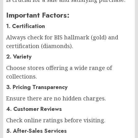
Important Factors:
1. Certification
Always check for BIS hallmark (gold) and
certification (diamonds).
2. Variety
Choose stores offering a wide range of
collections.
3. Pricing Transparency
Ensure there are no hidden charges.
4. Customer Reviews
Check online ratings before visiting.
5. After-Sales Services