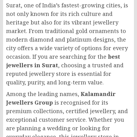
Surat, one of India’s fastest-growing cities, is
not only known for its rich culture and
heritage but also for its vibrant jewellery
market. From traditional gold ornaments to
modern diamond and platinum designs, the
city offers a wide variety of options for every
occasion. If you are searching for the
best
jewellers in Surat
, choosing a trusted and
reputed jewellery store is essential for
quality, purity, and long-term value.
Among the leading names,
Kalamandir
Jewellers Group
is recognised for its
premium collections, certified jewellery, and
exceptional customer service. Whether you
are planning a wedding or looking for
everyday elegance, this jewellery store in