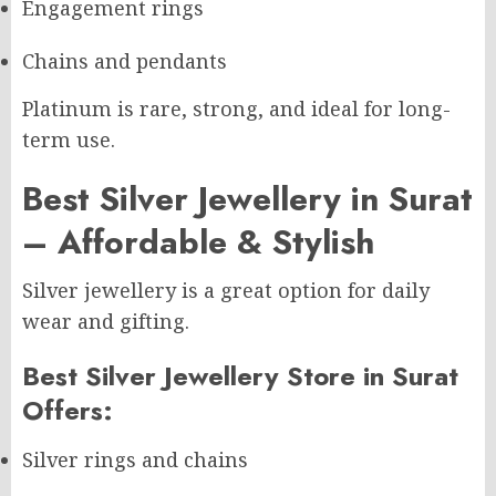
Engagement rings
Chains and pendants
Platinum is rare, strong, and ideal for long-
term use.
Best Silver Jewellery in Surat
– Affordable & Stylish
Silver jewellery is a great option for daily
wear and gifting.
Best Silver Jewellery Store in Surat
Offers:
Silver rings and chains