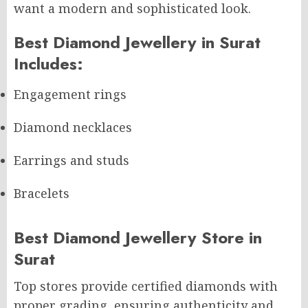
want a modern and sophisticated look.
Best Diamond Jewellery in Surat
Includes:
Engagement rings
Diamond necklaces
Earrings and studs
Bracelets
Best Diamond Jewellery Store in
Surat
Top stores provide certified diamonds with
proper grading, ensuring authenticity and