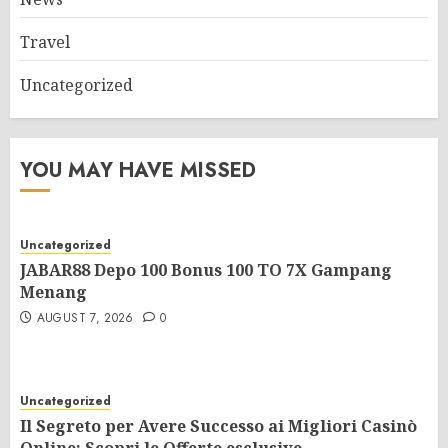
Travel
Uncategorized
YOU MAY HAVE MISSED
Uncategorized
JABAR88 Depo 100 Bonus 100 TO 7X Gampang
Menang
AUGUST 7, 2026
0
Uncategorized
Il Segreto per Avere Successo ai Migliori Casinò