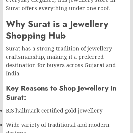
Surat offers everything under one roof.
Why Surat is a Jewellery
Shopping Hub
Surat has a strong tradition of jewellery
craftsmanship, making it a preferred
destination for buyers across Gujarat and
India.
Key Reasons to Shop Jewellery in
Surat:
BIS hallmark certified gold jewellery
Wide variety of traditional and modern