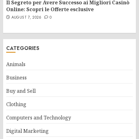
Il Segreto per Avere Successo ai Migliori Casinò
Online: Scopri le Offerte esclusive
AUGUST 7, 2026
0
CATEGORIES
Animals
Business
Buy and Sell
Clothing
Computers and Technology
Digital Marketing