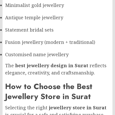
Minimalist gold jewellery
Antique temple jewellery
Statement bridal sets
Fusion jewellery (modern + traditional)
Customised name jewellery
The
best jewellery design in Surat
reflects
elegance, creativity, and craftsmanship.
How to Choose the Best
Jewellery Store in Surat
Selecting the right
jewellery store in Surat
is crucial for a safe and satisfying purchase.