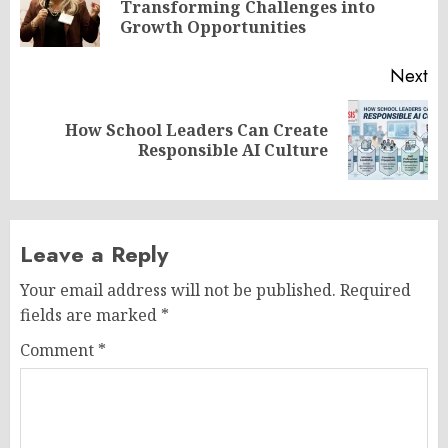
Pr
Transforming Challenges into
po
Growth Opportunities
Next
How School Leaders Can Create
Next
Responsible AI Culture
post:
Leave a Reply
Your email address will not be published.
Required
fields are marked
*
Comment
*