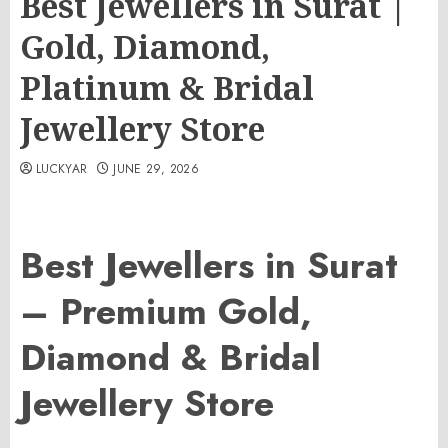
Best Jewellers in Surat |
Gold, Diamond,
Platinum & Bridal
Jewellery Store
LUCKYAR
JUNE 29, 2026
Best Jewellers in Surat
– Premium Gold,
Diamond & Bridal
Jewellery Store