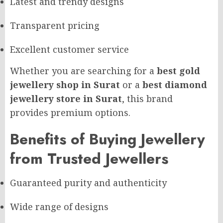
Latest and trendy designs
Transparent pricing
Excellent customer service
Whether you are searching for a
best gold
jewellery shop in Surat
or a
best diamond
jewellery store in Surat
, this brand
provides premium options.
Benefits of Buying Jewellery
from Trusted Jewellers
Guaranteed purity and authenticity
Wide range of designs