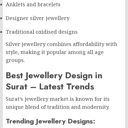
Anklets and bracelets
Designer silver jewellery
Traditional oxidised designs
Silver jewellery combines affordability with
style, making it popular among all age
groups.
Best Jewellery Design in
Surat – Latest Trends
Surat’s jewellery market is known for its
unique blend of tradition and modernity.
Trending Jewellery Designs: