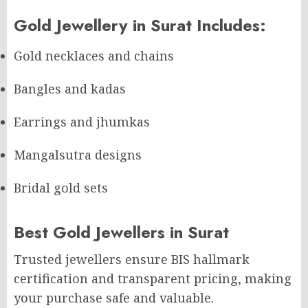
Gold Jewellery in Surat Includes:
Gold necklaces and chains
Bangles and kadas
Earrings and jhumkas
Mangalsutra designs
Bridal gold sets
Best Gold Jewellers in Surat
Trusted jewellers ensure BIS hallmark
certification and transparent pricing, making
your purchase safe and valuable.