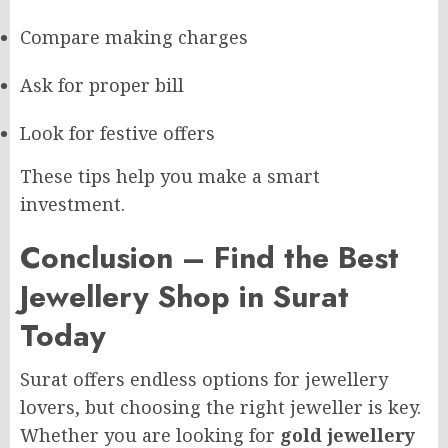
Compare making charges
Ask for proper bill
Look for festive offers
These tips help you make a smart
investment.
Conclusion – Find the Best
Jewellery Shop in Surat
Today
Surat offers endless options for jewellery
lovers, but choosing the right jeweller is key.
Whether you are looking for
gold jewellery