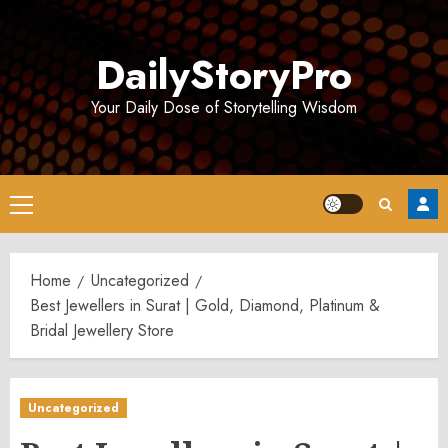
Skip
to
DailyStoryPro
content
Your Daily Dose of Storytelling Wisdom
Primary
Menu
Home
Uncategorized
Best Jewellers in Surat | Gold, Diamond, Platinum &
Bridal Jewellery Store
Uncategorized