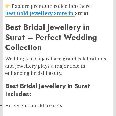
Explore premium collections here:
Best Gold Jewellery Store in
Surat
Best Bridal Jewellery in
Surat – Perfect Wedding
Collection
Weddings in Gujarat are grand celebrations,
and jewellery plays a major role in
enhancing bridal beauty.
Best Bridal Jewellery in Surat
Includes:
Heavy gold necklace sets