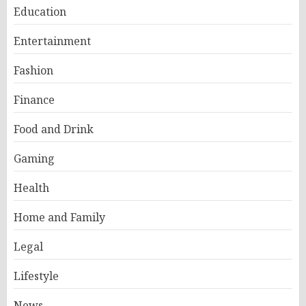
Education
Entertainment
Fashion
Finance
Food and Drink
Gaming
Health
Home and Family
Legal
Lifestyle
News