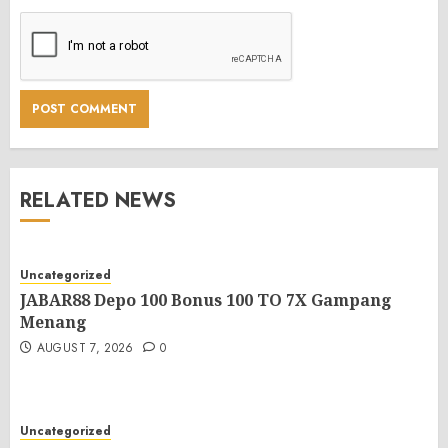
RELATED NEWS
Uncategorized
JABAR88 Depo 100 Bonus 100 TO 7X Gampang
Menang
AUGUST 7, 2026
0
Uncategorized