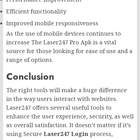
Efficient functionality
Improved mobile responsiveness
As the use of mobile devices continues to
increase The Laser247 Pro Apk is a vital
source for those looking for ease of use and a
range of options.
Conclusion
The right tools will make a huge difference
in the way users interact with websites.
Laser247 offers several useful tools to
enhance the user experience, security, as well
as overall satisfaction. It doesn’t matter if it’s
using Secure
Laser247 Login
process,