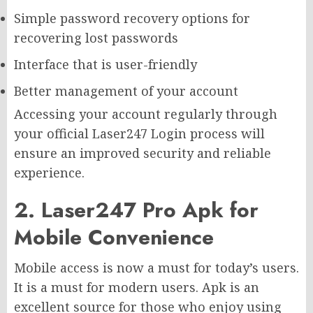
Simple password recovery options for
recovering lost passwords
Interface that is user-friendly
Better management of your account
Accessing your account regularly through
your official Laser247 Login process will
ensure an improved security and reliable
experience.
2. Laser247 Pro Apk for
Mobile Convenience
Mobile access is now a must for today’s users.
It is a must for modern users. Apk is an
excellent source for those who enjoy using