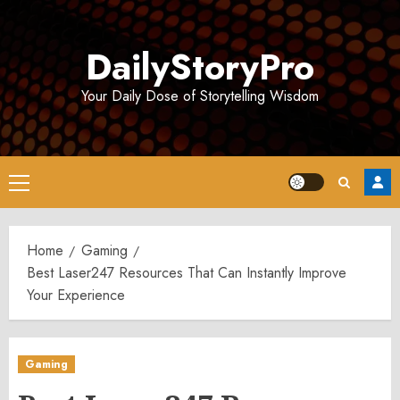
Skip
to
DailyStoryPro
content
Your Daily Dose of Storytelling Wisdom
Primary
Menu
Home
Gaming
Best Laser247 Resources That Can Instantly Improve
Your Experience
Gaming