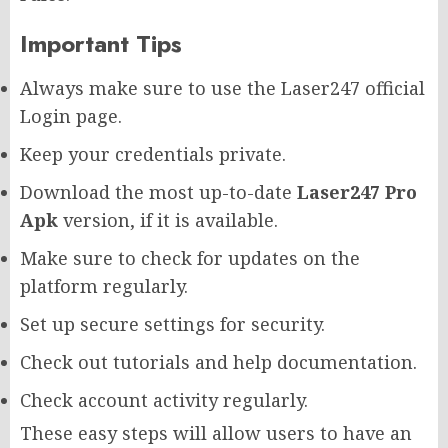
Important Tips
Always make sure to use the Laser247 official
Login page.
Keep your credentials private.
Download the most up-to-date
Laser247 Pro
Apk
version, if it is available.
Make sure to check for updates on the
platform regularly.
Set up secure settings for security.
Check out tutorials and help documentation.
Check account activity regularly.
These easy steps will allow users to have an