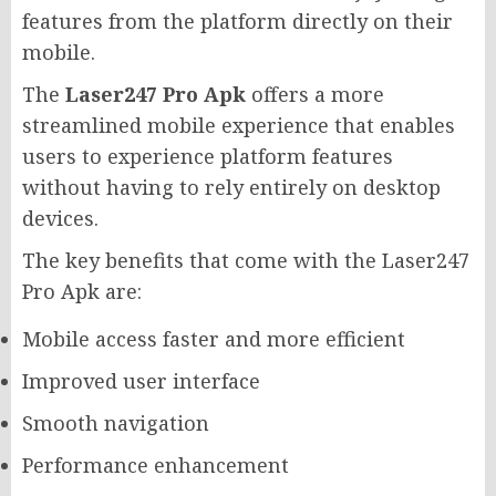
features from the platform directly on their
mobile.
The
Laser247 Pro Apk
offers a more
streamlined mobile experience that enables
users to experience platform features
without having to rely entirely on desktop
devices.
The key benefits that come with the Laser247
Pro Apk are:
Mobile access faster and more efficient
Improved user interface
Smooth navigation
Performance enhancement