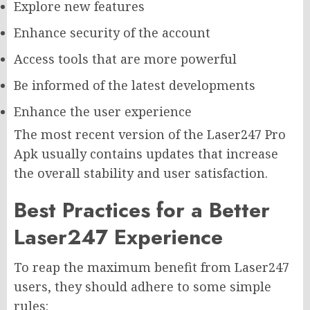
Explore new features
Enhance security of the account
Access tools that are more powerful
Be informed of the latest developments
Enhance the user experience
The most recent version of the Laser247 Pro
Apk usually contains updates that increase
the overall stability and user satisfaction.
Best Practices for a Better
Laser247 Experience
To reap the maximum benefit from Laser247
users, they should adhere to some simple
rules: