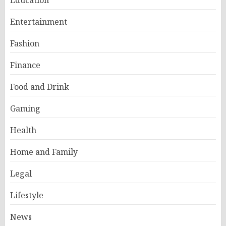
Entertainment
Fashion
Finance
Food and Drink
Gaming
Health
Home and Family
Legal
Lifestyle
News