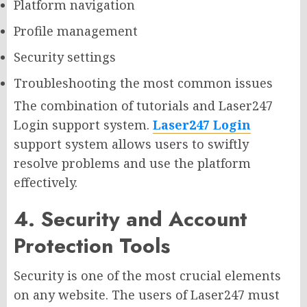
Platform navigation
Profile management
Security settings
Troubleshooting the most common issues
The combination of tutorials and Laser247
Login support system.
Laser247 Login
support system allows users to swiftly
resolve problems and use the platform
effectively.
4. Security and Account
Protection Tools
Security is one of the most crucial elements
on any website. The users of Laser247 must