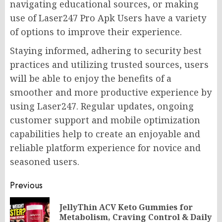
navigating educational sources, or making
use of Laser247 Pro Apk Users have a variety
of options to improve their experience.
Staying informed, adhering to security best
practices and utilizing trusted sources, users
will be able to enjoy the benefits of a
smoother and more productive experience by
using Laser247. Regular updates, ongoing
customer support and mobile optimization
capabilities help to create an enjoyable and
reliable platform experience for novice and
seasoned users.
Post
Previous
navigation
JellyThin ACV Keto Gummies for
Pr
Metabolism, Craving Control & Daily