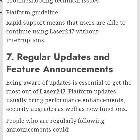
Troubleshooting technical issues
Platform guideline
Rapid support means that users are able to
continue using Laser247 without
interruptions.
7. Regular Updates and
Feature Announcements
Being aware of updates is essential to get the
most out of
Laser247
. Platform updates
usually bring performance enhancements,
security upgrades as well as new functions.
People who are regularly following
announcements could: