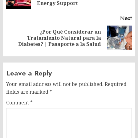
po
Energy Support
Next
¿Por Qué Considerar un
Next
Tratamiento Natural para la
post:
Diabetes? | Pasaporte a la Salud
Leave a Reply
Your email address will not be published.
Required
fields are marked
*
Comment
*