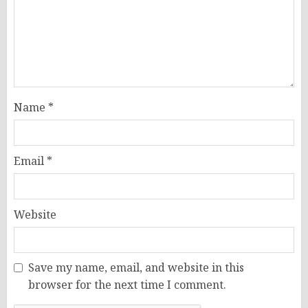
Name
*
Email
*
Website
Save my name, email, and website in this
browser for the next time I comment.