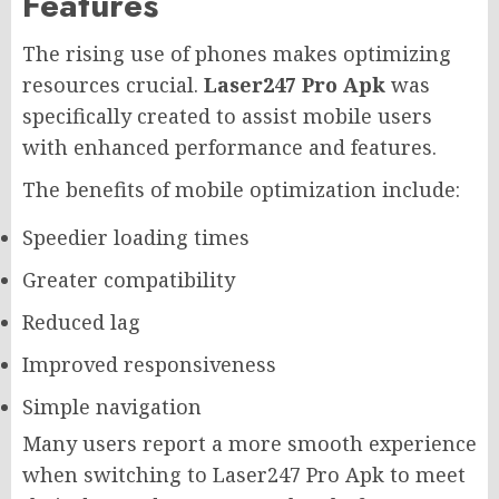
Features
The rising use of phones makes optimizing
resources crucial.
Laser247 Pro Apk
was
specifically created to assist mobile users
with enhanced performance and features.
The benefits of mobile optimization include:
Speedier loading times
Greater compatibility
Reduced lag
Improved responsiveness
Simple navigation
Many users report a more smooth experience
when switching to Laser247 Pro Apk to meet