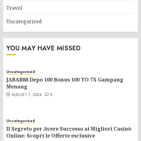
Travel
Uncategorized
YOU MAY HAVE MISSED
Uncategorized
JABAR88 Depo 100 Bonus 100 TO 7X Gampang
Menang
AUGUST 7, 2026
0
Uncategorized
Il Segreto per Avere Successo ai Migliori Casinò
Online: Scopri le Offerte esclusive