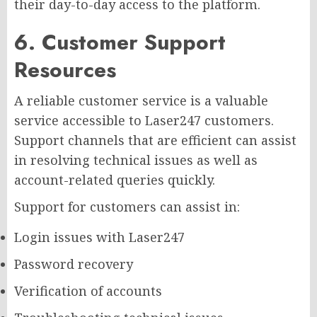
their day-to-day access to the platform.
6. Customer Support
Resources
A reliable customer service is a valuable
service accessible to Laser247 customers.
Support channels that are efficient can assist
in resolving technical issues as well as
account-related queries quickly.
Support for customers can assist in:
Login issues with Laser247
Password recovery
Verification of accounts