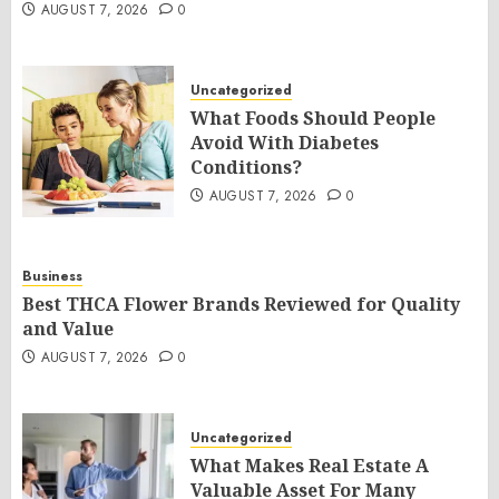
AUGUST 7, 2026
0
Uncategorized
What Foods Should People
Avoid With Diabetes
Conditions?
AUGUST 7, 2026
0
Business
Best THCA Flower Brands Reviewed for Quality
and Value
AUGUST 7, 2026
0
Uncategorized
What Makes Real Estate A
Valuable Asset For Many