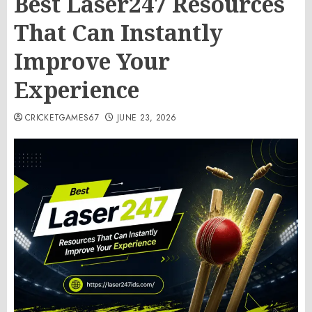
Best Laser247 Resources
That Can Instantly
Improve Your
Experience
CRICKETGAMES67
JUNE 23, 2026