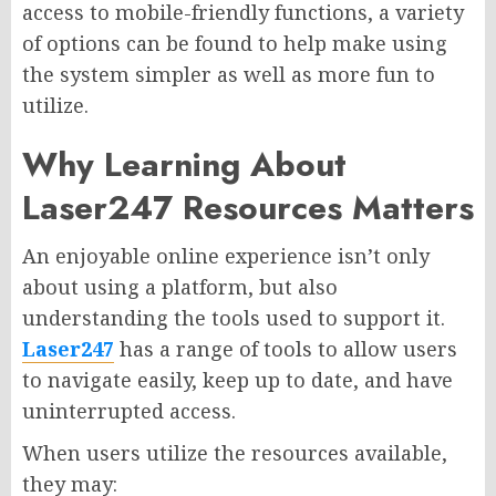
access to mobile-friendly functions, a variety
of options can be found to help make using
the system simpler as well as more fun to
utilize.
Why Learning About
Laser247 Resources Matters
An enjoyable online experience isn’t only
about using a platform, but also
understanding the tools used to support it.
Laser247
has a range of tools to allow users
to navigate easily, keep up to date, and have
uninterrupted access.
When users utilize the resources available,
they may: