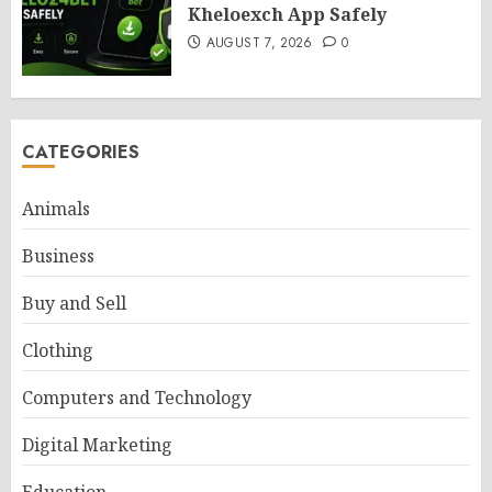
Kheloexch App Safely
AUGUST 7, 2026
0
CATEGORIES
Animals
Business
Buy and Sell
Clothing
Computers and Technology
Digital Marketing
Education