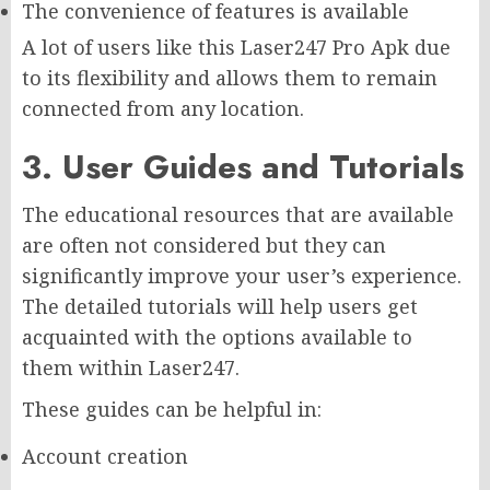
The convenience of features is available
A lot of users like this Laser247 Pro Apk due
to its flexibility and allows them to remain
connected from any location.
3. User Guides and Tutorials
The educational resources that are available
are often not considered but they can
significantly improve your user’s experience.
The detailed tutorials will help users get
acquainted with the options available to
them within Laser247.
These guides can be helpful in:
Account creation