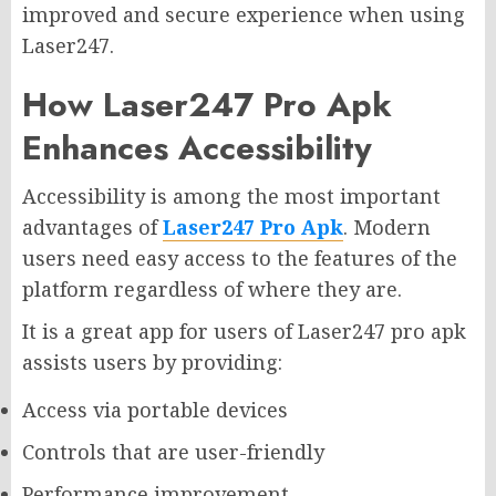
improved and secure experience when using
Laser247.
How Laser247 Pro Apk
Enhances Accessibility
Accessibility is among the most important
advantages of
Laser247 Pro Apk
. Modern
users need easy access to the features of the
platform regardless of where they are.
It is a great app for users of Laser247 pro apk
assists users by providing:
Access via portable devices
Controls that are user-friendly
Performance improvement