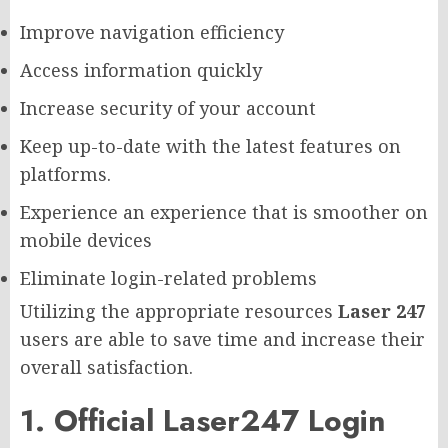
Improve navigation efficiency
Access information quickly
Increase security of your account
Keep up-to-date with the latest features on
platforms.
Experience an experience that is smoother on
mobile devices
Eliminate login-related problems
Utilizing the appropriate resources
Laser 247
users are able to save time and increase their
overall satisfaction.
1. Official Laser247 Login