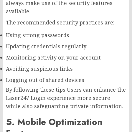
always make use of the security features
available.
The recommended security practices are:
Using strong passwords
Updating credentials regularly
Monitoring activity on your account
Avoiding suspicious links
Logging out of shared devices
By following these tips Users can enhance the
Laser247 Login experience more secure
while also safeguarding private information.
5. Mobile Optimization