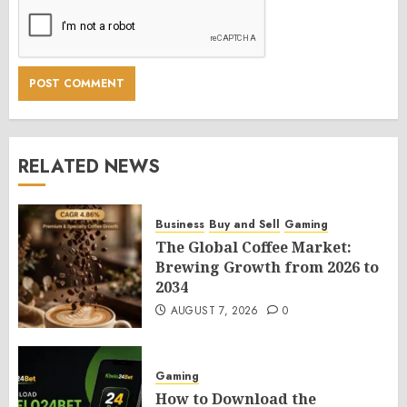
RELATED NEWS
Business
Buy and Sell
Gaming
The Global Coffee Market:
Brewing Growth from 2026 to
2034
AUGUST 7, 2026
0
Gaming
How to Download the