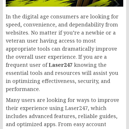
In the digital age consumers are looking for
speed, convenience, and dependability from
websites. No matter if you’re a newbie or a
veteran user having access to most
appropriate tools can dramatically improve
the overall user experience. If you are a
frequent user of
Laser247
knowing the
essential tools and resources will assist you
in optimizing effectiveness, security, and
performance.
Many users are looking for ways to improve
their experience using Laser247, which
includes advanced features, reliable guides,
and optimized apps. From easy account