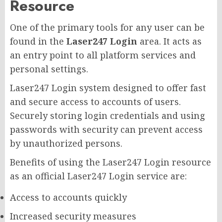
Resource
One of the primary tools for any user can be
found in the
Laser247 Login
area. It acts as
an entry point to all platform services and
personal settings.
Laser247 Login system designed to offer fast
and secure access to accounts of users.
Securely storing login credentials and using
passwords with security can prevent access
by unauthorized persons.
Benefits of using the Laser247 Login resource
as an official Laser247 Login service are:
Access to accounts quickly
Increased security measures