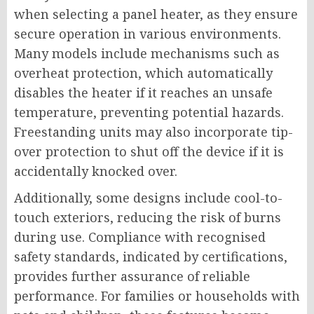
when selecting a panel heater, as they ensure
secure operation in various environments.
Many models include mechanisms such as
overheat protection, which automatically
disables the heater if it reaches an unsafe
temperature, preventing potential hazards.
Freestanding units may also incorporate tip-
over protection to shut off the device if it is
accidentally knocked over.
Additionally, some designs include cool-to-
touch exteriors, reducing the risk of burns
during use. Compliance with recognised
safety standards, indicated by certifications,
provides further assurance of reliable
performance. For families or households with