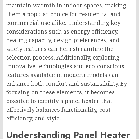
maintain warmth in indoor spaces, making
them a popular choice for residential and
commercial use alike. Understanding key
considerations such as energy efficiency,
heating capacity, design preferences, and
safety features can help streamline the
selection process. Additionally, exploring
innovative technologies and eco-conscious
features available in modern models can
enhance both comfort and sustainability. By
focusing on these elements, it becomes
possible to identify a panel heater that
effectively balances functionality, cost-
efficiency, and style.
Understanding Panel Heater