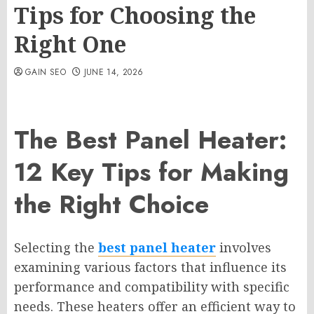
Tips for Choosing the
Right One
GAIN SEO
JUNE 14, 2026
The Best Panel Heater:
12 Key Tips for Making
the Right Choice
Selecting the
best panel heater
involves
examining various factors that influence its
performance and compatibility with specific
needs. These heaters offer an efficient way to