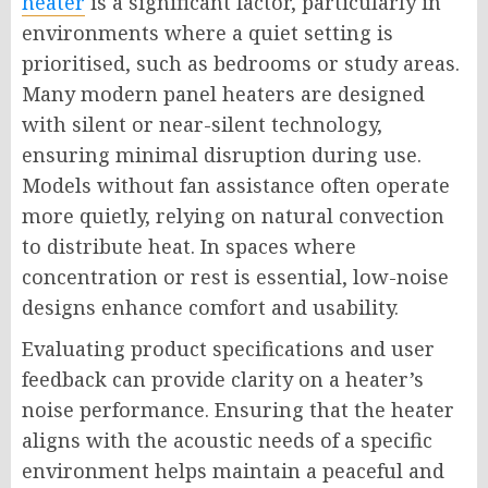
heater
is a significant factor, particularly in
environments where a quiet setting is
prioritised, such as bedrooms or study areas.
Many modern panel heaters are designed
with silent or near-silent technology,
ensuring minimal disruption during use.
Models without fan assistance often operate
more quietly, relying on natural convection
to distribute heat. In spaces where
concentration or rest is essential, low-noise
designs enhance comfort and usability.
Evaluating product specifications and user
feedback can provide clarity on a heater’s
noise performance. Ensuring that the heater
aligns with the acoustic needs of a specific
environment helps maintain a peaceful and