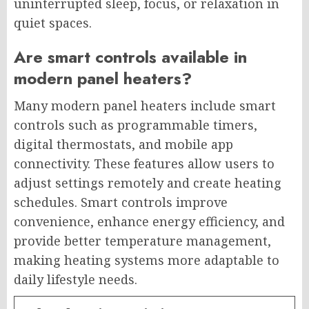
uninterrupted sleep, focus, or relaxation in
quiet spaces.
Are smart controls available in
modern panel heaters?
Many modern panel heaters include smart
controls such as programmable timers,
digital thermostats, and mobile app
connectivity. These features allow users to
adjust settings remotely and create heating
schedules. Smart controls improve
convenience, enhance energy efficiency, and
provide better temperature management,
making heating systems more adaptable to
daily lifestyle needs.