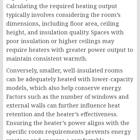
Calculating the required heating output
typically involves considering the room’s
dimensions, including floor area, ceiling
height, and insulation quality. Spaces with
poor insulation or higher ceilings may
require heaters with greater power output to
maintain consistent warmth.
Conversely, smaller, well-insulated rooms
can be adequately heated with lower-capacity
models, which also help conserve energy.
Factors such as the number of windows and
external walls can further influence heat
retention and the heater’s effectiveness.
Ensuring the heater’s power aligns with the
specific room requirements prevents energy