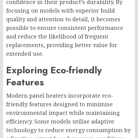
confidence in their product’s durability. By
focusing on models with superior build
quality and attention to detail, it becomes
possible to ensure consistent performance
and reduce the likelihood of frequent
replacements, providing better value for
extended use.
Exploring Eco-friendly
Features
Modern panel heaters incorporate eco-
friendly features designed to minimise
environmental impact while maintaining
efficiency. Some models utilise adaptive
technology to reduce energy consumption by