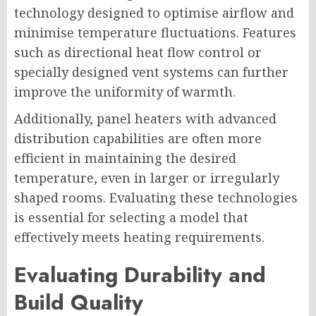
technology designed to optimise airflow and
minimise temperature fluctuations. Features
such as directional heat flow control or
specially designed vent systems can further
improve the uniformity of warmth.
Additionally, panel heaters with advanced
distribution capabilities are often more
efficient in maintaining the desired
temperature, even in larger or irregularly
shaped rooms. Evaluating these technologies
is essential for selecting a model that
effectively meets heating requirements.
Evaluating Durability and
Build Quality