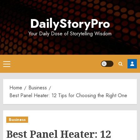
Skip
to
DailyStoryPro
content
Your Daily Dose of Storytelling Wisdom
Primary
Menu
Home
Business
Best Panel Heater: 12 Tips for Choosing the Right One
Business
Best Panel Heater: 12