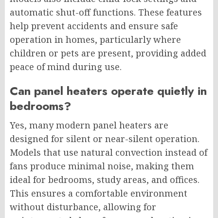
automatic shut-off functions. These features
help prevent accidents and ensure safe
operation in homes, particularly where
children or pets are present, providing added
peace of mind during use.
Can panel heaters operate quietly in
bedrooms?
Yes, many modern panel heaters are
designed for silent or near-silent operation.
Models that use natural convection instead of
fans produce minimal noise, making them
ideal for bedrooms, study areas, and offices.
This ensures a comfortable environment
without disturbance, allowing for