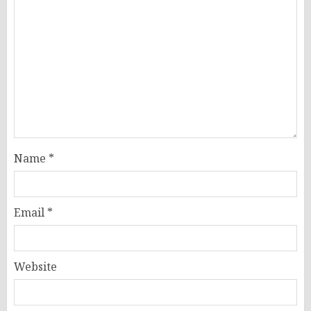
Name
*
Email
*
Website