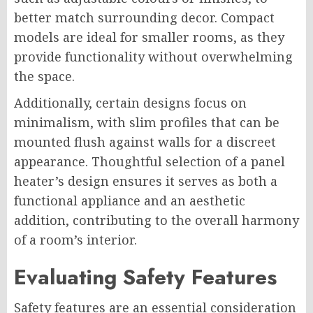
better match surrounding decor. Compact
models are ideal for smaller rooms, as they
provide functionality without overwhelming
the space.
Additionally, certain designs focus on
minimalism, with slim profiles that can be
mounted flush against walls for a discreet
appearance. Thoughtful selection of a panel
heater’s design ensures it serves as both a
functional appliance and an aesthetic
addition, contributing to the overall harmony
of a room’s interior.
Evaluating Safety Features
Safety features are an essential consideration