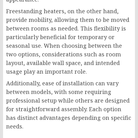
Freestanding heaters, on the other hand,
provide mobility, allowing them to be moved
between rooms as needed. This flexibility is
particularly beneficial for temporary or
seasonal use. When choosing between the
two options, considerations such as room
layout, available wall space, and intended
usage play an important role.
Additionally, ease of installation can vary
between models, with some requiring
professional setup while others are designed
for straightforward assembly. Each option
has distinct advantages depending on specific
needs.