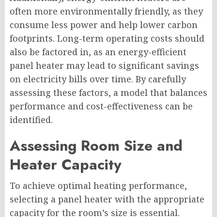
often more environmentally friendly, as they
consume less power and help lower carbon
footprints. Long-term operating costs should
also be factored in, as an energy-efficient
panel heater may lead to significant savings
on electricity bills over time. By carefully
assessing these factors, a model that balances
performance and cost-effectiveness can be
identified.
Assessing Room Size and
Heater Capacity
To achieve optimal heating performance,
selecting a panel heater with the appropriate
capacity for the room’s size is essential.