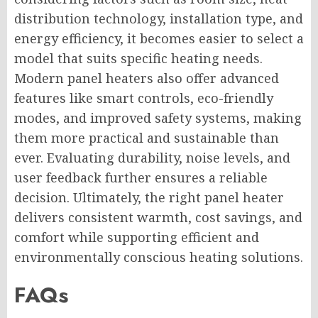
distribution technology, installation type, and
energy efficiency, it becomes easier to select a
model that suits specific heating needs.
Modern panel heaters also offer advanced
features like smart controls, eco-friendly
modes, and improved safety systems, making
them more practical and sustainable than
ever. Evaluating durability, noise levels, and
user feedback further ensures a reliable
decision. Ultimately, the right panel heater
delivers consistent warmth, cost savings, and
comfort while supporting efficient and
environmentally conscious heating solutions.
FAQs