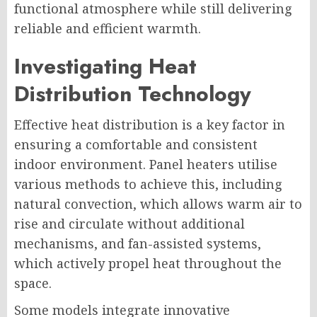
functional atmosphere while still delivering
reliable and efficient warmth.
Investigating Heat
Distribution Technology
Effective heat distribution is a key factor in
ensuring a comfortable and consistent
indoor environment. Panel heaters utilise
various methods to achieve this, including
natural convection, which allows warm air to
rise and circulate without additional
mechanisms, and fan-assisted systems,
which actively propel heat throughout the
space.
Some models integrate innovative