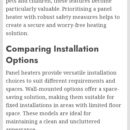
pets and children, these features become
particularly valuable. Prioritising a panel
heater with robust safety measures helps to
create a secure and worry-free heating
solution.
Comparing Installation
Options
Panel heaters provide versatile installation
choices to suit different requirements and
spaces. Wall-mounted options offer a space-
saving solution, making them suitable for
fixed installations in areas with limited floor
space. These models are ideal for
maintaining a clean and uncluttered
appearance.