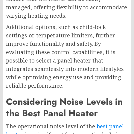
managed, offering flexibility to accommodate
varying heating needs.
Additional options, such as child-lock
settings or temperature limiters, further
improve functionality and safety. By
evaluating these control capabilities, it is
possible to select a panel heater that
integrates seamlessly into modern lifestyles
while optimising energy use and providing
reliable performance.
Considering Noise Levels in
the Best Panel Heater
The operational noise level of the
best panel