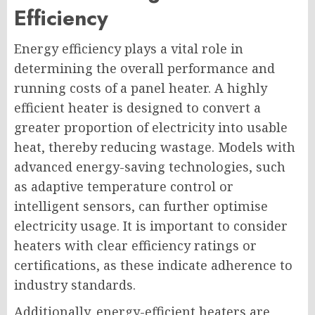
Efficiency
Energy efficiency plays a vital role in
determining the overall performance and
running costs of a panel heater. A highly
efficient heater is designed to convert a
greater proportion of electricity into usable
heat, thereby reducing wastage. Models with
advanced energy-saving technologies, such
as adaptive temperature control or
intelligent sensors, can further optimise
electricity usage. It is important to consider
heaters with clear efficiency ratings or
certifications, as these indicate adherence to
industry standards.
Additionally, energy-efficient heaters are