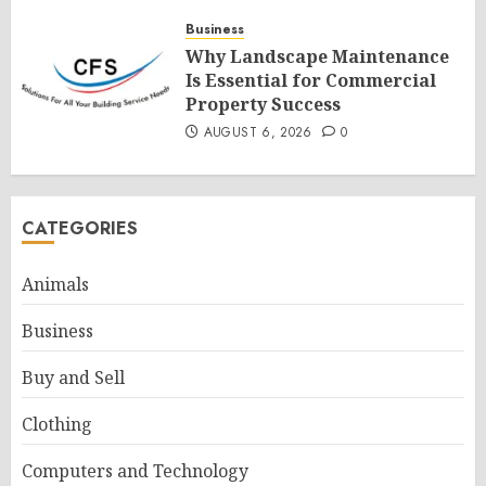
Business
Why Landscape Maintenance
Is Essential for Commercial
Property Success
AUGUST 6, 2026
0
CATEGORIES
Animals
Business
Buy and Sell
Clothing
Computers and Technology