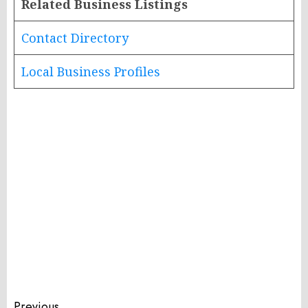
Related Business Listings
Contact Directory
Local Business Profiles
Previous