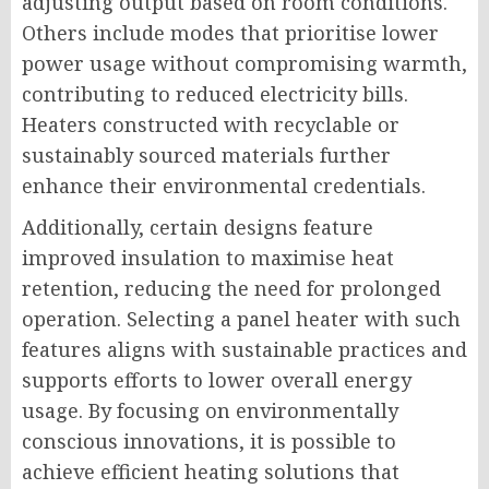
adjusting output based on room conditions.
Others include modes that prioritise lower
power usage without compromising warmth,
contributing to reduced electricity bills.
Heaters constructed with recyclable or
sustainably sourced materials further
enhance their environmental credentials.
Additionally, certain designs feature
improved insulation to maximise heat
retention, reducing the need for prolonged
operation. Selecting a panel heater with such
features aligns with sustainable practices and
supports efforts to lower overall energy
usage. By focusing on environmentally
conscious innovations, it is possible to
achieve efficient heating solutions that