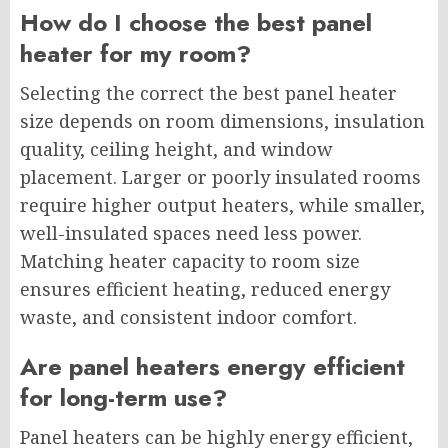
How do I choose the best panel
heater for my room?
Selecting the correct the best panel heater
size depends on room dimensions, insulation
quality, ceiling height, and window
placement. Larger or poorly insulated rooms
require higher output heaters, while smaller,
well-insulated spaces need less power.
Matching heater capacity to room size
ensures efficient heating, reduced energy
waste, and consistent indoor comfort.
Are panel heaters energy efficient
for long-term use?
Panel heaters can be highly energy efficient,