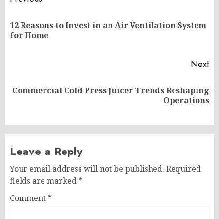
Post
navigation
12 Reasons to Invest in an Air Ventilation System
Pr
for Home
po
Next
Commercial Cold Press Juicer Trends Reshaping
Next
Operations
post:
Leave a Reply
Your email address will not be published.
Required
fields are marked
*
Comment
*