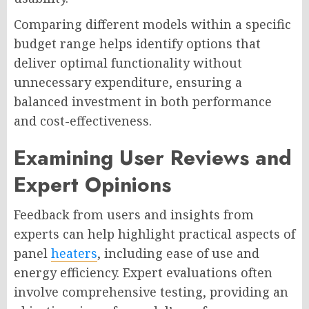
Comparing different models within a specific
budget range helps identify options that
deliver optimal functionality without
unnecessary expenditure, ensuring a
balanced investment in both performance
and cost-effectiveness.
Examining User Reviews and
Expert Opinions
Feedback from users and insights from
experts can help highlight practical aspects of
panel
heaters
, including ease of use and
energy efficiency. Expert evaluations often
involve comprehensive testing, providing an