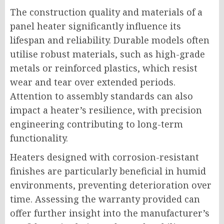
The construction quality and materials of a
panel heater significantly influence its
lifespan and reliability. Durable models often
utilise robust materials, such as high-grade
metals or reinforced plastics, which resist
wear and tear over extended periods.
Attention to assembly standards can also
impact a heater’s resilience, with precision
engineering contributing to long-term
functionality.
Heaters designed with corrosion-resistant
finishes are particularly beneficial in humid
environments, preventing deterioration over
time. Assessing the warranty provided can
offer further insight into the manufacturer’s