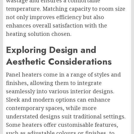
wastage and ensures a comfortable
temperature. Matching capacity to room size
not only improves efficiency but also
enhances overall satisfaction with the
heating solution chosen.
Exploring Design and
Aesthetic Considerations
Panel heaters come in a range of styles and
finishes, allowing them to integrate
seamlessly into various interior designs.
Sleek and modern options can enhance
contemporary spaces, while more
understated designs suit traditional settings.
Some heaters offer customisable features,
such as adjustable colours or finishes, to