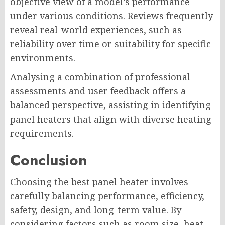
objective view of a model’s performance
under various conditions. Reviews frequently
reveal real-world experiences, such as
reliability over time or suitability for specific
environments.
Analysing a combination of professional
assessments and user feedback offers a
balanced perspective, assisting in identifying
panel heaters that align with diverse heating
requirements.
Conclusion
Choosing the best panel heater involves
carefully balancing performance, efficiency,
safety, design, and long-term value. By
considering factors such as room size, heat