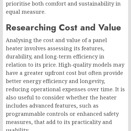
prioritise both comfort and sustainability in
equal measure.
Researching Cost and Value
Analysing the cost and value of a panel
heater involves assessing its features,
durability, and long-term efficiency in
relation to its price. High-quality models may
have a greater upfront cost but often provide
better energy efficiency and longevity,
reducing operational expenses over time. It is
also useful to consider whether the heater
includes advanced features, such as
programmable controls or enhanced safety
measures, that add to its practicality and
usability.