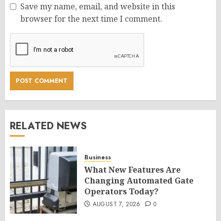
Save my name, email, and website in this
browser for the next time I comment.
RELATED NEWS
Business
What New Features Are
Changing Automated Gate
Operators Today?
AUGUST 7, 2026
0