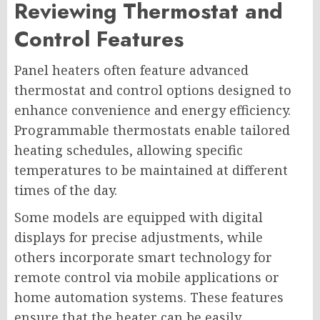
Reviewing Thermostat and
Control Features
Panel heaters often feature advanced
thermostat and control options designed to
enhance convenience and energy efficiency.
Programmable thermostats enable tailored
heating schedules, allowing specific
temperatures to be maintained at different
times of the day.
Some models are equipped with digital
displays for precise adjustments, while
others incorporate smart technology for
remote control via mobile applications or
home automation systems. These features
ensure that the heater can be easily