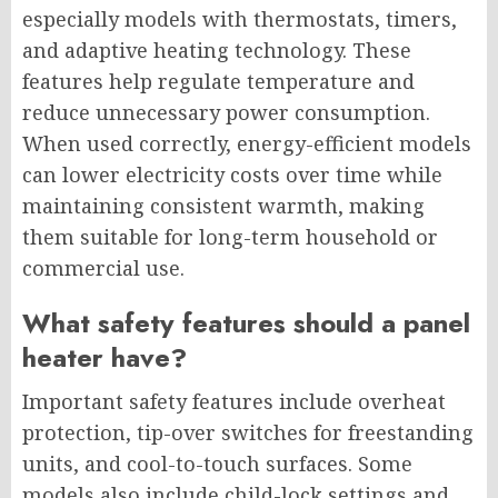
especially models with thermostats, timers,
and adaptive heating technology. These
features help regulate temperature and
reduce unnecessary power consumption.
When used correctly, energy-efficient models
can lower electricity costs over time while
maintaining consistent warmth, making
them suitable for long-term household or
commercial use.
What safety features should a panel
heater have?
Important safety features include overheat
protection, tip-over switches for freestanding
units, and cool-to-touch surfaces. Some
models also include child-lock settings and