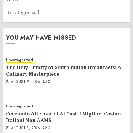
Uncategorized
YOU MAY HAVE MISSED
Uncategorized
The Holy Trinity of South Indian Breakfasts: A
Culinary Masterpiece
AUGUST 9, 2026
0
Uncategorized
Cercando Alternativi Ai Casi: I Migliori Casino
Italiani Non AAMS
AUGUST 8, 2026
0