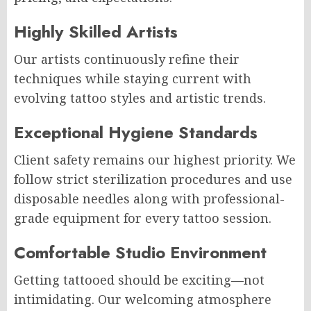
Highly Skilled Artists
Our artists continuously refine their
techniques while staying current with
evolving tattoo styles and artistic trends.
Exceptional Hygiene Standards
Client safety remains our highest priority. We
follow strict sterilization procedures and use
disposable needles along with professional-
grade equipment for every tattoo session.
Comfortable Studio Environment
Getting tattooed should be exciting—not
intimidating. Our welcoming atmosphere