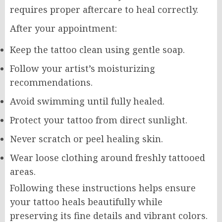
requires proper aftercare to heal correctly.
After your appointment:
Keep the tattoo clean using gentle soap.
Follow your artist’s moisturizing
recommendations.
Avoid swimming until fully healed.
Protect your tattoo from direct sunlight.
Never scratch or peel healing skin.
Wear loose clothing around freshly tattooed
areas.
Following these instructions helps ensure
your tattoo heals beautifully while
preserving its fine details and vibrant colors.