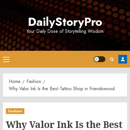
Skip
to
DailyStoryPro
content
Your Daily Dose of Storytelling Wisdom
Primary
Menu
Home
Fashion
Why Valor Ink Is the Best Tattoo Shop in Friendswood
Fashion
Why Valor Ink Is the Best