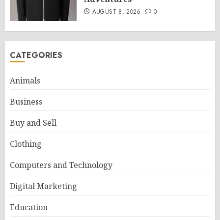
AUGUST 8, 2026
0
CATEGORIES
Animals
Business
Buy and Sell
Clothing
Computers and Technology
Digital Marketing
Education