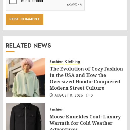
RELATED NEWS
Fashion
Clothing
The Evolution of Cozy Fashion
in the USA and How the
Oversized Hoodie Conquered
Modern Street Culture
AUGUST 8, 2026
0
Fashion
Moose Knuckles Coat: Luxury
Warmth for Cold Weather
Adventures