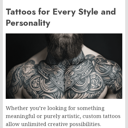
Tattoos for Every Style and
Personality
Whether you’re looking for something
meaningful or purely artistic, custom tattoos
allow unlimited creative possibilities.