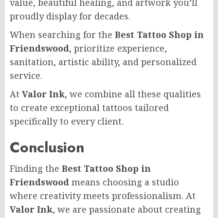
value, beautiful healing, and artwork you’ll
proudly display for decades.
When searching for the
Best Tattoo Shop in
Friendswood
, prioritize experience,
sanitation, artistic ability, and personalized
service.
At
Valor Ink
, we combine all these qualities
to create exceptional tattoos tailored
specifically to every client.
Conclusion
Finding the
Best Tattoo Shop in
Friendswood
means choosing a studio
where creativity meets professionalism. At
Valor Ink
, we are passionate about creating