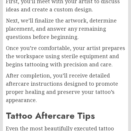
First, you’ll meet with your artist to discuss
ideas and create a custom design.
Next, we’ll finalize the artwork, determine
placement, and answer any remaining
questions before beginning.
Once you’re comfortable, your artist prepares
the workspace using sterile equipment and
begins tattooing with precision and care.
After completion, you’ll receive detailed
aftercare instructions designed to promote
proper healing and preserve your tattoo’s
appearance.
Tattoo Aftercare Tips
Even the most beautifully executed tattoo