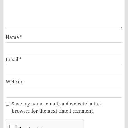
Name
*
Email
*
Website
Save my name, email, and website in this
browser for the next time I comment.