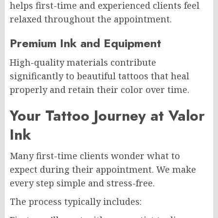
helps first-time and experienced clients feel
relaxed throughout the appointment.
Premium Ink and Equipment
High-quality materials contribute
significantly to beautiful tattoos that heal
properly and retain their color over time.
Your Tattoo Journey at Valor
Ink
Many first-time clients wonder what to
expect during their appointment. We make
every step simple and stress-free.
The process typically includes: