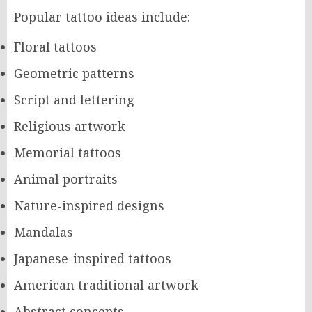
Popular tattoo ideas include:
Floral tattoos
Geometric patterns
Script and lettering
Religious artwork
Memorial tattoos
Animal portraits
Nature-inspired designs
Mandalas
Japanese-inspired tattoos
American traditional artwork
Abstract concepts