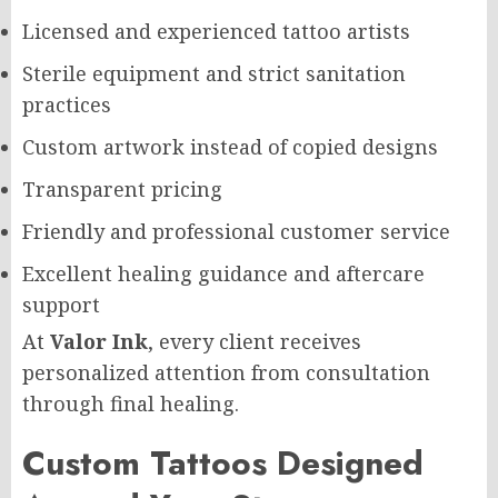
Licensed and experienced tattoo artists
Sterile equipment and strict sanitation
practices
Custom artwork instead of copied designs
Transparent pricing
Friendly and professional customer service
Excellent healing guidance and aftercare
support
At
Valor Ink
, every client receives
personalized attention from consultation
through final healing.
Custom Tattoos Designed