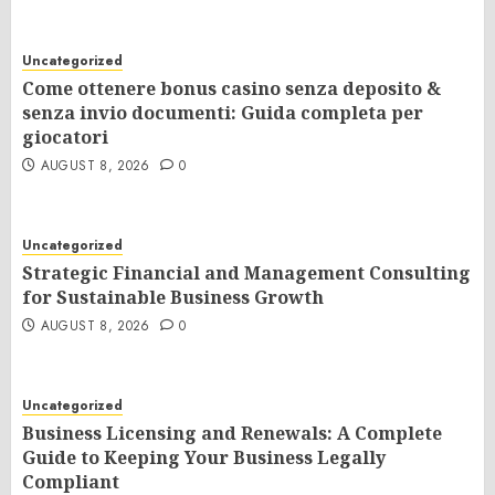
Uncategorized
Come ottenere bonus casino senza deposito &
senza invio documenti: Guida completa per
giocatori
AUGUST 8, 2026
0
Uncategorized
Strategic Financial and Management Consulting
for Sustainable Business Growth
AUGUST 8, 2026
0
Uncategorized
Business Licensing and Renewals: A Complete
Guide to Keeping Your Business Legally
Compliant