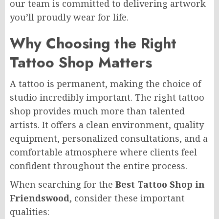
our team is committed to delivering artwork
you’ll proudly wear for life.
Why Choosing the Right
Tattoo Shop Matters
A tattoo is permanent, making the choice of
studio incredibly important. The right tattoo
shop provides much more than talented
artists. It offers a clean environment, quality
equipment, personalized consultations, and a
comfortable atmosphere where clients feel
confident throughout the entire process.
When searching for the
Best Tattoo Shop in
Friendswood
, consider these important
qualities: