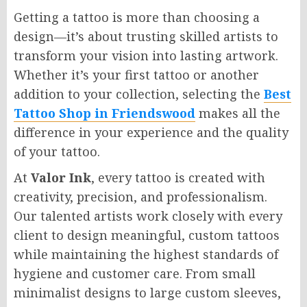
Getting a tattoo is more than choosing a
design—it’s about trusting skilled artists to
transform your vision into lasting artwork.
Whether it’s your first tattoo or another
addition to your collection, selecting the
Best
Tattoo Shop in Friendswood
makes all the
difference in your experience and the quality
of your tattoo.
At
Valor Ink
, every tattoo is created with
creativity, precision, and professionalism.
Our talented artists work closely with every
client to design meaningful, custom tattoos
while maintaining the highest standards of
hygiene and customer care. From small
minimalist designs to large custom sleeves,