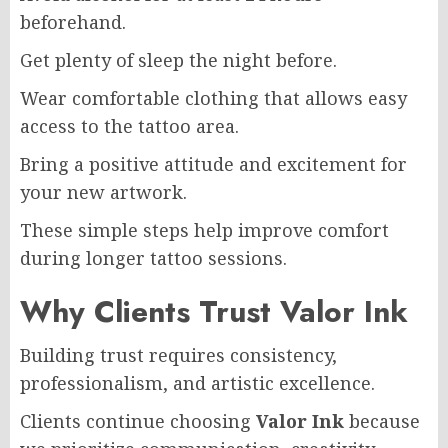
beforehand.
Get plenty of sleep the night before.
Wear comfortable clothing that allows easy
access to the tattoo area.
Bring a positive attitude and excitement for
your new artwork.
These simple steps help improve comfort
during longer tattoo sessions.
Why Clients Trust Valor Ink
Building trust requires consistency,
professionalism, and artistic excellence.
Clients continue choosing
Valor Ink
because