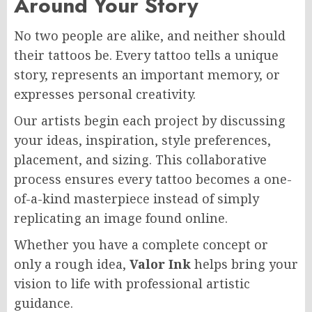
Around Your Story
No two people are alike, and neither should
their tattoos be. Every tattoo tells a unique
story, represents an important memory, or
expresses personal creativity.
Our artists begin each project by discussing
your ideas, inspiration, style preferences,
placement, and sizing. This collaborative
process ensures every tattoo becomes a one-
of-a-kind masterpiece instead of simply
replicating an image found online.
Whether you have a complete concept or
only a rough idea,
Valor Ink
helps bring your
vision to life with professional artistic
guidance.