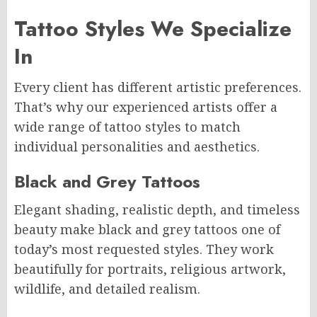
Tattoo Styles We Specialize
In
Every client has different artistic preferences.
That’s why our experienced artists offer a
wide range of tattoo styles to match
individual personalities and aesthetics.
Black and Grey Tattoos
Elegant shading, realistic depth, and timeless
beauty make black and grey tattoos one of
today’s most requested styles. They work
beautifully for portraits, religious artwork,
wildlife, and detailed realism.