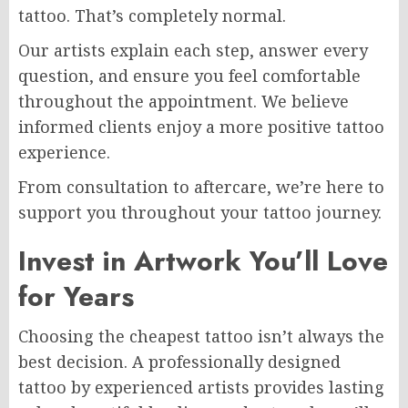
tattoo. That’s completely normal.
Our artists explain each step, answer every
question, and ensure you feel comfortable
throughout the appointment. We believe
informed clients enjoy a more positive tattoo
experience.
From consultation to aftercare, we’re here to
support you throughout your tattoo journey.
Invest in Artwork You’ll Love
for Years
Choosing the cheapest tattoo isn’t always the
best decision. A professionally designed
tattoo by experienced artists provides lasting