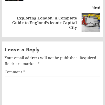
Next
Exploring London: A Complete
Next
Guide to England’s Iconic Capital
post:
City
Leave a Reply
Your email address will not be published.
Required
fields are marked
*
Comment
*