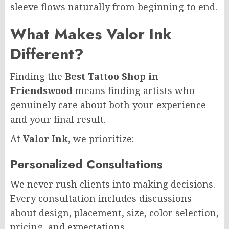
sleeve flows naturally from beginning to end.
What Makes Valor Ink
Different?
Finding the
Best Tattoo Shop in
Friendswood
means finding artists who
genuinely care about both your experience
and your final result.
At
Valor Ink
, we prioritize:
Personalized Consultations
We never rush clients into making decisions.
Every consultation includes discussions
about design, placement, size, color selection,
pricing, and expectations.