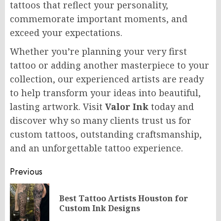
tattoos that reflect your personality,
commemorate important moments, and
exceed your expectations.
Whether you’re planning your very first
tattoo or adding another masterpiece to your
collection, our experienced artists are ready
to help transform your ideas into beautiful,
lasting artwork. Visit
Valor Ink
today and
discover why so many clients trust us for
custom tattoos, outstanding craftsmanship,
and an unforgettable tattoo experience.
Post
Previous
navigation
Best Tattoo Artists Houston for
Pr
Custom Ink Designs
po