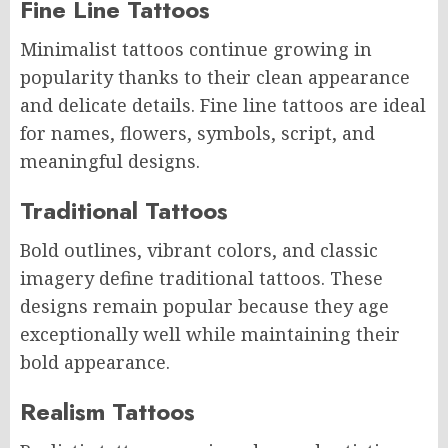
Fine Line Tattoos
Minimalist tattoos continue growing in
popularity thanks to their clean appearance
and delicate details. Fine line tattoos are ideal
for names, flowers, symbols, script, and
meaningful designs.
Traditional Tattoos
Bold outlines, vibrant colors, and classic
imagery define traditional tattoos. These
designs remain popular because they age
exceptionally well while maintaining their
bold appearance.
Realism Tattoos