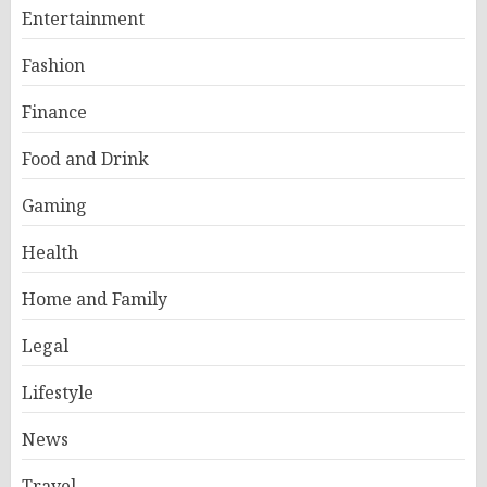
Entertainment
Fashion
Finance
Food and Drink
Gaming
Health
Home and Family
Legal
Lifestyle
News
Travel