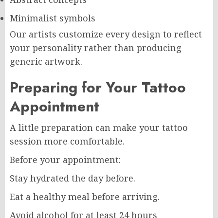
Minimalist symbols
Our artists customize every design to reflect
your personality rather than producing
generic artwork.
Preparing for Your Tattoo
Appointment
A little preparation can make your tattoo
session more comfortable.
Before your appointment:
Stay hydrated the day before.
Eat a healthy meal before arriving.
Avoid alcohol for at least 24 hours