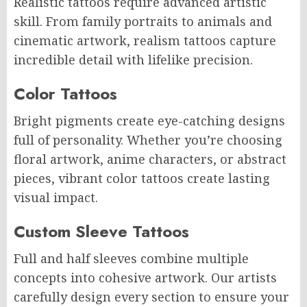
Realistic tattoos require advanced artistic
skill. From family portraits to animals and
cinematic artwork, realism tattoos capture
incredible detail with lifelike precision.
Color Tattoos
Bright pigments create eye-catching designs
full of personality. Whether you’re choosing
floral artwork, anime characters, or abstract
pieces, vibrant color tattoos create lasting
visual impact.
Custom Sleeve Tattoos
Full and half sleeves combine multiple
concepts into cohesive artwork. Our artists
carefully design every section to ensure your