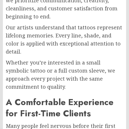
we prioritize communication, creativity,
cleanliness, and customer satisfaction from
beginning to end.
Our artists understand that tattoos represent
lifelong memories. Every line, shade, and
color is applied with exceptional attention to
detail.
Whether you’re interested in a small
symbolic tattoo or a full custom sleeve, we
approach every project with the same
commitment to quality.
A Comfortable Experience
for First-Time Clients
Many people feel nervous before their first