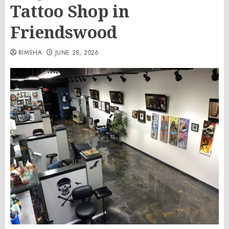
Tattoo Shop in
Friendswood
RIMSHA
JUNE 28, 2026